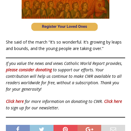
She said of the march “It’s so wonderful. It’s growing by leaps
and bounds, and the young people are taking over.”
If you value the news and views Catholic World Report provides,
please consider donating
to support our efforts. Your
contribution will help us continue to make CWR available to all
readers worldwide for free, without a subscription. Thank you
for your generosity!
Click here
for more information on donating to CWR.
Click here
to sign up for our newsletter.