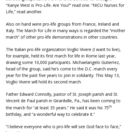
“Kanye West is Pro-Life. Are You?” read one. “NICU Nurses for
Life,” read another.
Also on hand were pro-life groups from France, Ireland and
Italy. The March for Life in many ways is regarded the “mother
march” of other pro-life demonstrations in other countries.
The Italian pro-life organization Voglio Vivere (I want to live),
for example, held its first march for life in Rome last year,
drawing some 10,000 participants. Michaelangelo Gutierrez,
head of the group, said he’s come to the D.C. march every
year for the past five years to join in solidarity. This May 13,
Voglio Vivere will hold its second march.
Father Edward Connolly, pastor of St. Joseph parish and St.
Vincent de Paul parish in Girardville, Pa., has been coming to
th
the march for “at least 35 years.” He said it was his 75
birthday, and “a wonderful way to celebrate it.”
“I believe everyone who is pro-life will see God face to face,”