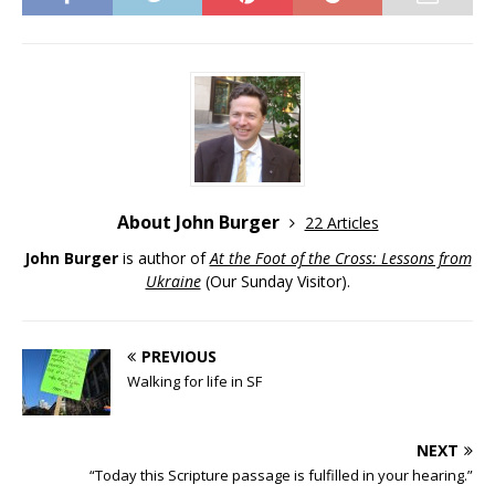
About John Burger
22 Articles
John Burger
is author of
At the Foot of the Cross: Lessons from
Ukraine
(Our Sunday Visitor).
PREVIOUS
Walking for life in SF
NEXT
“Today this Scripture passage is fulfilled in your hearing.”