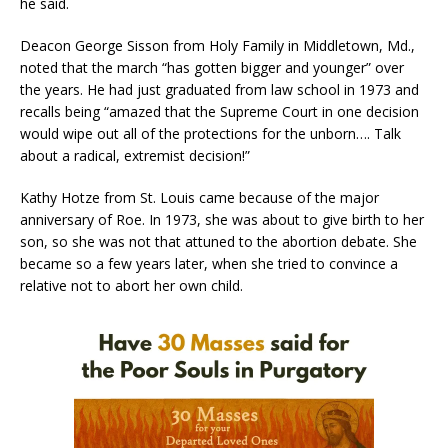
he said.
Deacon George Sisson from Holy Family in Middletown, Md.,
noted that the march “has gotten bigger and younger” over
the years. He had just graduated from law school in 1973 and
recalls being “amazed that the Supreme Court in one decision
would wipe out all of the protections for the unborn…. Talk
about a radical, extremist decision!”
Kathy Hotze from St. Louis came because of the major
anniversary of Roe. In 1973, she was about to give birth to her
son, so she was not that attuned to the abortion debate. She
became so a few years later, when she tried to convince a
relative not to abort her own child.