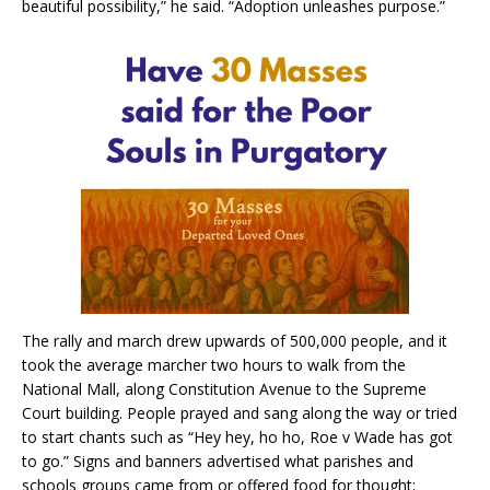
beautiful possibility,” he said. “Adoption unleashes purpose.”
The rally and march drew upwards of 500,000 people, and it
took the average marcher two hours to walk from the
National Mall, along Constitution Avenue to the Supreme
Court building. People prayed and sang along the way or tried
to start chants such as “Hey hey, ho ho, Roe v Wade has got
to go.” Signs and banners advertised what parishes and
schools groups came from or offered food for thought: