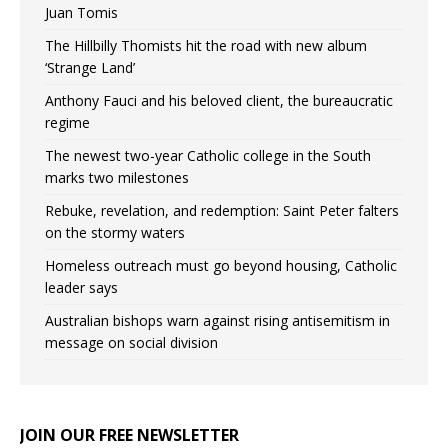
Juan Tomis
The Hillbilly Thomists hit the road with new album
‘Strange Land’
Anthony Fauci and his beloved client, the bureaucratic
regime
The newest two-year Catholic college in the South
marks two milestones
Rebuke, revelation, and redemption: Saint Peter falters
on the stormy waters
Homeless outreach must go beyond housing, Catholic
leader says
Australian bishops warn against rising antisemitism in
message on social division
JOIN OUR FREE NEWSLETTER