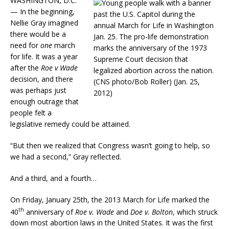
WASHINGTON, D.C.
— In the beginning,
Nellie Gray imagined
there would be a
need for
one
march
for life. It was a year
after the
Roe v Wade
decision, and there
was perhaps just
enough outrage that
people felt a
legislative remedy could be attained.
“But then we realized that Congress wasn’t going to help, so
we had a second,” Gray reflected.
And a third, and a fourth…
On Friday, January 25th, the 2013 March for Life marked the
th
40
anniversary of
Roe v. Wade
and
Doe v. Bolton
, which struck
down most abortion laws in the United States. It was the first