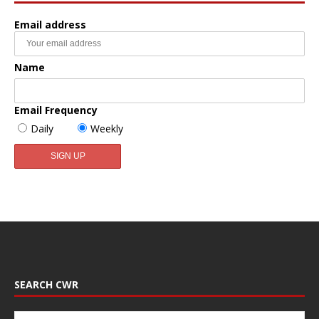
Email address
Name
Email Frequency
Daily
Weekly
SEARCH CWR