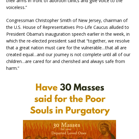
their arms in front of abortion clinics and give voice to the
voiceless.”
Congressman Christopher Smith of New Jersey, chairman of
the U.S. House of Representatives Pro-Life Caucus alluded to
President Obama’s inauguration speech earlier in the week, in
which the re-elected president said that “together, we resolve
that a great nation must care for the vulnerable…that all are
created equal…and our journey is not complete until all of our
children…are cared for and cherished and always safe from
harm.”