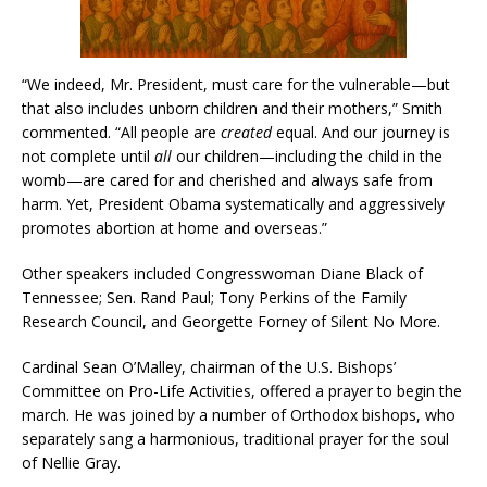
“We indeed, Mr. President, must care for the vulnerable—but
that also includes unborn children and their mothers,” Smith
commented. “All people are
created
equal. And our journey is
not complete until
all
our children—including the child in the
womb—are cared for and cherished and always safe from
harm. Yet, President Obama systematically and aggressively
promotes abortion at home and overseas.”
Other speakers included Congresswoman Diane Black of
Tennessee; Sen. Rand Paul; Tony Perkins of the Family
Research Council, and Georgette Forney of Silent No More.
Cardinal Sean O’Malley, chairman of the U.S. Bishops’
Committee on Pro-Life Activities, offered a prayer to begin the
march. He was joined by a number of Orthodox bishops, who
separately sang a harmonious, traditional prayer for the soul
of Nellie Gray.