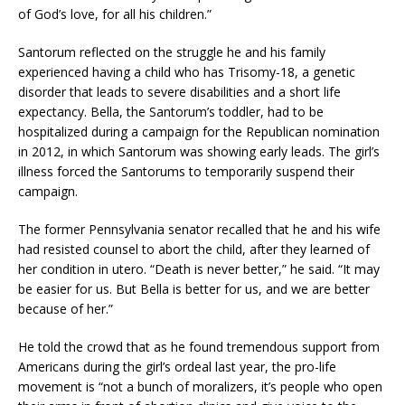
of God’s love, for all his children.”
Santorum reflected on the struggle he and his family
experienced having a child who has Trisomy-18, a genetic
disorder that leads to severe disabilities and a short life
expectancy. Bella, the Santorum’s toddler, had to be
hospitalized during a campaign for the Republican nomination
in 2012, in which Santorum was showing early leads. The girl’s
illness forced the Santorums to temporarily suspend their
campaign.
The former Pennsylvania senator recalled that he and his wife
had resisted counsel to abort the child, after they learned of
her condition in utero. “Death is never better,” he said. “It may
be easier for us. But Bella is better for us, and we are better
because of her.”
He told the crowd that as he found tremendous support from
Americans during the girl’s ordeal last year, the pro-life
movement is “not a bunch of moralizers, it’s people who open