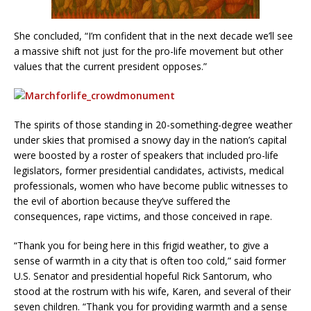
She concluded, “I’m confident that in the next decade we’ll see
a massive shift not just for the pro-life movement but other
values that the current president opposes.”
The spirits of those standing in 20-something-degree weather
under skies that promised a snowy day in the nation’s capital
were boosted by a roster of speakers that included pro-life
legislators, former presidential candidates, activists, medical
professionals, women who have become public witnesses to
the evil of abortion because they’ve suffered the
consequences, rape victims, and those conceived in rape.
“Thank you for being here in this frigid weather, to give a
sense of warmth in a city that is often too cold,” said former
U.S. Senator and presidential hopeful Rick Santorum, who
stood at the rostrum with his wife, Karen, and several of their
seven children. “Thank you for providing warmth and a sense