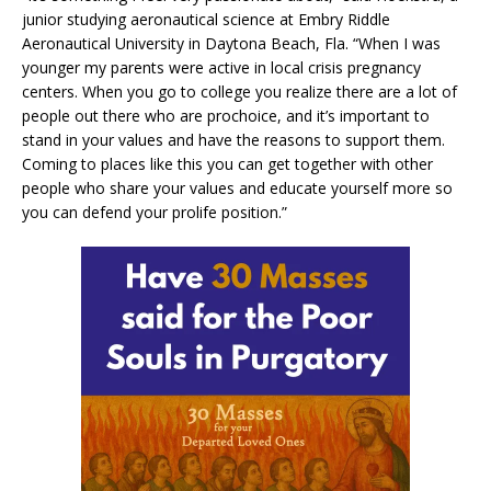
junior studying aeronautical science at Embry Riddle
Aeronautical University in Daytona Beach, Fla. “When I was
younger my parents were active in local crisis pregnancy
centers. When you go to college you realize there are a lot of
people out there who are prochoice, and it’s important to
stand in your values and have the reasons to support them.
Coming to places like this you can get together with other
people who share your values and educate yourself more so
you can defend your prolife position.”