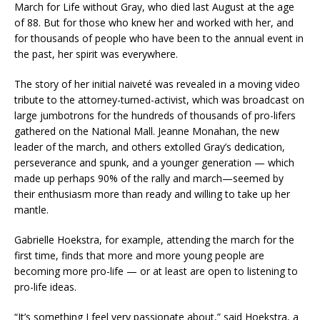
March for Life without Gray, who died last August at the age
of 88. But for those who knew her and worked with her, and
for thousands of people who have been to the annual event in
the past, her spirit was everywhere.
The story of her initial naiveté was revealed in a moving video
tribute to the attorney-turned-activist, which was broadcast on
large jumbotrons for the hundreds of thousands of pro-lifers
gathered on the National Mall. Jeanne Monahan, the new
leader of the march, and others extolled Gray’s dedication,
perseverance and spunk, and a younger generation — which
made up perhaps 90% of the rally and march—seemed by
their enthusiasm more than ready and willing to take up her
mantle.
Gabrielle Hoekstra, for example, attending the march for the
first time, finds that more and more young people are
becoming more pro-life — or at least are open to listening to
pro-life ideas.
“It’s something I feel very passionate about,” said Hoekstra, a