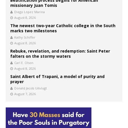
Beatification process begins for American
missionary Juan Tomis
Diego López Marina
August 8, 2026
The newest two-year Catholic college in the South
marks two milestones
Kathy Schiffer
August 8, 2026
Rebuke, revelation, and redemption: Saint Peter
falters on the stormy waters
Carl E. Olson
August 8, 2026
Saint Albert of Trapani, a model of purity and
prayer
Donald Jacob Uitvlugt
August 7, 2026