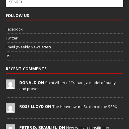
FOLLOW US
Facebook
Twitter
Email (Weekly Newsletter)
RSS
RECENT COMMENTS
DONALD ON
Saint Albert of Trapani, a model of purity
and prayer
ROSE LLOYD ON
The Heavenward Schism of the SSPX
PETER D. BEAULIEU ON
New Vatican constitution