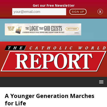
Get our Free Newsletter
X
SIGN UP
A Younger Generation Marches
for Life