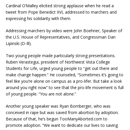
Cardinal O’Malley elicited strong applause when he read a
tweet from Pope Benedict XVI, addressed to marchers and
expressing his solidarity with them.
Addressing marchers by video were John Boehner, Speaker of
the U.S. House of Representatives, and Congressman Dan
Lipinski (D-Ill).
Two young people made particularly strong presentations.
Ruben Verastegui, president of Northwest Vista College
Students for Life, urged young people to “get out there and
make change happen.” He counseled, “Sometimes it’s going to
feel like you’re alone on campus as a pro-lifer. But take a look
around you right now” to see that the pro-life movement is full
of young people. “You are not alone.”
Another young speaker was Ryan Bomberger, who was
conceived in rape but was saved from abortion by adoption.
Because of that, he’s begun TooManyAborted.com to
promote adoption. “We want to dedicate our lives to saving