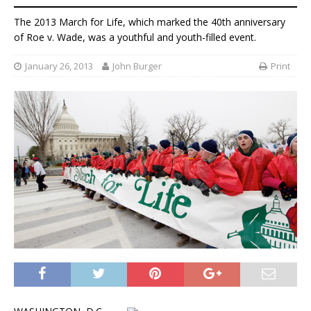
The 2013 March for Life, which marked the 40th anniversary
of Roe v. Wade, was a youthful and youth-filled event.
January 26, 2013
John Burger
Print