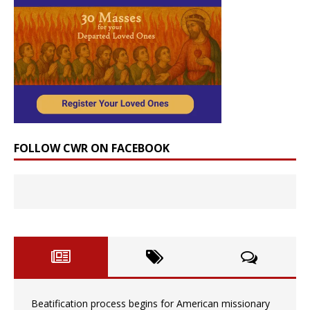
FOLLOW CWR ON FACEBOOK
Beatification process begins for American missionary