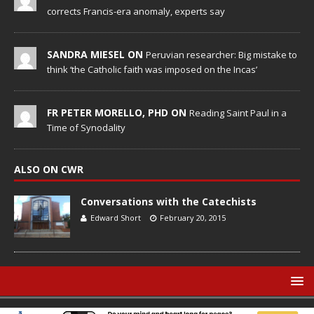
corrects Francis-era anomaly, experts say
SANDRA MIESEL ON
Peruvian researcher: Big mistake to
think ‘the Catholic faith was imposed on the Incas’
FR PETER MORELLO, PHD ON
Reading Saint Paul in a
Time of Synodality
ALSO ON CWR
Conversations with the Catechists
Edward Short
February 20, 2015
© Catholic World Report