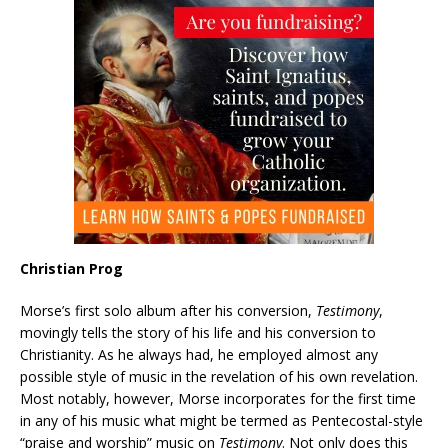
Christian Prog
Morse’s first solo album after his conversion,
Testimony
,
movingly tells the story of his life and his conversion to
Christianity. As he always had, he employed almost any
possible style of music in the revelation of his own revelation.
Most notably, however, Morse incorporates for the first time
in any of his music what might be termed as Pentecostal-style
“praise and worship” music on
Testimony
. Not only does this