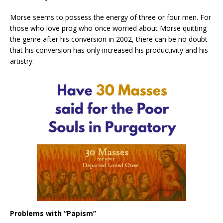
Morse seems to possess the energy of three or four men. For
those who love prog who once worried about Morse quitting
the genre after his conversion in 2002, there can be no doubt
that his conversion has only increased his productivity and his
artistry.
Problems with “Papism”