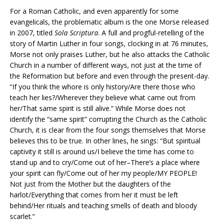
For a Roman Catholic, and even apparently for some
evangelicals, the problematic album is the one Morse released
in 2007, titled
Sola Scriptura
. A full and progful-retelling of the
story of Martin Luther in four songs, clocking in at 76 minutes,
Morse not only praises Luther, but he also attacks the Catholic
Church in a number of different ways, not just at the time of
the Reformation but before and even through the present-day.
“If you think the whore is only history/Are there those who
teach her lies?/Wherever they believe what came out from
her/That same spirit is still alive.” While Morse does not
identify the “same spirit” corrupting the Church as the Catholic
Church, it is clear from the four songs themselves that Morse
believes this to be true. In other lines, he sings: “But spiritual
captivity it still is around us/I believe the time has come to
stand up and to cry/Come out of her–There’s a place where
your spirit can fly/Come out of her my people/MY PEOPLE!
Not just from the Mother but the daughters of the
harlot/Everything that comes from her it must be left
behind/Her rituals and teaching smells of death and bloody
scarlet.”