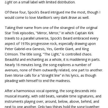
Light
on a small label with limited distribution.
Of these four, Spock’s Beard intrigued me the most, though I
would come to love Marillion’s very dark
Brave
as well.
Taking their name from one of the strangest of the original
Star Trek episodes, “Mirror, Mirror,” in which Captain Kirk
travels to a parallel universe, Spock’s Beard embraced every
aspect of 1970s progressive rock, especially drawing upon
Peter Gabriel-era Genesis, Yes, Gentle Giant, and King
Crimson. The title song, “The Light,” is controlled chaos.
Beautiful and enchanting as a whole, it is maddening in parts.
Nearly 16 minutes long, the song explores a number of
avenues, none of them outwardly related, one part to another.
Even Morse calls for a “straight line” in his lyrics, as though
pleading with himself to end the madness.
After a harmonious vocal opening, the song descends into
musical insanity, with odd beats, variable time signatures, and
instruments playing over, around, below, above, behind, and
next to one another. Only two things hold the song together: