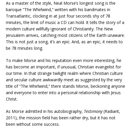
As a master of the style, Neal Morse’s longest song is the
baroque “The Whirlwind,” written with his bandmates in
Transatlantic, clocking in at just four seconds shy of 78
minutes, the limit of music a CD can hold. It tells the story of a
modern culture willfully ignorant of Christianity. The New
Jerusalem arrives, catching most citizens of the Earth unaware.
This is not just a song, it’s an epic. And, as an epic, it needs to
be 78 minutes long.
To make Morse and his reputation even more interesting, he
has become an important, if unusual, Christian evangelist for
our time. In that strange twilight realm where Christian culture
and secular culture awkwardly meet as suggested by the very
title of “The Whirlwind,” there stands Morse, beckoning anyone
and everyone to enter into a personal relationship with Jesus
Christ.
As Morse admitted in his autobiography,
Testimony
(Radiant,
2011), the mission field has been rather dry, but it has not
been without some success.