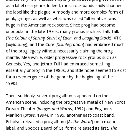
as a label or a genre. Indeed, most rock bands sadly shunned
the label like the plague. A moody and more complex form of
punk, grunge, as well as what was called “alternative” was
huge in the American rock scene. Since prog had become
unpopular in the late 1970s, many groups such as Talk Talk
(
The Colour of Spring, Spirit of Eden
, and
Laughing Stock
), XTC
(
Skylarking
), and the Cure (
Disintegration
) had embraced much
of the prog legacy without necessarily claiming the prog
mantle. Meanwhile, older progressive rock groups such as
Genesis, Yes, and Jethro Tull had embraced something
essentially unprog in the 1980s, and little hope seemed to exist
for a re-emergence of the genre by the beginning of the
1990s.
Then, suddenly, several prog albums appeared on the
American scene, including the progressive metal of New York’s
Dream Theater (
Images and Words
, 1992) and England’s
Marillion (
Brave
, 1994). In 1995, another east-coast band,
Echolyn, released a prog album (
As the World
) on a major
label, and Spock’s Beard of California released its first,
The