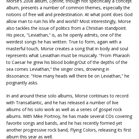
Morse’s 2008 album,
Lifeline
, though not specifically a concept
album, presents a number of common themes, especially the
notions of free will and predestination. At what point does God
allow man to ruin his life and world? Most interestingly, Morse
also tackles the issue of politics from a Christian standpoint.
His piece, “Leviathan,” is, as he openly admits, one of the
weirdest songs he has written. True to form, again with a
masterful touch, Morse creates a song that in body and soul
represents what Leviathan must be musically. “From Pharaoh
to Caesar he grew his blood boiling/Out of the depths of the
sea comes Leviathan,” the singer cries, drowning in
dissonance. “How many heads will there be on Leviathan,” he
poignantly asks.
In and around these solo albums, Morse continues to record
with Transatlantic, and he has released a number of live
albums of his solo work as well as a series of gospel rock
albums. With Mike Portnoy, he has made several CDs covering
favorite songs and bands, and he has recently formed yet
another progressive rock band, Flying Colors, releasing its first
album this year as well.