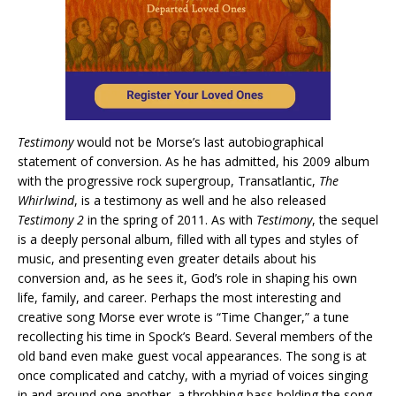
Testimony
would not be Morse’s last autobiographical
statement of conversion. As he has admitted, his 2009 album
with the progressive rock supergroup, Transatlantic,
The
Whirlwind
, is a testimony as well and he also released
Testimony 2
in the spring of 2011. As with
Testimony
, the sequel
is a deeply personal album, filled with all types and styles of
music, and presenting even greater details about his
conversion and, as he sees it, God’s role in shaping his own
life, family, and career. Perhaps the most interesting and
creative song Morse ever wrote is “Time Changer,” a tune
recollecting his time in Spock’s Beard. Several members of the
old band even make guest vocal appearances. The song is at
once complicated and catchy, with a myriad of voices singing
in and around one another, a throbbing bass holding the song