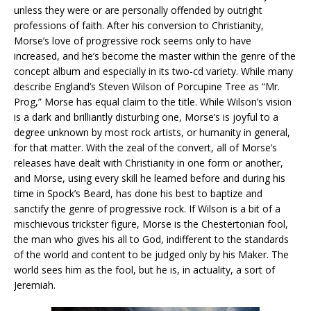
unless they were or are personally offended by outright
professions of faith. After his conversion to Christianity,
Morse’s love of progressive rock seems only to have
increased, and he’s become the master within the genre of the
concept album and especially in its two-cd variety. While many
describe England’s Steven Wilson of Porcupine Tree as “Mr.
Prog,” Morse has equal claim to the title. While Wilson’s vision
is a dark and brilliantly disturbing one, Morse’s is joyful to a
degree unknown by most rock artists, or humanity in general,
for that matter. With the zeal of the convert, all of Morse’s
releases have dealt with Christianity in one form or another,
and Morse, using every skill he learned before and during his
time in Spock’s Beard, has done his best to baptize and
sanctify the genre of progressive rock. If Wilson is a bit of a
mischievous trickster figure, Morse is the Chestertonian fool,
the man who gives his all to God, indifferent to the standards
of the world and content to be judged only by his Maker. The
world sees him as the fool, but he is, in actuality, a sort of
Jeremiah.