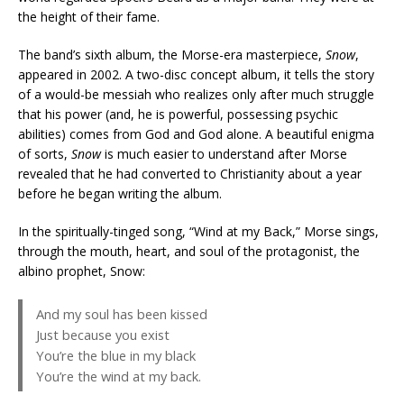
the height of their fame.
The band’s sixth album, the Morse-era masterpiece,
Snow
,
appeared in 2002. A two-disc concept album, it tells the story
of a would-be messiah who realizes only after much struggle
that his power (and, he is powerful, possessing psychic
abilities) comes from God and God alone. A beautiful enigma
of sorts,
Snow
is much easier to understand after Morse
revealed that he had converted to Christianity about a year
before he began writing the album.
In the spiritually-tinged song, “Wind at my Back,” Morse sings,
through the mouth, heart, and soul of the protagonist, the
albino prophet, Snow:
And my soul has been kissed
Just because you exist
You’re the blue in my black
You’re the wind at my back.