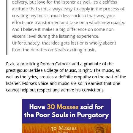
delivery, but love for the listener as well. It’s a selfless
attitude that’s not always easy to apply in the process of
creating any music, much less rock. In that way, your
efforts are transformed and take on a whole new quality.
And I believe it makes a big difference on some non-
visceral level during the listening experience.
Unfortunately, that idea gets lost or is wholly absent
from the debates on Neal’s exciting music.
Ptak, a practicing Roman Catholic and a graduate of the
prestigious Berklee College of Music, is right. The music, as
well as the lyrics, creates a definite empathy on the part of the
listener. Morse’s voice and music are so in earnest that one
cannot help but respect and admire his convictions.