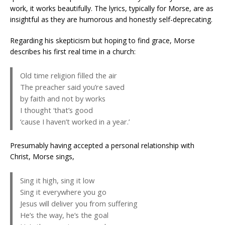
work, it works beautifully. The lyrics, typically for Morse, are as
insightful as they are humorous and honestly self-deprecating.
Regarding his skepticism but hoping to find grace, Morse
describes his first real time in a church:
Old time religion filled the air
The preacher said you’re saved
by faith and not by works
I thought ‘that’s good
‘cause I haven’t worked in a year.’
Presumably having accepted a personal relationship with
Christ, Morse sings,
Sing it high, sing it low
Sing it everywhere you go
Jesus will deliver you from suffering
He’s the way, he’s the goal