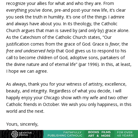
recognize your allies for what and who they are. From
everything you’ve done, pre-and post-your new life, it’s clear
you seek the truth in humility. It’s one of the things I admire
and always have about you. In its theology, the Catholic
Church argues that man is saved by (and
only
by) grace alone.
As the Catechism of the Catholic Church states, “Our
justification comes from the grace of God. Grace is
favor,
the
free and undeserved help
that God gives us to respond to his
call to become children of God, adoptive sons, partakers of
the divine nature and of eternal life” (par 1996). In this, at least,
I hope we can agree.
As always, thank you for your witness of artistry, excellence,
beauty, and integrity. Regardless of what you decide, I will
happily enjoy your Chicago show with my wife and two other
Catholic friends in October. We wish you only happiness, in this
world and the next.
Yours, sincerely,
Brad