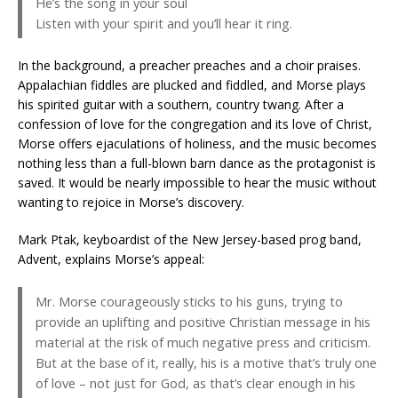
He’s the song in your soul
Listen with your spirit and you’ll hear it ring.
In the background, a preacher preaches and a choir praises.
Appalachian fiddles are plucked and fiddled, and Morse plays
his spirited guitar with a southern, country twang. After a
confession of love for the congregation and its love of Christ,
Morse offers ejaculations of holiness, and the music becomes
nothing less than a full-blown barn dance as the protagonist is
saved. It would be nearly impossible to hear the music without
wanting to rejoice in Morse’s discovery.
Mark Ptak, keyboardist of the New Jersey-based prog band,
Advent, explains Morse’s appeal:
Mr. Morse courageously sticks to his guns, trying to
provide an uplifting and positive Christian message in his
material at the risk of much negative press and criticism.
But at the base of it, really, his is a motive that’s truly one
of love – not just for God, as that’s clear enough in his