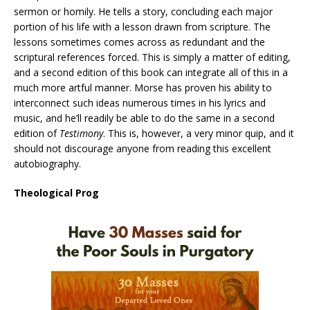
sermon or homily. He tells a story, concluding each major
portion of his life with a lesson drawn from scripture. The
lessons sometimes comes across as redundant and the
scriptural references forced. This is simply a matter of editing,
and a second edition of this book can integrate all of this in a
much more artful manner. Morse has proven his ability to
interconnect such ideas numerous times in his lyrics and
music, and he’ll readily be able to do the same in a second
edition of
Testimony
. This is, however, a very minor quip, and it
should not discourage anyone from reading this excellent
autobiography.
Theological Prog