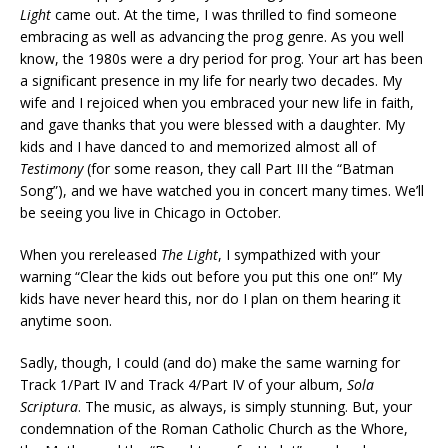
Light
came out. At the time, I was thrilled to find someone
embracing as well as advancing the prog genre. As you well
know, the 1980s were a dry period for prog. Your art has been
a significant presence in my life for nearly two decades. My
wife and I rejoiced when you embraced your new life in faith,
and gave thanks that you were blessed with a daughter. My
kids and I have danced to and memorized almost all of
Testimony
(for some reason, they call Part III the “Batman
Song”), and we have watched you in concert many times. We’ll
be seeing you live in Chicago in October.
When you rereleased
The Light
, I sympathized with your
warning “Clear the kids out before you put this one on!” My
kids have never heard this, nor do I plan on them hearing it
anytime soon.
Sadly, though, I could (and do) make the same warning for
Track 1/Part IV and Track 4/Part IV of your album,
Sola
Scriptura
. The music, as always, is simply stunning. But, your
condemnation of the Roman Catholic Church as the Whore,