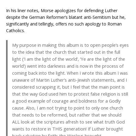
In his liner notes, Morse apologizes for defending Luther
despite the German Reformer’s blatant anti-Semitism but he,
significantly and tellingly, offers no such apology to Roman
Catholics.
My purpose in making this album is to open people’s eyes
to the idea that the church that started out in the full
light (‘I am the light of the world’, ‘Ye are the light of the
world’) went into darkness and is now in the process of
coming back into the light. When I wrote this album I was
unaware of Martin Luther’s anti-Jewish statements, and I
considered scrapping it, but I feel that the main point is
that the way God used him to protest false religion is still
a good example of courage and boldness for a Godly
cause. Also, I am not trying to point to only one church
that needs to be reformed, but rather that we should
ALL look at the scriptures afresh to see what truth God
wants to restore in THIS generation! If Luther brought
back salvation by faith; the Wesleys brought