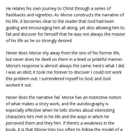
He relates his own journey to Christ through a series of
flashbacks and vignettes. As Morse constructs the narrative of
his life, it becomes clear to the reader that God had been
guiding and encouraging him all along, yet also allowing him to
fail and discover for himself that he was not always the master
of his life as he so strongly desired.
Never does Morse shy away from the sins of his former life,
but never does he dwell on them in a lewd or prideful manner.
Morse’s response is almost always the same: here’s what I did;
I was an idiot; it took me forever to discover I could not work
this problem out; I surrendered myself to God; and God
worked it out.
Never does the narrative fail. Morse has an instinctive notion
of what makes a story work, and the autobiography is
especially effective when he tells stories about interesting
characters he’s met in his life and the ways in which he
perceived them and they him. If there’s a weakness in the
book, it is that Morse tries too often to follow the model of a