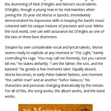
the drumming of Nick D’Virgilio and Morse’s vocal talents.
D’Virgilio, though a young man in his mid-twenties when
joining the 35-year old Morse in Spock’s, immediately
demonstrated his impressive skills in keeping the band’s music
coherent with his unique mixture of precision and soul. Within
the rock world, one can with assurance list D’Virgilio as one of
the two or three best drummers.
Despite his own considerable vocal and lyrical talents, Morse
seems ready to explode at any moment in “The Light,” barely
controlling his rage. “You may call me Kennedy, but you cannot
kill me,” he states defiantly. “I am the father, the son, and the
bastard,” he growls a few moments later. Equally absurd,
Morse becomes, in early-Peter Gabriel fashion, one moment
“the catfish man” and at another “Señor Valasco,” his
characters and personas changing dramatically by the minute.
For all of this, the song works, the album works, and the band
works.