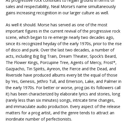
As progressive rock continues to regain ground in terms of
sales and respectability, Neal Morse’s name simultaneously
gains increasing recognition in our larger culture as well.
As well it should. Morse has served as one of the most
important figures in the current revival of the progressive rock
scene, which began to re-emerge nearly two decades ago,
since its recognized heyday of the early 1970s, prior to the rise
of disco and punk. Over the last two decades, a number of
acts, including Big Big Train, Dream Theater, Spock’s Beard,
The Flower Kings, Porcupine Tree, Agents of Mercy, Frost*,
Gazpacho, Tin Spirits, Ayreon, the Fierce and the Dead, and
Riverside have produced albums every bit the equal of those
by Yes, Genesis, Jethro Tull, and Emerson, Lake, and Palmer in
the early 1970s. For better or worse, prog (as its followers call
it) has been characterized by elaborate lyrics and stories, long
(rarely less than six minutes) songs, intricate time changes,
and immaculate audio production. Every aspect of the release
matters for a prog artist, and the genre tends to attract an
inordinate number of perfectionists.