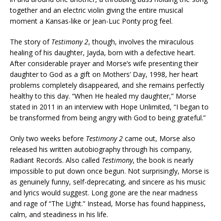
together and an electric violin giving the entire musical
moment a Kansas-like or Jean-Luc Ponty prog feel.
The story of
Testimony 2
, though, involves the miraculous
healing of his daughter, Jayda, born with a defective heart.
After considerable prayer and Morse’s wife presenting their
daughter to God as a gift on Mothers’ Day, 1998, her heart
problems completely disappeared, and she remains perfectly
healthy to this day. “When He healed my daughter,” Morse
stated in 2011 in an interview with Hope Unlimited, “I began to
be transformed from being angry with God to being grateful.”
Only two weeks before
Testimony 2
came out, Morse also
released his written autobiography through his company,
Radiant Records. Also called
Testimony
, the book is nearly
impossible to put down once begun. Not surprisingly, Morse is
as genuinely funny, self-deprecating, and sincere as his music
and lyrics would suggest. Long gone are the near madness
and rage of “The Light.” Instead, Morse has found happiness,
calm, and steadiness in his life.