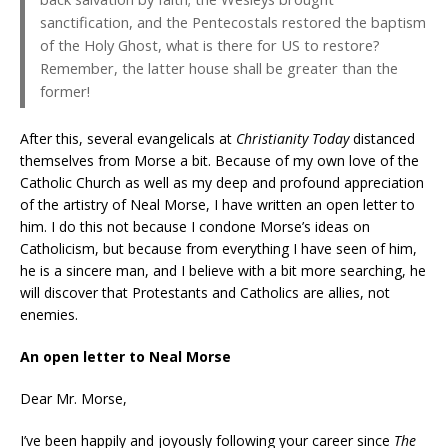
sanctification, and the Pentecostals restored the baptism
of the Holy Ghost, what is there for US to restore?
Remember, the latter house shall be greater than the
former!
After this, several evangelicals at
Christianity Today
distanced
themselves from Morse a bit. Because of my own love of the
Catholic Church as well as my deep and profound appreciation
of the artistry of Neal Morse, I have written an open letter to
him. I do this not because I condone Morse’s ideas on
Catholicism, but because from everything I have seen of him,
he is a sincere man, and I believe with a bit more searching, he
will discover that Protestants and Catholics are allies, not
enemies.
An open letter to Neal Morse
Dear Mr. Morse,
I’ve been happily and joyously following your career since
The