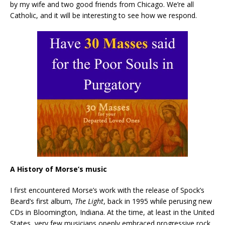
by my wife and two good friends from Chicago. We’re all
Catholic, and it will be interesting to see how we respond.
A History of Morse’s music
I first encountered Morse’s work with the release of Spock’s
Beard’s first album,
The Light
, back in 1995 while perusing new
CDs in Bloomington, Indiana. At the time, at least in the United
States, very few musicians openly embraced progressive rock