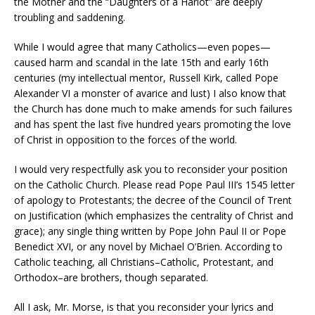
the Mother and the “Daughters of a Harlot” are deeply
troubling and saddening.
While I would agree that many Catholics—even popes—
caused harm and scandal in the late 15th and early 16th
centuries (my intellectual mentor, Russell Kirk, called Pope
Alexander VI a monster of avarice and lust) I also know that
the Church has done much to make amends for such failures
and has spent the last five hundred years promoting the love
of Christ in opposition to the forces of the world.
I would very respectfully ask you to reconsider your position
on the Catholic Church. Please read Pope Paul III’s 1545 letter
of apology to Protestants; the decree of the Council of Trent
on Justification (which emphasizes the centrality of Christ and
grace); any single thing written by Pope John Paul II or Pope
Benedict XVI, or any novel by Michael O’Brien. According to
Catholic teaching, all Christians–Catholic, Protestant, and
Orthodox–are brothers, though separated.
All I ask, Mr. Morse, is that you reconsider your lyrics and