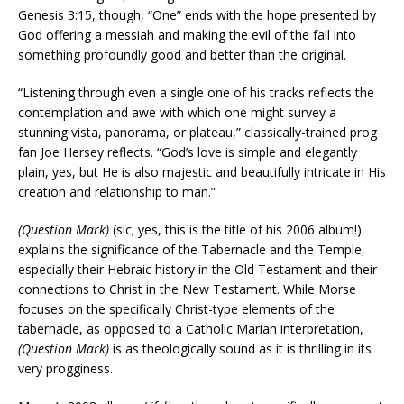
Genesis 3:15, though, “One” ends with the hope presented by
God offering a messiah and making the evil of the fall into
something profoundly good and better than the original.
“Listening through even a single one of his tracks reflects the
contemplation and awe with which one might survey a
stunning vista, panorama, or plateau,” classically-trained prog
fan Joe Hersey reflects. “God’s love is simple and elegantly
plain, yes, but He is also majestic and beautifully intricate in His
creation and relationship to man.”
(Question Mark)
(sic; yes, this is the title of his 2006 album!)
explains the significance of the Tabernacle and the Temple,
especially their Hebraic history in the Old Testament and their
connections to Christ in the New Testament. While Morse
focuses on the specifically Christ-type elements of the
tabernacle, as opposed to a Catholic Marian interpretation,
(Question Mark)
is as theologically sound as it is thrilling in its
very progginess.