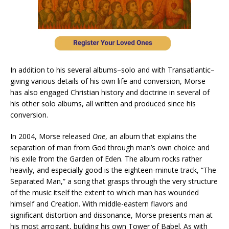
In addition to his several albums–solo and with Transatlantic–
giving various details of his own life and conversion, Morse
has also engaged Christian history and doctrine in several of
his other solo albums, all written and produced since his
conversion.
In 2004, Morse released
One
, an album that explains the
separation of man from God through man’s own choice and
his exile from the Garden of Eden. The album rocks rather
heavily, and especially good is the eighteen-minute track, “The
Separated Man,” a song that grasps through the very structure
of the music itself the extent to which man has wounded
himself and Creation. With middle-eastern flavors and
significant distortion and dissonance, Morse presents man at
his most arrogant, building his own Tower of Babel. As with