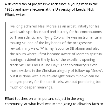
A devoted fan of progressive rock since a young man in the
1980s and now a lecturer at the University of Leeds, Nick
Efford, writes:
I’ve long admired Neal Morse as an artist, initially for his
work with Spock’s Beard and latterly for his contributions
to Transatlantic and Flying Colors. He was instrumental in
making SB one of the key bands of the progressive
revival, in my view. “V” is my favourite SB album and also
the album where I first became aware of Morse’s spiritual
leanings, evident in the lyrics of the excellent opening
track “At The End Of The Day.” That spirituality is even
more evident in the Christian allegory of follow-up “Snow”,
but it is done with a relatively light touch. “Snow” can be
enjoyed purely for the tale it tells, without pondering too
much on deeper meanings.
Efford touches on an important subject in the prog
community. At what level was Morse going to allow his faith to