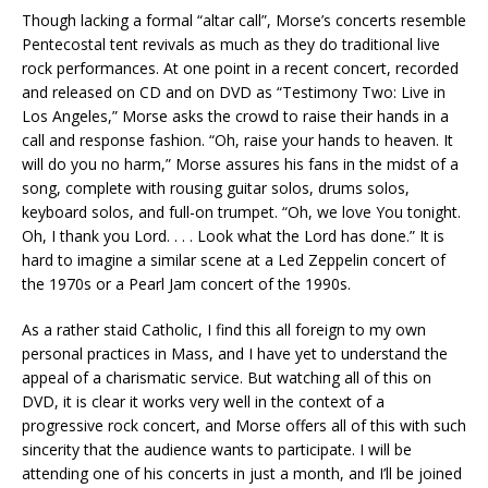
Though lacking a formal “altar call”, Morse’s concerts resemble
Pentecostal tent revivals as much as they do traditional live
rock performances. At one point in a recent concert, recorded
and released on CD and on DVD as “Testimony Two: Live in
Los Angeles,” Morse asks the crowd to raise their hands in a
call and response fashion. “Oh, raise your hands to heaven. It
will do you no harm,” Morse assures his fans in the midst of a
song, complete with rousing guitar solos, drums solos,
keyboard solos, and full-on trumpet. “Oh, we love You tonight.
Oh, I thank you Lord. . . . Look what the Lord has done.” It is
hard to imagine a similar scene at a Led Zeppelin concert of
the 1970s or a Pearl Jam concert of the 1990s.
As a rather staid Catholic, I find this all foreign to my own
personal practices in Mass, and I have yet to understand the
appeal of a charismatic service. But watching all of this on
DVD, it is clear it works very well in the context of a
progressive rock concert, and Morse offers all of this with such
sincerity that the audience wants to participate. I will be
attending one of his concerts in just a month, and I’ll be joined