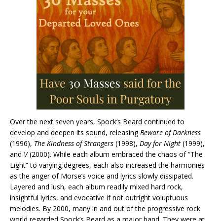
Over the next seven years, Spock’s Beard continued to
develop and deepen its sound, releasing
Beware of Darkness
(1996),
The Kindness of Strangers
(1998),
Day for Night
(1999),
and
V
(2000). While each album embraced the chaos of “The
Light” to varying degrees, each also increased the harmonies
as the anger of Morse’s voice and lyrics slowly dissipated.
Layered and lush, each album readily mixed hard rock,
insightful lyrics, and evocative if not outright voluptuous
melodies. By 2000, many in and out of the progressive rock
world regarded Spock’s Beard as a major band. They were at