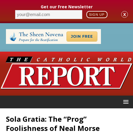
Get our Free Newsletter
X
SIGN UP
Sola Gratia: The “Prog”
Foolishness of Neal Morse