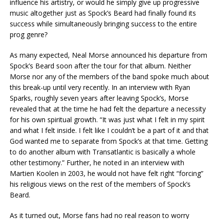
influence his artistry, or would he simply give up progressive
music altogether just as Spock’s Beard had finally found its
success while simultaneously bringing success to the entire
prog genre?
As many expected, Neal Morse announced his departure from
Spock’s Beard soon after the tour for that album. Neither
Morse nor any of the members of the band spoke much about
this break-up until very recently. In an interview with Ryan
Sparks, roughly seven years after leaving Spock’s, Morse
revealed that at the time he had felt the departure a necessity
for his own spiritual growth. “It was just what I felt in my spirit
and what I felt inside. I felt like I couldn’t be a part of it and that
God wanted me to separate from Spock’s at that time. Getting
to do another album with Transatlantic is basically a whole
other testimony.” Further, he noted in an interview with
Martien Koolen in 2003, he would not have felt right “forcing”
his religious views on the rest of the members of Spock’s
Beard.
As it turned out, Morse fans had no real reason to worry