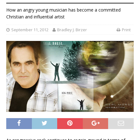
How an angry young musician has become a committed
Christian and influential artist
September 11, 2012
Bradley J. Birzer
Print