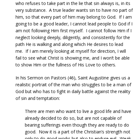
who refuses to take part in the lie that sin always is, in its
very substance. A true leader wants sin to have no part of
him, so that every part of him may belong to God. If I am
going to be a good leader, I cannot lead people to God if I
am not following Him first myself. I cannot follow Him if I
neglect looking deeply, diligently, and consistently for the
path He is walking and along which He desires to lead
me. If I am merely looking at myself for direction, I will
fail to see what Christ is showing me, and I won’t be able
to show Him or the fullness of His Love to others.
In his Sermon on Pastors (46), Saint Augustine gives us a
realistic portrait of the man who struggles to be a man of
God but who has to fight in daily battle against the reality
of sin and temptation:
There are men who want to live a good life and have
already decided to do so, but are not capable of
bearing sufferings even though they are ready to do
good. Now it is a part of the Christian’s strength not
only to do good works but also to endure evil. Weak