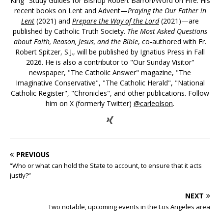
King" Study Guides for Bishop Robert Barron/Word on Fire. His
recent books on Lent and Advent—
Praying the Our Father in
Lent
(2021) and
Prepare the Way of the Lord
(2021)—are
published by Catholic Truth Society.
The Most Asked Questions
about Faith, Reason, Jesus, and the Bible
, co-authored with Fr.
Robert Spitzer, S.J., will be published by Ignatius Press in Fall
2026. He is also a contributor to "Our Sunday Visitor"
newspaper, "The Catholic Answer" magazine, "The
Imaginative Conservative", "The Catholic Herald", "National
Catholic Register", "Chronicles", and other publications. Follow
him on X (formerly Twitter)
@carleolson
.
PREVIOUS
“Who or what can hold the State to account, to ensure that it acts
justly?”
NEXT
Two notable, upcoming events in the Los Angeles area