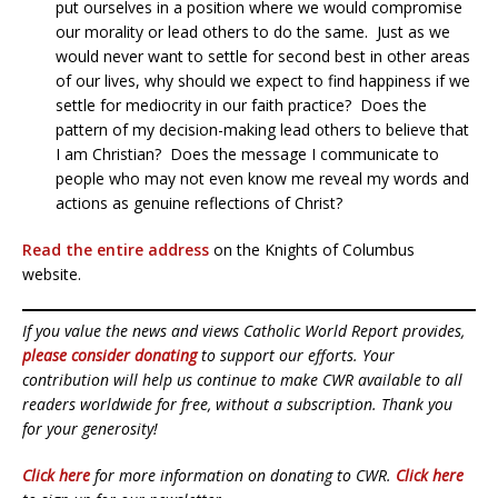
put ourselves in a position where we would compromise
our morality or lead others to do the same. Just as we
would never want to settle for second best in other areas
of our lives, why should we expect to find happiness if we
settle for mediocrity in our faith practice? Does the
pattern of my decision-making lead others to believe that
I am Christian? Does the message I communicate to
people who may not even know me reveal my words and
actions as genuine reflections of Christ?
Read the entire address
on the Knights of Columbus
website.
If you value the news and views Catholic World Report provides,
please consider donating
to support our efforts. Your
contribution will help us continue to make CWR available to all
readers worldwide for free, without a subscription. Thank you
for your generosity!
Click here
for more information on donating to CWR.
Click here