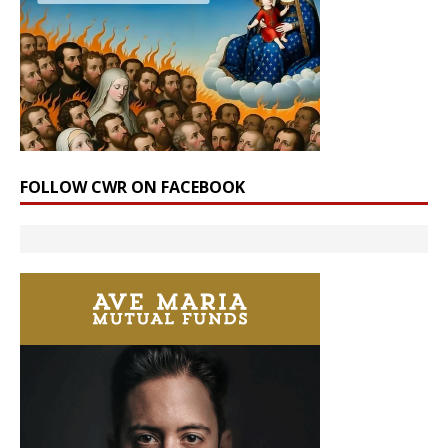
FOLLOW CWR ON FACEBOOK