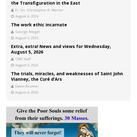
the Transfiguration in the East
Fr. Dn. Christopher B. Warner
August 6, 2026
The work ethic incarnate
George Weigel
August 5, 2026
Extra, extra! News and views for Wednesday,
August 5, 2026
CWR Staff
August 5, 2026
The trials, miracles, and weaknesses of Saint John
Vianney, the Curé d’Ars
Dawn Beutner
August 4, 2026