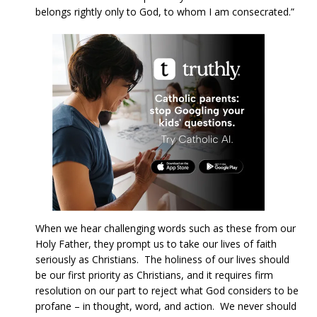
belongs rightly only to God, to whom I am consecrated.”
When we hear challenging words such as these from our
Holy Father, they prompt us to take our lives of faith
seriously as Christians. The holiness of our lives should
be our first priority as Christians, and it requires firm
resolution on our part to reject what God considers to be
profane – in thought, word, and action. We never should