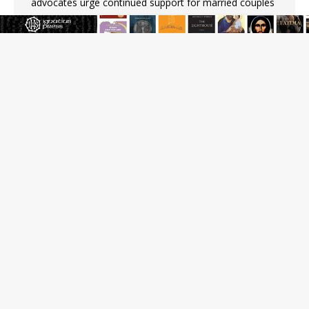
advocates urge continued support for married couples