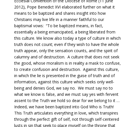
Ecclesial Convention of the Diocese of Rome (11 June
2012), Pope Benedict XVI elaborated further on what it
means to be baptized and shares insight into how
Christians may live life in a manner faithful to our
baptismal vows: “To be baptized means, in fact,
essentially a being emancipated, a being liberated from
this culture. We know also today a type of culture in which
truth does not count; even if they wish to have the whole
truth appear, only the sensation counts, and the spirit of
calumny and of destruction. A culture that does not seek
the good, whose moralism is in reality a mask to confuse,
to create confusion and destruction. Against this culture,
in which the lie is presented in the guise of truth and of
information, against this culture which seeks only well-
being and denies God, we say no. We must say no to
what we know is false, and we must say yes with fervent
assent to the Truth we hold so dear for we belong to it …
Indeed, we have been baptized into God Who is Truth!
This Truth articulates everything in love, which transpires
through the perfect gift of self, not through self-centered
lusts in sin that seek to place myself on the throne that