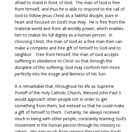
afraid to stand in front of God. The man of God is free
from himself, and thus he is able to respond to the call of
God to follow Jesus Christ as a faithful disciple, pure in
heart and focused on God’s true Way. He is free from the
material world and from all worldly power, which enables
him to realize his full dignity as a human person. In
choosing Christ, the man of God as a free man then can
make a complete and free gift of himself to God and to
neighbor. Free from himself, the man of God accepts
suffering in obedience to Christ so that through the
discipline of this suffering, God may conform him more
perfectly into the image and likeness of His Son.
It is remarkable that, throughout his life as Supreme
Pontiff of the Holy Catholic Church, Blessed John Paul II
would approach other people not in order to get
something from them, but instead so that he could make
a gift of himself to them. Certainly, he always received
much in being with other people, constantly learning God’s
movement in the human person through his ministry to
others. We gain much from viewing Blessed John Paul’s