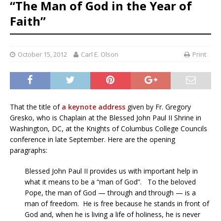
“The Man of God in the Year of
Faith”
October 15, 2012
Carl E. Olson
Print
That the title of
a keynote address
given by Fr. Gregory
Gresko, who is Chaplain at the Blessed John Paul II Shrine in
Washington, DC, at the Knights of Columbus College Councils
conference in late September. Here are the opening
paragraphs:
Blessed John Paul II provides us with important help in
what it means to be a “man of God”. To the beloved
Pope, the man of God — through and through — is a
man of freedom. He is free because he stands in front of
God and, when he is living a life of holiness, he is never