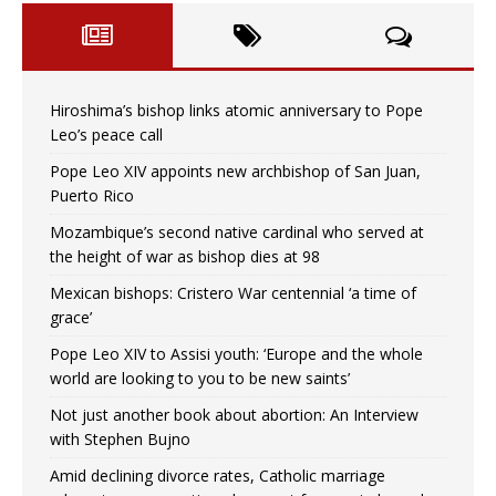
Hiroshima’s bishop links atomic anniversary to Pope
Leo’s peace call
Pope Leo XIV appoints new archbishop of San Juan,
Puerto Rico
Mozambique’s second native cardinal who served at
the height of war as bishop dies at 98
Mexican bishops: Cristero War centennial ‘a time of
grace’
Pope Leo XIV to Assisi youth: ‘Europe and the whole
world are looking to you to be new saints’
Not just another book about abortion: An Interview
with Stephen Bujno
Amid declining divorce rates, Catholic marriage