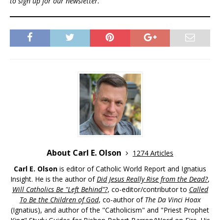
to sign up for our newsletter.
About Carl E. Olson
1274 Articles
Carl E. Olson
is editor of Catholic World Report and Ignatius
Insight. He is the author of
Did Jesus Really Rise from the Dead?
,
Will Catholics Be "Left Behind"?
, co-editor/contributor to
Called
To Be the Children of God
, co-author of
The Da Vinci Hoax
(Ignatius), and author of the "Catholicism" and "Priest Prophet