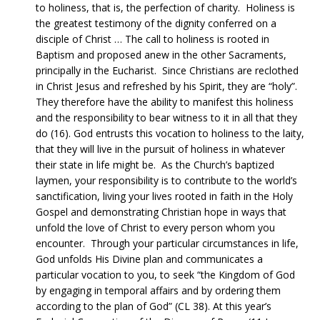
to holiness, that is, the perfection of charity. Holiness is
the greatest testimony of the dignity conferred on a
disciple of Christ … The call to holiness is rooted in
Baptism and proposed anew in the other Sacraments,
principally in the Eucharist. Since Christians are reclothed
in Christ Jesus and refreshed by his Spirit, they are “holy”.
They therefore have the ability to manifest this holiness
and the responsibility to bear witness to it in all that they
do (16). God entrusts this vocation to holiness to the laity,
that they will live in the pursuit of holiness in whatever
their state in life might be. As the Church’s baptized
laymen, your responsibility is to contribute to the world’s
sanctification, living your lives rooted in faith in the Holy
Gospel and demonstrating Christian hope in ways that
unfold the love of Christ to every person whom you
encounter. Through your particular circumstances in life,
God unfolds His Divine plan and communicates a
particular vocation to you, to seek “the Kingdom of God
by engaging in temporal affairs and by ordering them
according to the plan of God” (CL 38). At this year’s