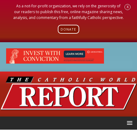
As a not-for-profit organization, we rely on the generosity of
X
our readers to publish this free, online magazine sharing news,
analysis, and commentary from a faithfully Catholic perspective.
DONATE