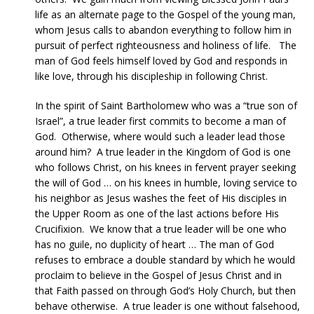
life as an alternate page to the Gospel of the young man,
whom Jesus calls to abandon everything to follow him in
pursuit of perfect righteousness and holiness of life. The
man of God feels himself loved by God and responds in
like love, through his discipleship in following Christ.
In the spirit of Saint Bartholomew who was a “true son of
Israel”, a true leader first commits to become a man of
God. Otherwise, where would such a leader lead those
around him? A true leader in the Kingdom of God is one
who follows Christ, on his knees in fervent prayer seeking
the will of God … on his knees in humble, loving service to
his neighbor as Jesus washes the feet of His disciples in
the Upper Room as one of the last actions before His
Crucifixion. We know that a true leader will be one who
has no guile, no duplicity of heart … The man of God
refuses to embrace a double standard by which he would
proclaim to believe in the Gospel of Jesus Christ and in
that Faith passed on through God’s Holy Church, but then
behave otherwise. A true leader is one without falsehood,