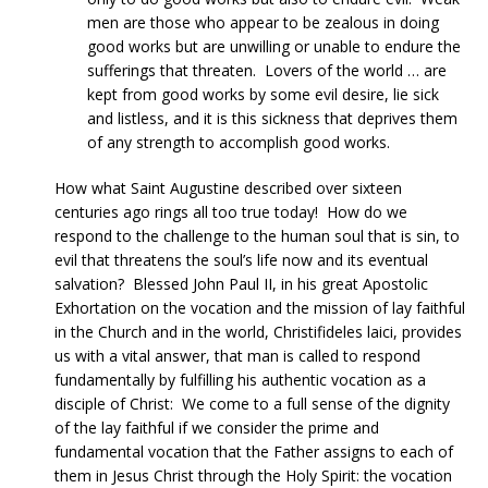
men are those who appear to be zealous in doing
good works but are unwilling or unable to endure the
sufferings that threaten. Lovers of the world … are
kept from good works by some evil desire, lie sick
and listless, and it is this sickness that deprives them
of any strength to accomplish good works.
How what Saint Augustine described over sixteen
centuries ago rings all too true today! How do we
respond to the challenge to the human soul that is sin, to
evil that threatens the soul’s life now and its eventual
salvation? Blessed John Paul II, in his great Apostolic
Exhortation on the vocation and the mission of lay faithful
in the Church and in the world, Christifideles laici, provides
us with a vital answer, that man is called to respond
fundamentally by fulfilling his authentic vocation as a
disciple of Christ: We come to a full sense of the dignity
of the lay faithful if we consider the prime and
fundamental vocation that the Father assigns to each of
them in Jesus Christ through the Holy Spirit: the vocation