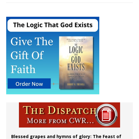
Blessed grapes and hymns of glory: The Feast of