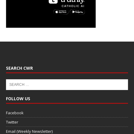
SEARCH CWR
FOLLOW US
Facebook
Twitter
Email (Weekly Newsletter)