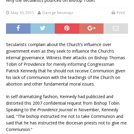
Why the secularists pounced on Bishop Tobin.
May 10, 2011
George Neumayr
Print
Secularists complain about the Church’s influence over
government even as they seek to influence the Church’s
internal governance. Witness their attacks on Bishop Thomas
Tobin of Providence for merely informing Congressman
Patrick Kennedy that he should not receive Communion given
his lack of communion with the teachings of the Church on
abortion and other fundamental moral issues.
In self-dramatizing fashion, Kennedy had publicized and
distorted this 2007 confidential request from Bishop Tobin.
Speaking to the
Providence Journal
in November, Kennedy
said, “The bishop instructed me not to take Communion and
said that he has instructed the diocesan priests not to give me
Communion.”