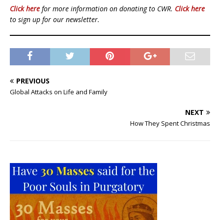
Click here
for more information on donating to CWR.
Click here
to sign up for our newsletter.
PREVIOUS
Global Attacks on Life and Family
NEXT
How They Spent Christmas