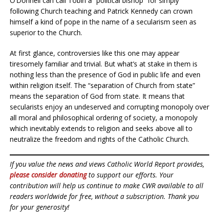
O’Donnell can call Tobin a “political bishop” for simply
following Church teaching and Patrick Kennedy can crown
himself a kind of pope in the name of a secularism seen as
superior to the Church.
At first glance, controversies like this one may appear
tiresomely familiar and trivial. But what’s at stake in them is
nothing less than the presence of God in public life and even
within religion itself. The “separation of Church from state”
means the separation of God from state. It means that
secularists enjoy an undeserved and corrupting monopoly over
all moral and philosophical ordering of society, a monopoly
which inevitably extends to religion and seeks above all to
neutralize the freedom and rights of the Catholic Church.
If you value the news and views Catholic World Report provides,
please consider donating
to support our efforts. Your
contribution will help us continue to make CWR available to all
readers worldwide for free, without a subscription. Thank you
for your generosity!