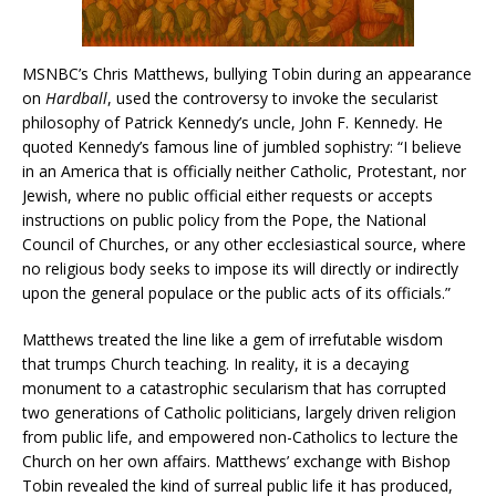
MSNBC’s Chris Matthews, bullying Tobin during an appearance
on
Hardball
, used the controversy to invoke the secularist
philosophy of Patrick Kennedy’s uncle, John F. Kennedy. He
quoted Kennedy’s famous line of jumbled sophistry: “I believe
in an America that is officially neither Catholic, Protestant, nor
Jewish, where no public official either requests or accepts
instructions on public policy from the Pope, the National
Council of Churches, or any other ecclesiastical source, where
no religious body seeks to impose its will directly or indirectly
upon the general populace or the public acts of its officials.”
Matthews treated the line like a gem of irrefutable wisdom
that trumps Church teaching. In reality, it is a decaying
monument to a catastrophic secularism that has corrupted
two generations of Catholic politicians, largely driven religion
from public life, and empowered non-Catholics to lecture the
Church on her own affairs. Matthews’ exchange with Bishop
Tobin revealed the kind of surreal public life it has produced,