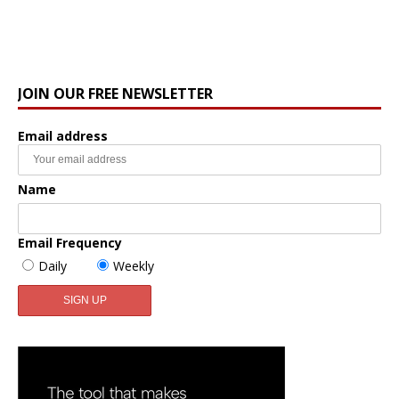
JOIN OUR FREE NEWSLETTER
Email address
Name
Email Frequency
Daily
Weekly