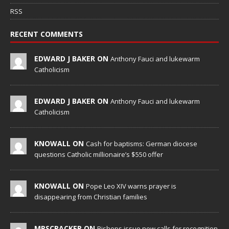
RSS
RECENT COMMENTS
EDWARD J BAKER ON
Anthony Fauci and lukewarm
Catholicism
EDWARD J BAKER ON
Anthony Fauci and lukewarm
Catholicism
KNOWALL ON
Cash for baptisms: German diocese
questions Catholic millionaire’s $550 offer
KNOWALL ON
Pope Leo XIV warns prayer is
disappearing from Christian families
MRSCRACKER ON
Bishops issue new calls for recognition