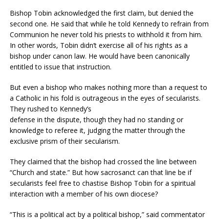
Bishop Tobin acknowledged the first claim, but denied the
second one. He said that while he told Kennedy to refrain from
Communion he never told his priests to withhold it from him.
In other words, Tobin didn’t exercise all of his rights as a
bishop under canon law. He would have been canonically
entitled to issue that instruction.
But even a bishop who makes nothing more than a request to
a Catholic in his fold is outrageous in the eyes of secularists.
They rushed to Kennedy’s
defense in the dispute, though they had no standing or
knowledge to referee it, judging the matter through the
exclusive prism of their secularism.
They claimed that the bishop had crossed the line between
“Church and state.” But how sacrosanct can that line be if
secularists feel free to chastise Bishop Tobin for a spiritual
interaction with a member of his own diocese?
“This is a political act by a political bishop,” said commentator