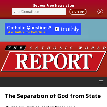
Get our Free Newsletter
X
SIGN UP
The Separation of God from State