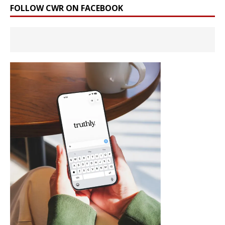
FOLLOW CWR ON FACEBOOK