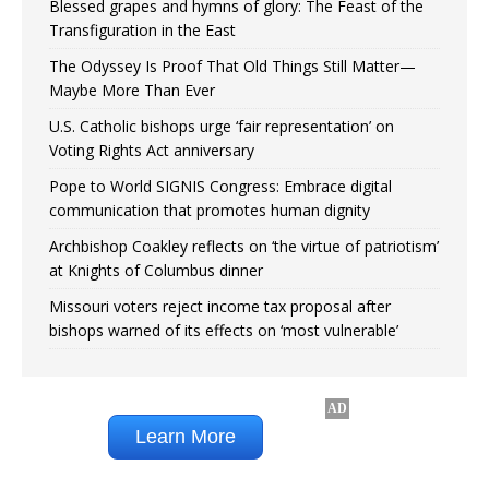
Blessed grapes and hymns of glory: The Feast of the
Transfiguration in the East
The Odyssey Is Proof That Old Things Still Matter—
Maybe More Than Ever
U.S. Catholic bishops urge ‘fair representation’ on
Voting Rights Act anniversary
Pope to World SIGNIS Congress: Embrace digital
communication that promotes human dignity
Archbishop Coakley reflects on ‘the virtue of patriotism’
at Knights of Columbus dinner
Missouri voters reject income tax proposal after
bishops warned of its effects on ‘most vulnerable’