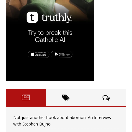
Not just another book about abortion: An Interview
with Stephen Bujno