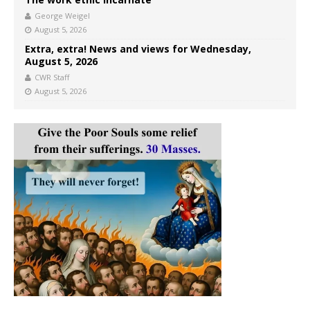
George Weigel
August 5, 2026
Extra, extra! News and views for Wednesday,
August 5, 2026
CWR Staff
August 5, 2026