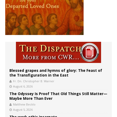
Blessed grapes and hymns of glory: The Feast of
the Transfiguration in the East
Fr. Dn. Christopher B. Warner
August 6, 2026
The Odyssey Is Proof That Old Things Still Matter—
Maybe More Than Ever
Matthew Becklo
August 5, 2026
The work ethic incarnate