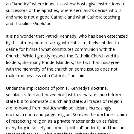
an “America” where inane talk-show hosts give instructions to
successors of the apostles, where secularists decide who is
and who is not a good Catholic and what Catholic teaching
and discipline
should
be.
It is no wonder that Patrick Kennedy, who has been catechized
by this atmosphere of arrogant relativism, feels entitled to
define for himself what constitutes communion with the
Church. “While I greatly respect the Catholic Church and its
leaders, like many Rhode Islanders, the fact that I disagree
with the hierarchy of the church on some issues does not
make me any less of a Catholic,” he said.
Under the implications of John F. Kennedy’s doctrine,
secularists feel authorized not just to separate church from
state but to dominate church and state: all traces of religion
are removed from politics while politicians increasingly
encroach upon and judge religion. So even the doctrine’s claim
of respecting religion as a private matter ends up as false:
everything in society becomes “political” under it, and thus an