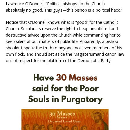
Lawrence O’Donnell. “Political bishops do the Church
absolutely no good. This guy’s—this bishop is a political hack.”
Notice that O’Donnell knows what is “good” for the Catholic
Church. Secularists reserve the right to heap unsolicited and
destructive advice upon the Church while commanding her to
keep silent about matters of public life. Apparently, a bishop
shouldn’t speak the truth to anyone, not even members of his
own flock, and should set aside the Magisteriumand canon law
out of respect for the platform of the Democratic Party.