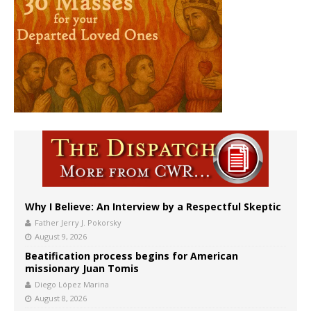
Why I Believe: An Interview by a Respectful Skeptic
Father Jerry J. Pokorsky
August 9, 2026
Beatification process begins for American
missionary Juan Tomis
Diego López Marina
August 8, 2026