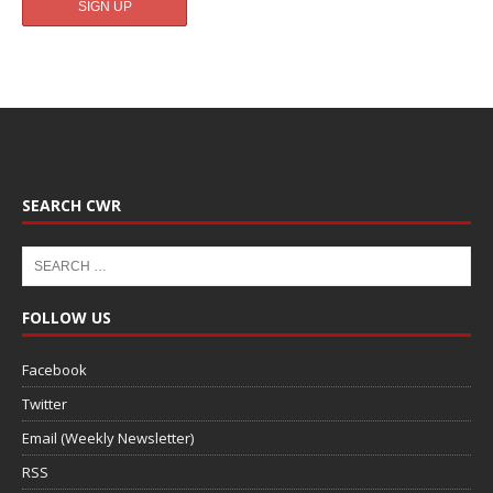
SEARCH CWR
FOLLOW US
Facebook
Twitter
Email (Weekly Newsletter)
RSS