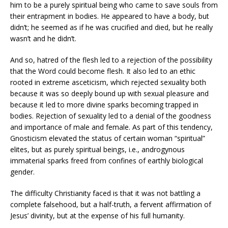
him to be a purely spiritual being who came to save souls from
their entrapment in bodies. He appeared to have a body, but
didn’t; he seemed as if he was crucified and died, but he really
wasn’t and he didn’t.
And so, hatred of the flesh led to a rejection of the possibility
that the Word could become flesh. It also led to an ethic
rooted in extreme asceticism, which rejected sexuality both
because it was so deeply bound up with sexual pleasure and
because it led to more divine sparks becoming trapped in
bodies. Rejection of sexuality led to a denial of the goodness
and importance of male and female. As part of this tendency,
Gnosticism elevated the status of certain woman “spiritual”
elites, but as purely spiritual beings, i.e., androgynous
immaterial sparks freed from confines of earthly biological
gender.
The difficulty Christianity faced is that it was not battling a
complete falsehood, but a half-truth, a fervent affirmation of
Jesus’ divinity, but at the expense of his full humanity.