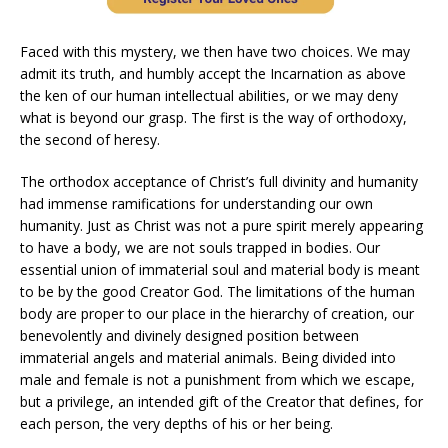
Faced with this mystery, we then have two choices. We may
admit its truth, and humbly accept the Incarnation as above
the ken of our human intellectual abilities, or we may deny
what is beyond our grasp. The first is the way of orthodoxy,
the second of heresy.
The orthodox acceptance of Christ’s full divinity and humanity
had immense ramifications for understanding our own
humanity. Just as Christ was not a pure spirit merely appearing
to have a body, we are not souls trapped in bodies. Our
essential union of immaterial soul and material body is meant
to be by the good Creator God. The limitations of the human
body are proper to our place in the hierarchy of creation, our
benevolently and divinely designed position between
immaterial angels and material animals. Being divided into
male and female is not a punishment from which we escape,
but a privilege, an intended gift of the Creator that defines, for
each person, the very depths of his or her being.