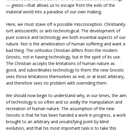
—
gnōsis
—that allows us to escape from the evils of the
material world into a paradise of our own making.
Here, we must stave off a possible misconception. Christianity
isn’t antiscientific or anti-technological. The development of
pure science and technology are both essential aspects of our
nature. Nor is the amelioration of human suffering and want a
bad thing. The orthodox Christian differs from the modern
Gnostic, not in having technology, but in the spirit of its use.
The Christian accepts the limitations of human nature as
good, and subordinates technology to them; the new Gnostic
sees those limitations themselves as evil, or at least arbitrary,
and therefore sees no problem with overriding them.
We should now begin to understand why, in our times, the aim
of technology is so often and so avidly the manipulation and
recreation of human nature. The assumption of the new
Gnostic is that he has been handed a work in progress, a work
brought to an arbitrary and unsatisfying point by blind
evolution, and that his most important task is to take this