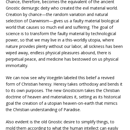
Chance, therefore, becomes the equivalent of the ancient
Gnostic demiurgic deity who created the evil material world.
Creation by chance—the random variation and natural
selection of Darwinism—gives us a faulty material biological
world that causes so much evil and suffering. The goal of
science is to transform the faulty material by technological
power, so that we may live in a this-worldly utopia, where
nature provides plenty without our labor, all sickness has been
wiped away, endless physical pleasures abound, there is
perpetual peace, and medicine has bestowed on us physical
immortality.
We can now see why Voegelin labeled this belief a revived
form of Christian heresy. Heresy takes orthodoxy and bends it
to its own purposes. The new Gnosticism takes the Christian
doctrine of heaven and materializes it, setting as its historical
goal the creation of a utopian heaven-on-earth that mimics
the Christian understanding of Paradise.
Also evident is the old Gnostic desire to simplify things, to
mold them according to what the human intellect can easily