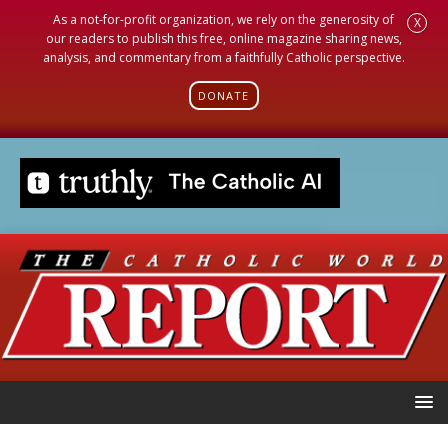
As a not-for-profit organization, we rely on the generosity of
X
our readers to publish this free, online magazine sharing news,
analysis, and commentary from a faithfully Catholic perspective.
DONATE