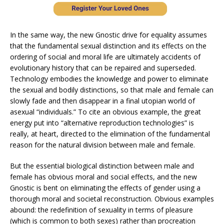
In the same way, the new Gnostic drive for equality assumes
that the fundamental sexual distinction and its effects on the
ordering of social and moral life are ultimately accidents of
evolutionary history that can be repaired and superseded.
Technology embodies the knowledge and power to eliminate
the sexual and bodily distinctions, so that male and female can
slowly fade and then disappear in a final utopian world of
asexual “individuals.” To cite an obvious example, the great
energy put into “alternative reproduction technologies” is
really, at heart, directed to the elimination of the fundamental
reason for the natural division between male and female.
But the essential biological distinction between male and
female has obvious moral and social effects, and the new
Gnostic is bent on eliminating the effects of gender using a
thorough moral and societal reconstruction. Obvious examples
abound: the redefinition of sexuality in terms of pleasure
(which is common to both sexes) rather than procreation