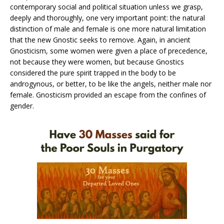
contemporary social and political situation unless we grasp,
deeply and thoroughly, one very important point: the natural
distinction of male and female is one more natural limitation
that the new Gnostic seeks to remove. Again, in ancient
Gnosticism, some women were given a place of precedence,
not because they were women, but because Gnostics
considered the pure spirit trapped in the body to be
androgynous, or better, to be like the angels, neither male nor
female. Gnosticism provided an escape from the confines of
gender.