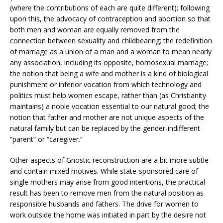
(where the contributions of each are quite different); following
upon this, the advocacy of contraception and abortion so that
both men and woman are equally removed from the
connection between sexuality and childbearing; the redefinition
of marriage as a union of a man and a woman to mean nearly
any association, including its opposite, homosexual marriage;
the notion that being a wife and mother is a kind of biological
punishment or inferior vocation from which technology and
politics must help women escape, rather than (as Christianity
maintains) a noble vocation essential to our natural good; the
notion that father and mother are not unique aspects of the
natural family but can be replaced by the gender-indifferent
“parent” or “caregiver.”
Other aspects of Gnostic reconstruction are a bit more subtle
and contain mixed motives. While state-sponsored care of
single mothers may arise from good intentions, the practical
result has been to remove men from the natural position as
responsible husbands and fathers. The drive for women to
work outside the home was initiated in part by the desire not