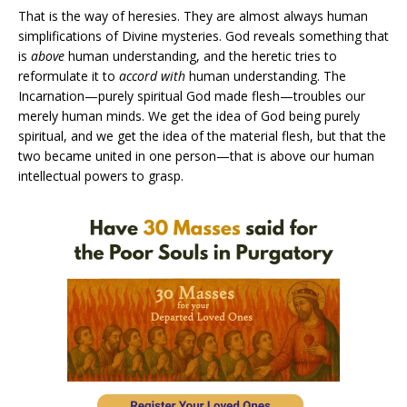
That is the way of heresies. They are almost always human
simplifications of Divine mysteries. God reveals something that
is
above
human understanding, and the heretic tries to
reformulate it to
accord with
human understanding. The
Incarnation—purely spiritual God made flesh—troubles our
merely human minds. We get the idea of God being purely
spiritual, and we get the idea of the material flesh, but that the
two became united in one person—that is above our human
intellectual powers to grasp.