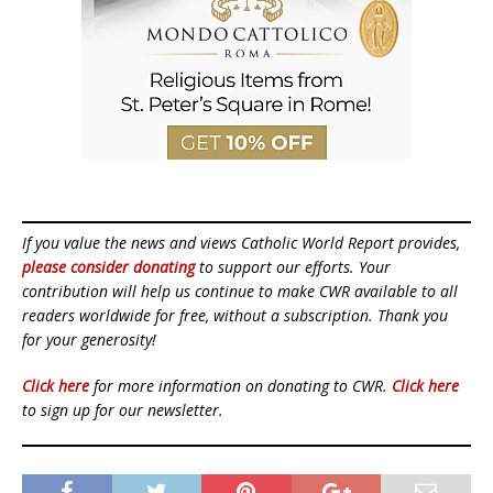
If you value the news and views Catholic World Report provides,
please consider donating
to support our efforts. Your
contribution will help us continue to make CWR available to all
readers worldwide for free, without a subscription. Thank you
for your generosity!
Click here
for more information on donating to CWR.
Click here
to sign up for our newsletter.