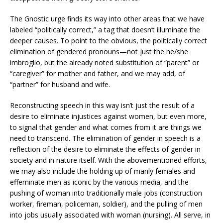
The Gnostic urge finds its way into other areas that we have
labeled “politically correct,” a tag that doesn’t illuminate the
deeper causes. To point to the obvious, the politically correct
elimination of gendered pronouns—not just the he/she
imbroglio, but the already noted substitution of “parent” or
“caregiver” for mother and father, and we may add, of
“partner” for husband and wife.
Reconstructing speech in this way isn’t just the result of a
desire to eliminate injustices against women, but even more,
to signal that gender and what comes from it are things we
need to transcend. The elimination of gender in speech is a
reflection of the desire to eliminate the effects of gender in
society and in nature itself. With the abovementioned efforts,
we may also include the holding up of manly females and
effeminate men as iconic by the various media, and the
pushing of woman into traditionally male jobs (construction
worker, fireman, policeman, soldier), and the pulling of men
into jobs usually associated with woman (nursing). All serve, in