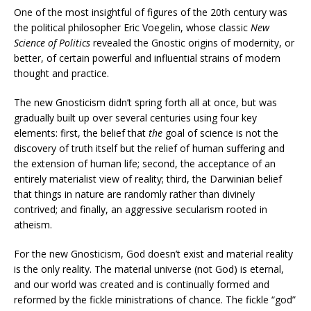
One of the most insightful of figures of the 20th century was
the political philosopher Eric Voegelin, whose classic
New
Science of Politics
revealed the Gnostic origins of modernity, or
better, of certain powerful and influential strains of modern
thought and practice.
The new Gnosticism didn’t spring forth all at once, but was
gradually built up over several centuries using four key
elements: first, the belief that
the
goal of science is not the
discovery of truth itself but the relief of human suffering and
the extension of human life; second, the acceptance of an
entirely materialist view of reality; third, the Darwinian belief
that things in nature are randomly rather than divinely
contrived; and finally, an aggressive secularism rooted in
atheism.
For the new Gnosticism, God doesn’t exist and material reality
is the only reality. The material universe (not God) is eternal,
and our world was created and is continually formed and
reformed by the fickle ministrations of chance. The fickle “god”