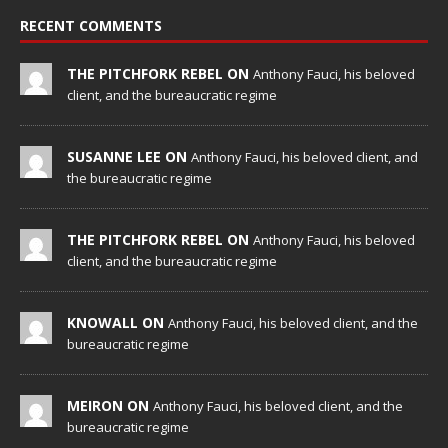
RECENT COMMENTS
THE PITCHFORK REBEL ON
Anthony Fauci, his beloved
client, and the bureaucratic regime
SUSANNE LEE ON
Anthony Fauci, his beloved client, and
the bureaucratic regime
THE PITCHFORK REBEL ON
Anthony Fauci, his beloved
client, and the bureaucratic regime
KNOWALL ON
Anthony Fauci, his beloved client, and the
bureaucratic regime
MEIRON ON
Anthony Fauci, his beloved client, and the
bureaucratic regime