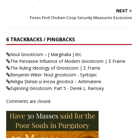
NEXT
Foxes Find Chicken-Coop Security Measures Excessive
6 TRACKBACKS / PINGBACKS
Noul Gnosticism – [ Marginalia ] etc.
The Pervasive Influence of Modern Gnosticism | Σ Frame
The Ruling Ideology of Gnosticism | Σ Frame
Benjamin Wiker: Noul gnosticism - Syntopic
Religia Științei și erezia gnostică – Antimaterie
Exploring Gnosticism: Part 5 - Derek L. Ramsey
Comments are closed.