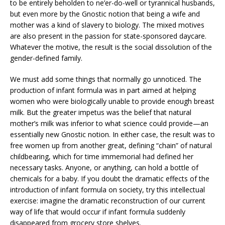
to be entirely beholden to ne’er-do-well or tyrannical husbands,
but even more by the Gnostic notion that being a wife and
mother was a kind of slavery to biology. The mixed motives
are also present in the passion for state-sponsored daycare.
Whatever the motive, the result is the social dissolution of the
gender-defined family.
We must add some things that normally go unnoticed. The
production of infant formula was in part aimed at helping
women who were biologically unable to provide enough breast
milk. But the greater impetus was the belief that natural
mother’s milk was inferior to what science could provide—an
essentially new Gnostic notion. In either case, the result was to
free women up from another great, defining “chain” of natural
childbearing, which for time immemorial had defined her
necessary tasks. Anyone, or anything, can hold a bottle of
chemicals for a baby. If you doubt the dramatic effects of the
introduction of infant formula on society, try this intellectual
exercise: imagine the dramatic reconstruction of our current
way of life that would occur if infant formula suddenly
disappeared from grocery store shelves.