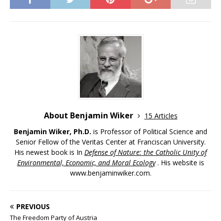
About Benjamin Wiker
15 Articles
Benjamin Wiker, Ph.D.
is Professor of Political Science and
Senior Fellow of the Veritas Center at Franciscan University.
His newest book is In
Defense of Nature: the Catholic Unity of
Environmental, Economic, and Moral Ecology
. His website is
www.benjaminwiker.com.
PREVIOUS
The Freedom Party of Austria