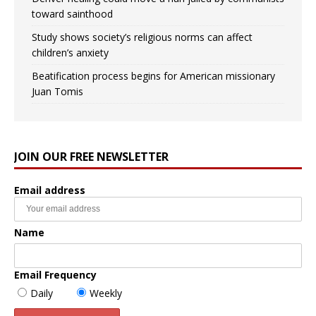
toward sainthood
Study shows society’s religious norms can affect
children’s anxiety
Beatification process begins for American missionary
Juan Tomis
JOIN OUR FREE NEWSLETTER
Email address
Name
Email Frequency
Daily
Weekly