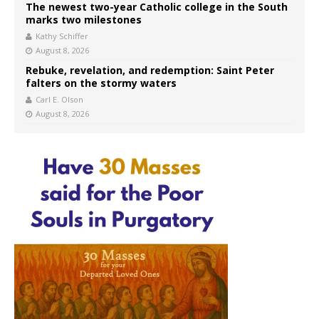
The newest two-year Catholic college in the South
marks two milestones
Kathy Schiffer
August 8, 2026
Rebuke, revelation, and redemption: Saint Peter
falters on the stormy waters
Carl E. Olson
August 8, 2026