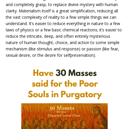
and completely grasp, to replace divine mystery with human
clarity. Materialism itself is a great simplification, reducing all
the vast complexity of reality to a few simple things we can
understand. It’s easier to reduce everything in nature to a few
laws of physics or a few basic chemical reactions; it’s easier to
reduce the intricate, deep, and often entirely mysterious
nature of human thought, choice, and action to some simple
mechanism (like stimulus and response) or passion (like fear,
sexual desire, or the desire for selfpreservation).