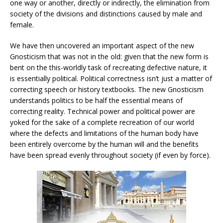
one way or another, directly or indirectly, the elimination from
society of the divisions and distinctions caused by male and
female.
We have then uncovered an important aspect of the new
Gnosticism that was not in the old: given that the new form is
bent on the this-worldly task of recreating defective nature, it
is essentially political. Political correctness isn’t just a matter of
correcting speech or history textbooks. The new Gnosticism
understands politics to be half the essential means of
correcting reality. Technical power and political power are
yoked for the sake of a complete recreation of our world
where the defects and limitations of the human body have
been entirely overcome by the human will and the benefits
have been spread evenly throughout society (if even by force).