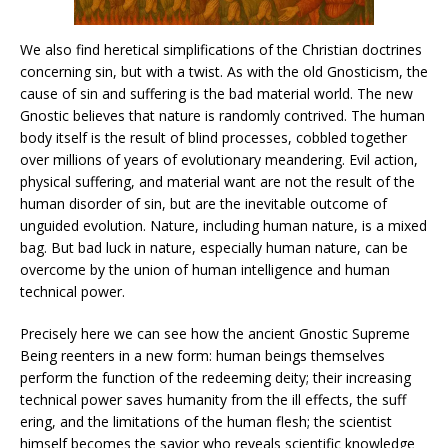
We also find heretical simplifications of the Christian doctrines
concerning sin, but with a twist. As with the old Gnosticism, the
cause of sin and suffering is the bad material world. The new
Gnostic believes that nature is randomly contrived. The human
body itself is the result of blind processes, cobbled together
over millions of years of evolutionary meandering. Evil action,
physical suffering, and material want are not the result of the
human disorder of sin, but are the inevitable outcome of
unguided evolution. Nature, including human nature, is a mixed
bag. But bad luck in nature, especially human nature, can be
overcome by the union of human intelligence and human
technical power.
Precisely here we can see how the ancient Gnostic Supreme
Being reenters in a new form: human beings themselves
perform the function of the redeeming deity; their increasing
technical power saves humanity from the ill effects, the suff
ering, and the limitations of the human flesh; the scientist
himself becomes the savior who reveals scientific knowledge