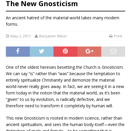
The New Gnosticism
An ancient hatred of the material world takes many modern
forms.
May 2, 2011
Benjamin Wiker
Print
One of the oldest heresies besetting the Church is Gnosticism.
We can say “is” rather than “was” because the temptation to
entirely spiritualize Christianity and demonize the material
world never really goes away. In fact, we are seeing it in a new
form today in the notion that the material world, as it’s been
“given” to us by evolution, is radically defective, and we
therefore need to transform it completely by human will.
This new Gnosticism is rooted in modern science, rather than
ancient spiritualism, and sees the human body itself—even the
distinction of male and female—to be something that is