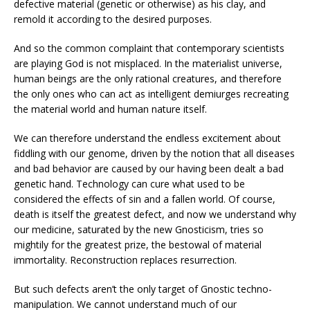
defective material (genetic or otherwise) as his clay, and
remold it according to the desired purposes.
And so the common complaint that contemporary scientists
are playing God is not misplaced. In the materialist universe,
human beings are the only rational creatures, and therefore
the only ones who can act as intelligent demiurges recreating
the material world and human nature itself.
We can therefore understand the endless excitement about
fiddling with our genome, driven by the notion that all diseases
and bad behavior are caused by our having been dealt a bad
genetic hand. Technology can cure what used to be
considered the effects of sin and a fallen world. Of course,
death is itself the greatest defect, and now we understand why
our medicine, saturated by the new Gnosticism, tries so
mightily for the greatest prize, the bestowal of material
immortality. Reconstruction replaces resurrection.
But such defects aren’t the only target of Gnostic techno-
manipulation. We cannot understand much of our