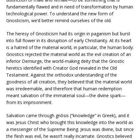
fundamentally flawed and in need of transformation by human
technological power. To understand the new form of
Gnosticism, we’d better remind ourselves of the old.
The heresy of Gnosticism had its origin in paganism but burst
into full flower in its disruption of early Christianity. At its heart
is a hatred of the material world, in particular, the human body.
Gnostics rejected the material world as the evil creation of an
inferior Demiurge, the world-making deity that the Gnostic
heretics identified with Creator God revealed in the Old
Testament. Against the orthodox understanding of the
goodness of all creation, they believed that the material world
was irredeemable, and therefore that human redemption
meant salvation of the immaterial soul—the divine spark—
from its imprisonment.
Salvation came through gnōsis (“knowledge” in Greek), and it
was Jesus Christ who brought this knowledge into the world as
a messenger of the Supreme Being. Jesus was divine, but since
the flesh was evil, he wasn’t really incarnate. Gnostics believed