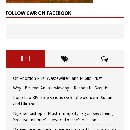
FOLLOW CWR ON FACEBOOK
On Abortion Pills, Wastewater, and Public Trust
Why I Believe: An Interview by a Respectful Skeptic
Pope Leo XIV: Stop vicious cycle of violence in Sudan
and Ukraine
Nigerian bishop in Muslim-majority region says being
‘creative minority’ is key to diocese’s mission
Denver healing could move a nun jailed by communists