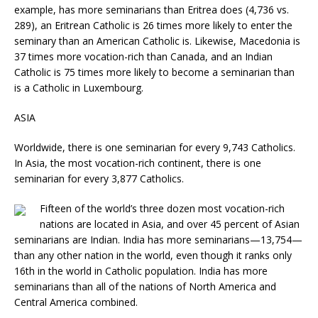
example, has more seminarians than Eritrea does (4,736 vs.
289), an Eritrean Catholic is 26 times more likely to enter the
seminary than an American Catholic is. Likewise, Macedonia is
37 times more vocation-rich than Canada, and an Indian
Catholic is 75 times more likely to become a seminarian than
is a Catholic in Luxembourg.
ASIA
Worldwide, there is one seminarian for every 9,743 Catholics.
In Asia, the most vocation-rich continent, there is one
seminarian for every 3,877 Catholics.
Fifteen of the world’s three dozen most vocation-rich
nations are located in Asia, and over 45 percent of Asian
seminarians are Indian. India has more seminarians—13,754—
than any other nation in the world, even though it ranks only
16th in the world in Catholic population. India has more
seminarians than all of the nations of North America and
Central America combined.