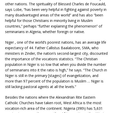
other nations. The spirituality of Blessed Charles de Foucauld,
says Lobe, “has been very helpful in fighting against poverty in
many disadvantaged areas of the world” and has also “been
helpful for those Christians in minority living in Muslim
countries,” perhaps “further explaining the phenomenon” of
seminarians in Algeria, whether foreign or native.
Niger , one of the world’s poorest nations, has an average life
expectancy of 44. Father Callistus Baalaboore, SMA, who
ministers in Zinder, the nation’s second-largest city, discounted
the importance of the vocations statistics. “The Christian
population in Niger is so low that when you divide the number
of seminarians into it the ratio is high,” he says. “The Church in
Niger is still in the primary [stages] of evangelization, and
more than 97 percent of the population is Muslim … Niger is
still lacking pastoral agents at all the levels.”
Besides the nations where the Alexandrian Rite Eastern
Catholic Churches have taken root, West Africa is the most
vocation-rich area of the continent. Nigeria (39th) has 5,631