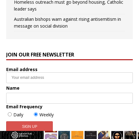
Homeless outreach must go beyond housing, Catholic
leader says
Australian bishops warn against rising antisemitism in
message on social division
JOIN OUR FREE NEWSLETTER
Email address
Name
Email Frequency
Daily
Weekly