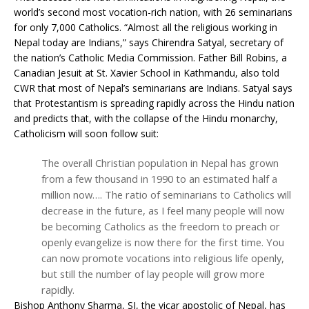
world’s second most vocation-rich nation, with 26 seminarians
for only 7,000 Catholics. “Almost all the religious working in
Nepal today are Indians,” says Chirendra Satyal, secretary of
the nation’s Catholic Media Commission. Father Bill Robins, a
Canadian Jesuit at St. Xavier School in Kathmandu, also told
CWR that most of Nepal’s seminarians are Indians. Satyal says
that Protestantism is spreading rapidly across the Hindu nation
and predicts that, with the collapse of the Hindu monarchy,
Catholicism will soon follow suit:
The overall Christian population in Nepal has grown
from a few thousand in 1990 to an estimated half a
million now…. The ratio of seminarians to Catholics will
decrease in the future, as I feel many people will now
be becoming Catholics as the freedom to preach or
openly evangelize is now there for the first time. You
can now promote vocations into religious life openly,
but still the number of lay people will grow more
rapidly.
Bishop Anthony Sharma, SJ, the vicar apostolic of Nepal, has