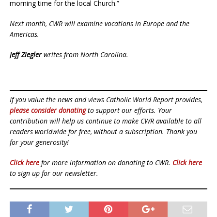
morning time for the local Church.”
Next month, CWR will examine vocations in Europe and the
Americas.
Jeff Ziegler
writes from North Carolina.
If you value the news and views Catholic World Report provides,
please consider donating
to support our efforts. Your
contribution will help us continue to make CWR available to all
readers worldwide for free, without a subscription. Thank you
for your generosity!
Click here
for more information on donating to CWR.
Click here
to sign up for our newsletter.