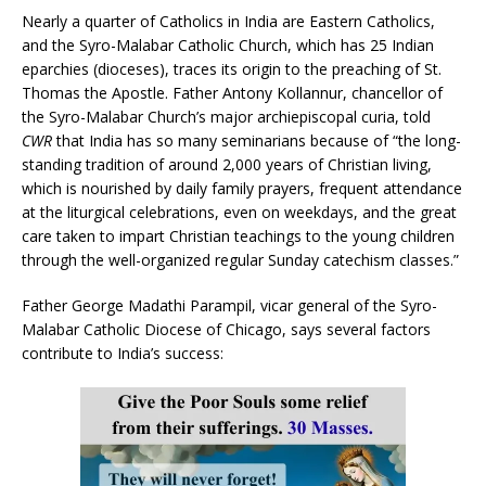
Nearly a quarter of Catholics in India are Eastern Catholics,
and the Syro-Malabar Catholic Church, which has 25 Indian
eparchies (dioceses), traces its origin to the preaching of St.
Thomas the Apostle. Father Antony Kollannur, chancellor of
the Syro-Malabar Church’s major archiepiscopal curia, told
CWR
that India has so many seminarians because of “the long-
standing tradition of around 2,000 years of Christian living,
which is nourished by daily family prayers, frequent attendance
at the liturgical celebrations, even on weekdays, and the great
care taken to impart Christian teachings to the young children
through the well-organized regular Sunday catechism classes.”
Father George Madathi Parampil, vicar general of the Syro-
Malabar Catholic Diocese of Chicago, says several factors
contribute to India’s success: