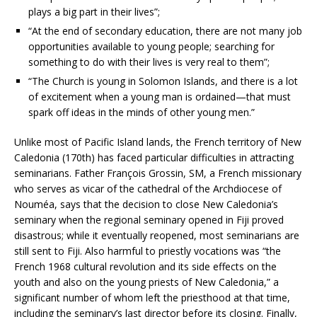
plays a big part in their lives”;
“At the end of secondary education, there are not many job
opportunities available to young people; searching for
something to do with their lives is very real to them”;
“The Church is young in Solomon Islands, and there is a lot
of excitement when a young man is ordained—that must
spark off ideas in the minds of other young men.”
Unlike most of Pacific Island lands, the French territory of New
Caledonia (170th) has faced particular difficulties in attracting
seminarians. Father François Grossin, SM, a French missionary
who serves as vicar of the cathedral of the Archdiocese of
Nouméa, says that the decision to close New Caledonia’s
seminary when the regional seminary opened in Fiji proved
disastrous; while it eventually reopened, most seminarians are
still sent to Fiji. Also harmful to priestly vocations was “the
French 1968 cultural revolution and its side effects on the
youth and also on the young priests of New Caledonia,” a
significant number of whom left the priesthood at that time,
including the seminary’s last director before its closing. Finally,