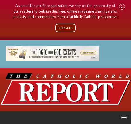
As a not-for-profit organization, we rely on the generosity of
X
our readers to publish this free, online magazine sharing news,
analysis, and commentary from a faithfully Catholic perspective.
DONATE