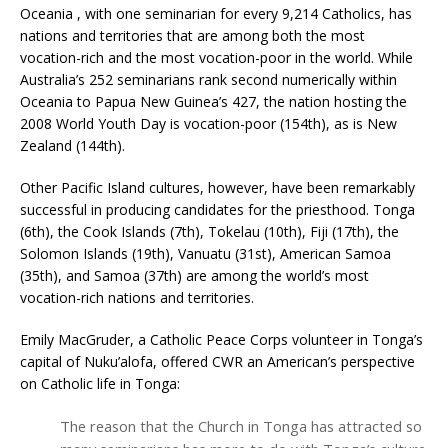
Oceania , with one seminarian for every 9,214 Catholics, has
nations and territories that are among both the most
vocation-rich and the most vocation-poor in the world. While
Australia’s 252 seminarians rank second numerically within
Oceania to Papua New Guinea’s 427, the nation hosting the
2008 World Youth Day is vocation-poor (154th), as is New
Zealand (144th).
Other Pacific Island cultures, however, have been remarkably
successful in producing candidates for the priesthood. Tonga
(6th), the Cook Islands (7th), Tokelau (10th), Fiji (17th), the
Solomon Islands (19th), Vanuatu (31st), American Samoa
(35th), and Samoa (37th) are among the world’s most
vocation-rich nations and territories.
Emily MacGruder, a Catholic Peace Corps volunteer in Tonga’s
capital of Nuku’alofa, offered CWR an American’s perspective
on Catholic life in Tonga:
The reason that the Church in Tonga has attracted so