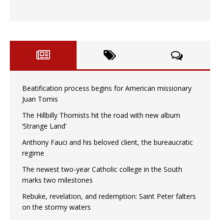
Beatification process begins for American missionary
Juan Tomis
The Hillbilly Thomists hit the road with new album
‘Strange Land’
Anthony Fauci and his beloved client, the bureaucratic
regime
The newest two-year Catholic college in the South
marks two milestones
Rebuke, revelation, and redemption: Saint Peter falters
on the stormy waters