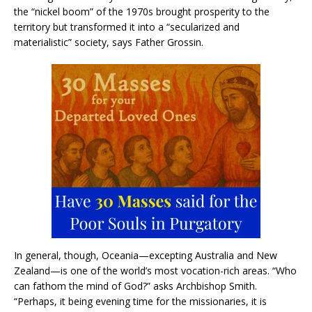
the “nickel boom” of the 1970s brought prosperity to the
territory but transformed it into a “secularized and
materialistic” society, says Father Grossin.
In general, though, Oceania—excepting Australia and New
Zealand—is one of the world’s most vocation-rich areas. “Who
can fathom the mind of God?” asks Archbishop Smith.
“Perhaps, it being evening time for the missionaries, it is