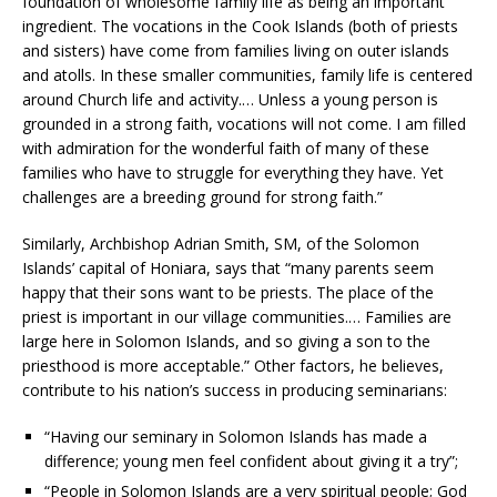
foundation of wholesome family life as being an important
ingredient. The vocations in the Cook Islands (both of priests
and sisters) have come from families living on outer islands
and atolls. In these smaller communities, family life is centered
around Church life and activity.… Unless a young person is
grounded in a strong faith, vocations will not come. I am filled
with admiration for the wonderful faith of many of these
families who have to struggle for everything they have. Yet
challenges are a breeding ground for strong faith.”
Similarly, Archbishop Adrian Smith, SM, of the Solomon
Islands’ capital of Honiara, says that “many parents seem
happy that their sons want to be priests. The place of the
priest is important in our village communities.… Families are
large here in Solomon Islands, and so giving a son to the
priesthood is more acceptable.” Other factors, he believes,
contribute to his nation’s success in producing seminarians:
“Having our seminary in Solomon Islands has made a
difference; young men feel confident about giving it a try”;
“People in Solomon Islands are a very spiritual people; God