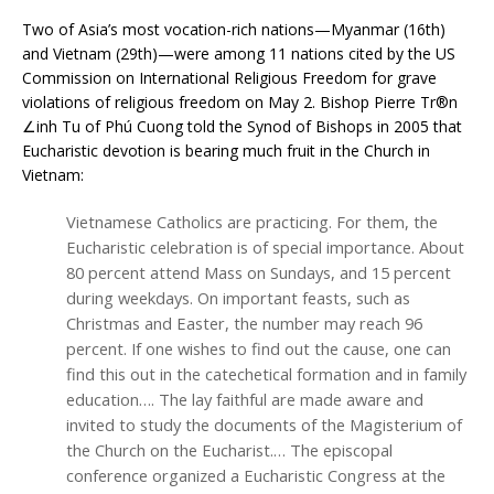
Two of Asia’s most vocation-rich nations—Myanmar (16th)
and Vietnam (29th)—were among 11 nations cited by the US
Commission on International Religious Freedom for grave
violations of religious freedom on May 2. Bishop Pierre Tr®n
∠inh Tu of Phú Cuong told the Synod of Bishops in 2005 that
Eucharistic devotion is bearing much fruit in the Church in
Vietnam:
Vietnamese Catholics are practicing. For them, the
Eucharistic celebration is of special importance. About
80 percent attend Mass on Sundays, and 15 percent
during weekdays. On important feasts, such as
Christmas and Easter, the number may reach 96
percent. If one wishes to find out the cause, one can
find this out in the catechetical formation and in family
education…. The lay faithful are made aware and
invited to study the documents of the Magisterium of
the Church on the Eucharist.… The episcopal
conference organized a Eucharistic Congress at the