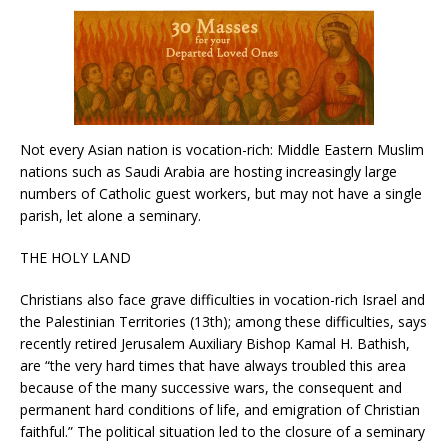
Not every Asian nation is vocation-rich: Middle Eastern Muslim
nations such as Saudi Arabia are hosting increasingly large
numbers of Catholic guest workers, but may not have a single
parish, let alone a seminary.
THE HOLY LAND
Christians also face grave difficulties in vocation-rich Israel and
the Palestinian Territories (13th); among these difficulties, says
recently retired Jerusalem Auxiliary Bishop Kamal H. Bathish,
are “the very hard times that have always troubled this area
because of the many successive wars, the consequent and
permanent hard conditions of life, and emigration of Christian
faithful.” The political situation led to the closure of a seminary