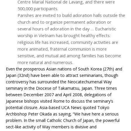
Centre Marial National de Lavang, and there were
500,000 participants.
Parishes are invited to build adoration halls outside the
church and to organize permanent adoration or
several hours of adoration in the day … Eucharistic
worship in Vietnam has brought healthy effects:
religious life has increased, community activities are
more animated, fraternal communion is more
sensitive, and mutual aid among families has become
more natural and numerous.
Even the prosperous Asian nations of South Korea (27th) and
Japan (32nd) have been able to attract seminarians, though
controversy has surrounded the Neocatechumenal Way
seminary in the Diocese of Takamatsu, Japan. Three times
between December 2007 and April 2008, delegations of
Japanese bishops visited Rome to discuss the seminary’s
potential closure. Asia-based UCA News quoted Tokyo
Archbishop Peter Okada as saying, “We have here a serious
problem. In the small Catholic Church of Japan, the powerful
sect-like activity of Way members is divisive and