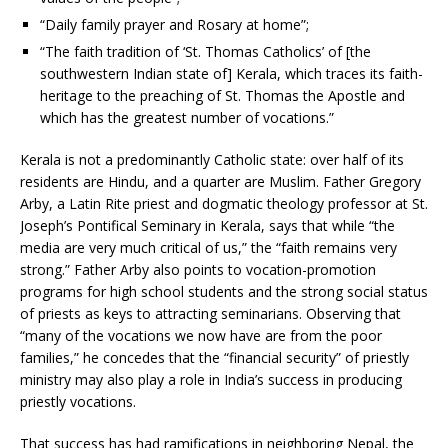
“Daily family prayer and Rosary at home”;
“The faith tradition of ‘St. Thomas Catholics’ of [the
southwestern Indian state of] Kerala, which traces its faith-
heritage to the preaching of St. Thomas the Apostle and
which has the greatest number of vocations.”
Kerala is not a predominantly Catholic state: over half of its
residents are Hindu, and a quarter are Muslim. Father Gregory
Arby, a Latin Rite priest and dogmatic theology professor at St.
Joseph’s Pontifical Seminary in Kerala, says that while “the
media are very much critical of us,” the “faith remains very
strong.” Father Arby also points to vocation-promotion
programs for high school students and the strong social status
of priests as keys to attracting seminarians. Observing that
“many of the vocations we now have are from the poor
families,” he concedes that the “financial security” of priestly
ministry may also play a role in India’s success in producing
priestly vocations.
That success has had ramifications in neighboring Nepal, the