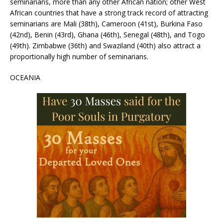
seminarians, more than any other African nation; other West
African countries that have a strong track record of attracting
seminarians are Mali (38th), Cameroon (41st), Burkina Faso
(42nd), Benin (43rd), Ghana (46th), Senegal (48th), and Togo
(49th). Zimbabwe (36th) and Swaziland (40th) also attract a
proportionally high number of seminarians.
OCEANIA