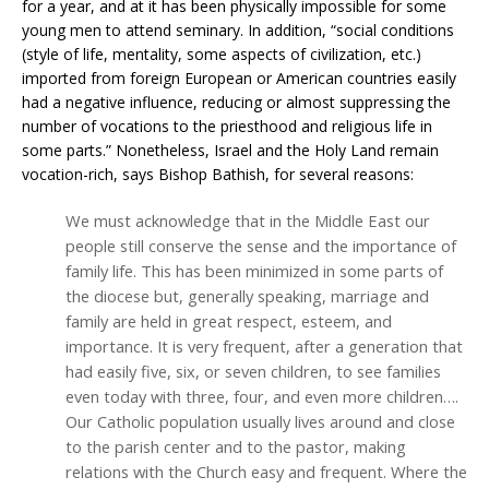
for a year, and at it has been physically impossible for some
young men to attend seminary. In addition, “social conditions
(style of life, mentality, some aspects of civilization, etc.)
imported from foreign European or American countries easily
had a negative influence, reducing or almost suppressing the
number of vocations to the priesthood and religious life in
some parts.” Nonetheless, Israel and the Holy Land remain
vocation-rich, says Bishop Bathish, for several reasons:
We must acknowledge that in the Middle East our
people still conserve the sense and the importance of
family life. This has been minimized in some parts of
the diocese but, generally speaking, marriage and
family are held in great respect, esteem, and
importance. It is very frequent, after a generation that
had easily five, six, or seven children, to see families
even today with three, four, and even more children….
Our Catholic population usually lives around and close
to the parish center and to the pastor, making
relations with the Church easy and frequent. Where the