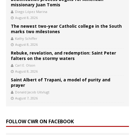
missionary Juan Tomis
Diego López Marina
August 8, 2026
The newest two-year Catholic college in the South
marks two milestones
Kathy Schiffer
August 8, 2026
Rebuke, revelation, and redemption: Saint Peter
falters on the stormy waters
Carl E. Olson
August 8, 2026
Saint Albert of Trapani, a model of purity and
prayer
Donald Jacob Uitvlugt
August 7, 2026
FOLLOW CWR ON FACEBOOK