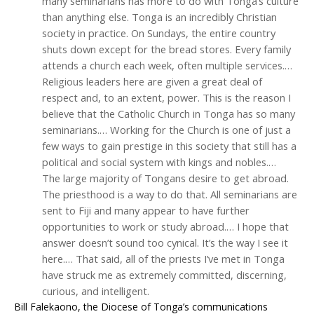
many seminarians has more to do with Tonga’s culture
than anything else. Tonga is an incredibly Christian
society in practice. On Sundays, the entire country
shuts down except for the bread stores. Every family
attends a church each week, often multiple services.…
Religious leaders here are given a great deal of
respect and, to an extent, power. This is the reason I
believe that the Catholic Church in Tonga has so many
seminarians.… Working for the Church is one of just a
few ways to gain prestige in this society that still has a
political and social system with kings and nobles.…
The large majority of Tongans desire to get abroad.
The priesthood is a way to do that. All seminarians are
sent to Fiji and many appear to have further
opportunities to work or study abroad.… I hope that
answer doesn’t sound too cynical. It’s the way I see it
here.… That said, all of the priests I’ve met in Tonga
have struck me as extremely committed, discerning,
curious, and intelligent.
Bill Falekaono, the Diocese of Tonga’s communications