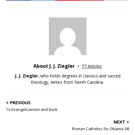
About J. J. Ziegler
77 Articles
J. J. Ziegler
, who holds degrees in classics and sacred
theology, writes from North Carolina.
PREVIOUS
To Evangelicanism and Back
NEXT
Roman Catholics for Obama ’08