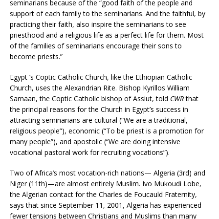
seminarians because of the “good faith of the people and
support of each family to the seminarians. And the faithful, by
practicing their faith, also inspire the seminarians to see
priesthood and a religious life as a perfect life for them. Most
of the families of seminarians encourage their sons to
become priests.”
Egypt ’s Coptic Catholic Church, like the Ethiopian Catholic
Church, uses the Alexandrian Rite. Bishop Kyrillos William
Samaan, the Coptic Catholic bishop of Assiut, told
CWR
that
the principal reasons for the Church in Egypt’s success in
attracting seminarians are cultural (“We are a traditional,
religious people”), economic (“To be priest is a promotion for
many people”), and apostolic (“We are doing intensive
vocational pastoral work for recruiting vocations”).
Two of Africa’s most vocation-rich nations— Algeria (3rd) and
Niger (11th)—are almost entirely Muslim. Ivo Mukoudi Lobe,
the Algerian contact for the Charles de Foucauld Fraternity,
says that since September 11, 2001, Algeria has experienced
fewer tensions between Christians and Muslims than many