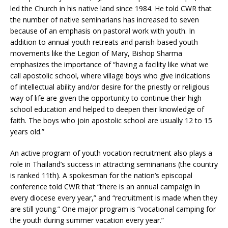
led the Church in his native land since 1984. He told CWR that
the number of native seminarians has increased to seven
because of an emphasis on pastoral work with youth. In
addition to annual youth retreats and parish-based youth
movements like the Legion of Mary, Bishop Sharma
emphasizes the importance of “having a facility like what we
call apostolic school, where village boys who give indications
of intellectual ability and/or desire for the priestly or religious
way of life are given the opportunity to continue their high
school education and helped to deepen their knowledge of
faith. The boys who join apostolic school are usually 12 to 15
years old.”
An active program of youth vocation recruitment also plays a
role in Thailand’s success in attracting seminarians (the country
is ranked 11th). A spokesman for the nation’s episcopal
conference told CWR that “there is an annual campaign in
every diocese every year,” and “recruitment is made when they
are still young.” One major program is “vocational camping for
the youth during summer vacation every year.”