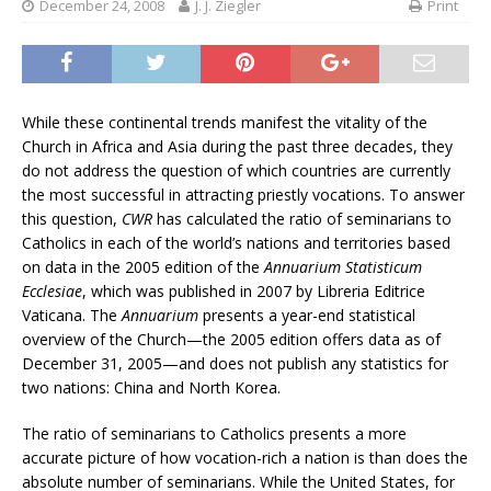
December 24, 2008
J. J. Ziegler
Print
While these continental trends manifest the vitality of the
Church in Africa and Asia during the past three decades, they
do not address the question of which countries are currently
the most successful in attracting priestly vocations. To answer
this question,
CWR
has calculated the ratio of seminarians to
Catholics in each of the world’s nations and territories based
on data in the 2005 edition of the
Annuarium Statisticum
Ecclesiae
, which was published in 2007 by Libreria Editrice
Vaticana. The
Annuarium
presents a year-end statistical
overview of the Church—the 2005 edition offers data as of
December 31, 2005—and does not publish any statistics for
two nations: China and North Korea.
The ratio of seminarians to Catholics presents a more
accurate picture of how vocation-rich a nation is than does the
absolute number of seminarians. While the United States, for