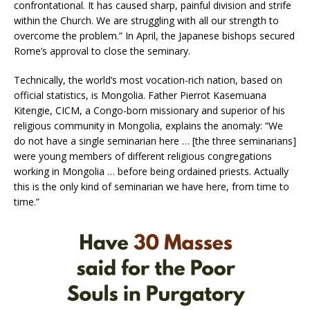
confrontational. It has caused sharp, painful division and strife
within the Church. We are struggling with all our strength to
overcome the problem.” In April, the Japanese bishops secured
Rome’s approval to close the seminary.
Technically, the world’s most vocation-rich nation, based on
official statistics, is Mongolia. Father Pierrot Kasemuana
Kitengie, CICM, a Congo-born missionary and superior of his
religious community in Mongolia, explains the anomaly: “We
do not have a single seminarian here … [the three seminarians]
were young members of different religious congregations
working in Mongolia … before being ordained priests. Actually
this is the only kind of seminarian we have here, from time to
time.”