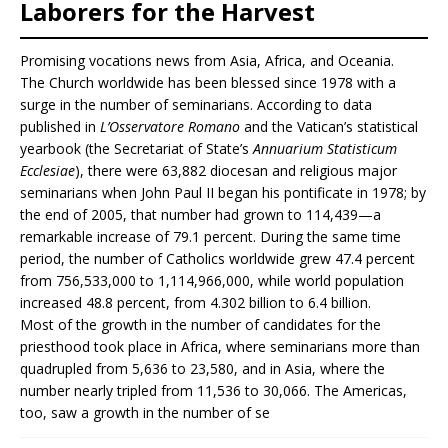
Laborers for the Harvest
Promising vocations news from Asia, Africa, and Oceania.
The Church worldwide has been blessed since 1978 with a
surge in the number of seminarians. According to data
published in
L’Osservatore Romano
and the Vatican’s statistical
yearbook (the Secretariat of State’s
Annuarium Statisticum
Ecclesiae
), there were 63,882 diocesan and religious major
seminarians when John Paul II began his pontificate in 1978; by
the end of 2005, that number had grown to 114,439—a
remarkable increase of 79.1 percent. During the same time
period, the number of Catholics worldwide grew 47.4 percent
from 756,533,000 to 1,114,966,000, while world population
increased 48.8 percent, from 4.302 billion to 6.4 billion.
Most of the growth in the number of candidates for the
priesthood took place in Africa, where seminarians more than
quadrupled from 5,636 to 23,580, and in Asia, where the
number nearly tripled from 11,536 to 30,066. The Americas,
too, saw a growth in the number of se