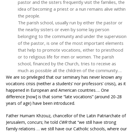
pastor and the sisters frequently visit the families, the
idea of becoming a priest or a nun remains alive within
the people.
The parish school, usually run by either the pastor or
the nearby sisters or even by some lay person
belonging to the community and under the supervision
of the pastor, is one of the most important elements
that help to promote vocations, either to priesthood
or to religious life for men or women. The parish
school, financed by the Church, tries to receive as
much as possible all the children of the community….
We are so privileged that our seminary has never known any
vocations crisis (neither a students’ nor professors’ crisis), as it
happened in European and American countries…. One
difference [now] is that some “late vocations” (around 20-28
years of age) have been introduced.
Father Humam Khzouz, chancellor of the Latin Patriarchate of
Jerusalem, concurs; he told
CWR
that “we still have strong
family relations … we still have our Catholic schools, where our