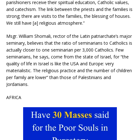
parishioners receive their spiritual education, Catholic values,
and catechism. The link between the priests and the families is
strong; there are visits to the families, the blessing of houses.
We still have [a] religious atmosphere.”
Msgr. William Shomali, rector of the Latin patriarchate’s major
seminary, believes that the ratio of seminarians to Catholics is
actually closer to one seminarian per 3,000 Catholics. Few
seminarians, he says, come from the state of Israel, for “the
quality of life in Israel is like the USA and Europe: very
materialistic. The religious practice and the number of children
per family are lower” than those of Palestinians and
Jordanians.
AFRICA