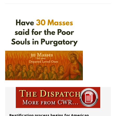
Beatification process begins for American