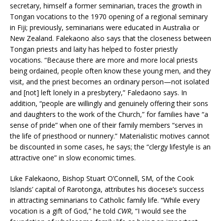
secretary, himself a former seminarian, traces the growth in
Tongan vocations to the 1970 opening of a regional seminary
in Fiji; previously, seminarians were educated in Australia or
New Zealand. Falekaono also says that the closeness between
Tongan priests and laity has helped to foster priestly
vocations. “Because there are more and more local priests
being ordained, people often know these young men, and they
visit, and the priest becomes an ordinary person—not isolated
and [not] left lonely in a presbytery,” Faledaono says. In
addition, “people are willingly and genuinely offering their sons
and daughters to the work of the Church,” for families have “a
sense of pride” when one of their family members “serves in
the life of priesthood or nunnery.” Materialistic motives cannot
be discounted in some cases, he says; the “clergy lifestyle is an
attractive one” in slow economic times.
Like Falekaono, Bishop Stuart O’Connell, SM, of the Cook
Islands’ capital of Rarotonga, attributes his diocese’s success
in attracting seminarians to Catholic family life. “While every
vocation is a gift of God,” he told
CWR
, “I would see the