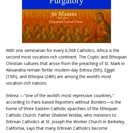
With one seminarian for every 6,508 Catholics, Africa is the
second most vocation-rich continent. The Coptic and Ethiopian
Christian cultures that arose from the preaching of St. Mark in
Alexandria remain fertile: modern-day Eritrea (5th), Egypt
(15th), and Ethiopia (24th) are among the world’s most
vocation-rich nations.
Eritrea —“one of the world’s most repressive countries,”
according to Paris-based Reporters without Borders—is the
home of three Eastern Catholic eparchies of the Ethiopian
Catholic Church. Father Ghebriel Woldai, who ministers to
Eritrean Catholics at St. Joseph the Worker Church in Berkeley,
California, says that many Eritrean Catholics become