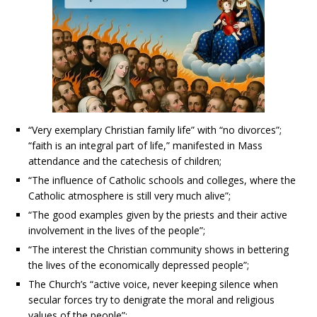
“Very exemplary Christian family life” with “no divorces”;
“faith is an integral part of life,” manifested in Mass
attendance and the catechesis of children;
“The influence of Catholic schools and colleges, where the
Catholic atmosphere is still very much alive”;
“The good examples given by the priests and their active
involvement in the lives of the people”;
“The interest the Christian community shows in bettering
the lives of the economically depressed people”;
The Church’s “active voice, never keeping silence when
secular forces try to denigrate the moral and religious
values of the people”;