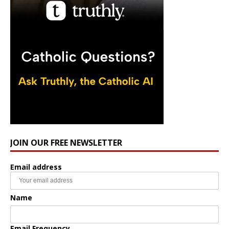
JOIN OUR FREE NEWSLETTER
Email address
Name
Email Frequency