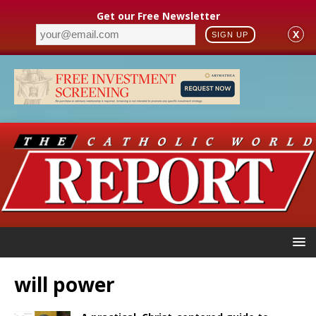
Get our Free Newsletter
X
SIGN UP
will power