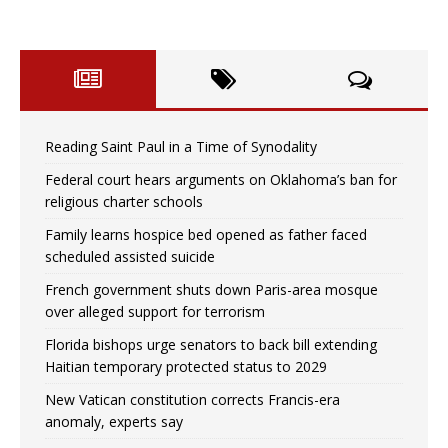
Reading Saint Paul in a Time of Synodality
Federal court hears arguments on Oklahoma’s ban for
religious charter schools
Family learns hospice bed opened as father faced
scheduled assisted suicide
French government shuts down Paris-area mosque
over alleged support for terrorism
Florida bishops urge senators to back bill extending
Haitian temporary protected status to 2029
New Vatican constitution corrects Francis-era
anomaly, experts say