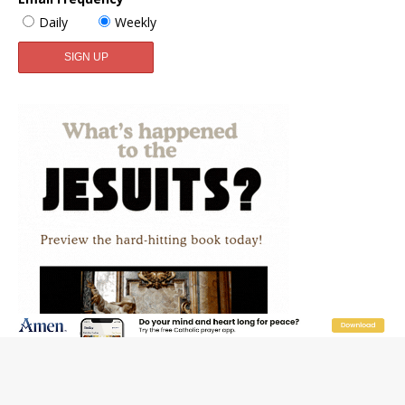
Daily
Weekly