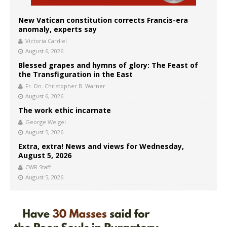
New Vatican constitution corrects Francis-era
anomaly, experts say
Victoria Cardiel
August 6, 2026
Blessed grapes and hymns of glory: The Feast of
the Transfiguration in the East
Fr. Dn. Christopher B. Warner
August 6, 2026
The work ethic incarnate
George Weigel
August 5, 2026
Extra, extra! News and views for Wednesday,
August 5, 2026
CWR Staff
August 5, 2026