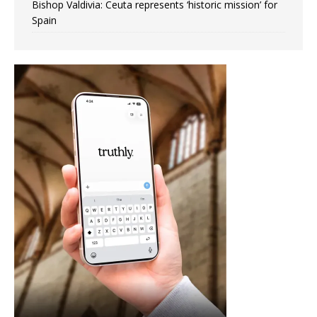
Bishop Valdivia: Ceuta represents ‘historic mission’ for
Spain