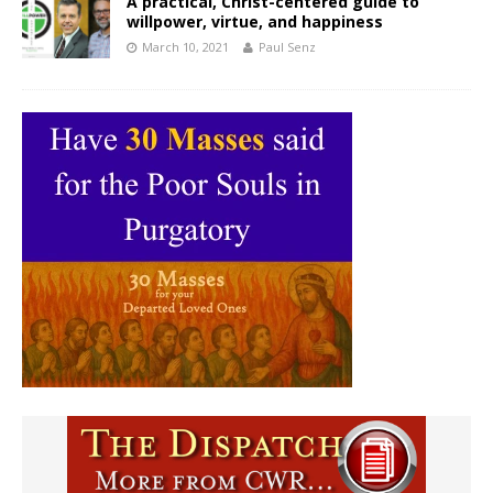
A practical, Christ-centered guide to
willpower, virtue, and happiness
March 10, 2021
Paul Senz