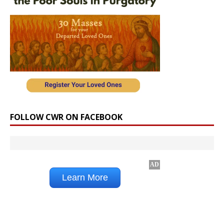
FOLLOW CWR ON FACEBOOK