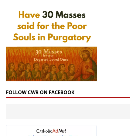
FOLLOW CWR ON FACEBOOK