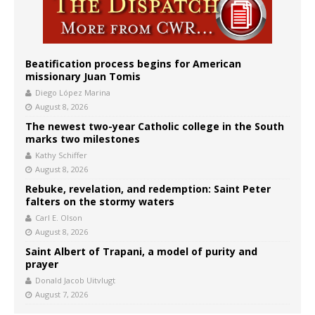
Beatification process begins for American
missionary Juan Tomis
Diego López Marina
August 8, 2026
The newest two-year Catholic college in the South
marks two milestones
Kathy Schiffer
August 8, 2026
Rebuke, revelation, and redemption: Saint Peter
falters on the stormy waters
Carl E. Olson
August 8, 2026
Saint Albert of Trapani, a model of purity and
prayer
Donald Jacob Uitvlugt
August 7, 2026