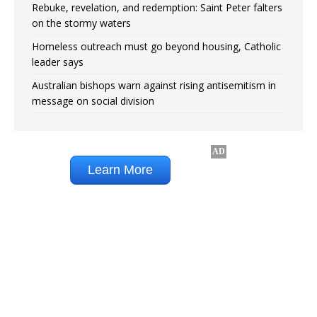
Rebuke, revelation, and redemption: Saint Peter falters
on the stormy waters
Homeless outreach must go beyond housing, Catholic
leader says
Australian bishops warn against rising antisemitism in
message on social division