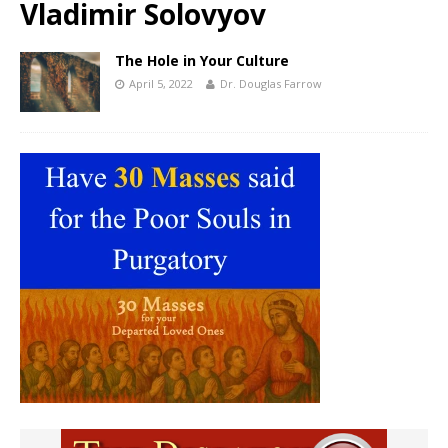
Vladimir Solovyov
The Hole in Your Culture
April 5, 2022
Dr. Douglas Farrow