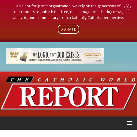
As a not-for-profit organization, we rely on the generosity of
X
our readers to publish this free, online magazine sharing news,
analysis, and commentary from a faithfully Catholic perspective.
DONATE