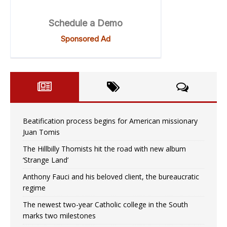
Beatification process begins for American missionary
Juan Tomis
The Hillbilly Thomists hit the road with new album
‘Strange Land’
Anthony Fauci and his beloved client, the bureaucratic
regime
The newest two-year Catholic college in the South
marks two milestones