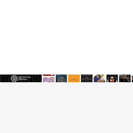
JOIN OUR FREE NEWSLETTER
Email address