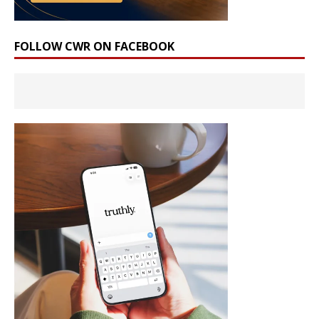
FOLLOW CWR ON FACEBOOK