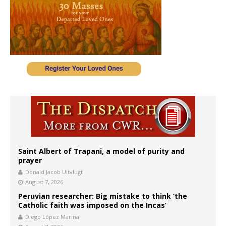
Saint Albert of Trapani, a model of purity and
prayer
Donald Jacob Uitvlugt
August 7, 2026
Peruvian researcher: Big mistake to think ‘the
Catholic faith was imposed on the Incas’
Diego López Marina