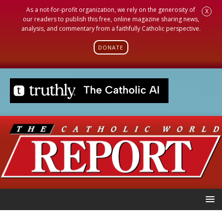
As a not-for-profit organization, we rely on the generosity of
X
our readers to publish this free, online magazine sharing news,
analysis, and commentary from a faithfully Catholic perspective.
DONATE