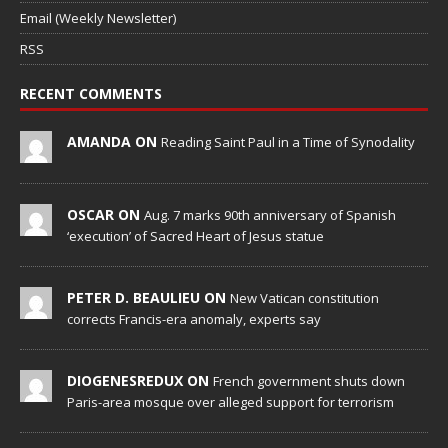
Email (Weekly Newsletter)
RSS
RECENT COMMENTS
AMANDA ON
Reading Saint Paul in a Time of Synodality
OSCAR ON
Aug. 7 marks 90th anniversary of Spanish
‘execution’ of Sacred Heart of Jesus statue
PETER D. BEAULIEU ON
New Vatican constitution
corrects Francis-era anomaly, experts say
DIOGENESREDUX ON
French government shuts down
Paris-area mosque over alleged support for terrorism