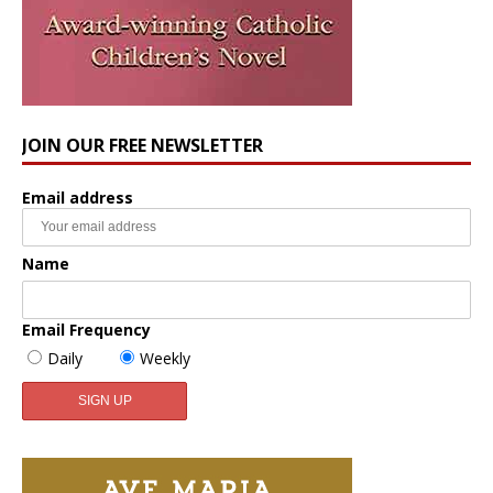
JOIN OUR FREE NEWSLETTER
Email address
Name
Email Frequency
Daily
Weekly