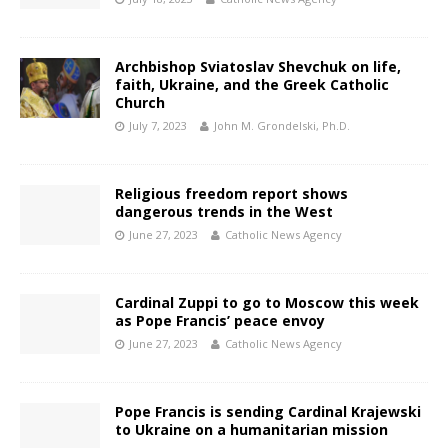
Archbishop Sviatoslav Shevchuk on life,
faith, Ukraine, and the Greek Catholic
Church
July 7, 2023
John M. Grondelski, Ph.D.
Religious freedom report shows
dangerous trends in the West
June 27, 2023
Catholic News Agency
Cardinal Zuppi to go to Moscow this week
as Pope Francis’ peace envoy
June 27, 2023
Catholic News Agency
Pope Francis is sending Cardinal Krajewski
to Ukraine on a humanitarian mission