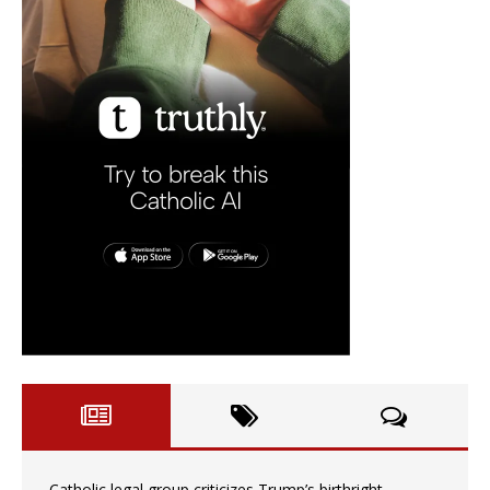
Catholic legal group criticizes Trump’s birthright-