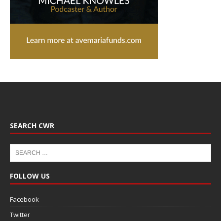
SEARCH CWR
FOLLOW US
Facebook
Twitter