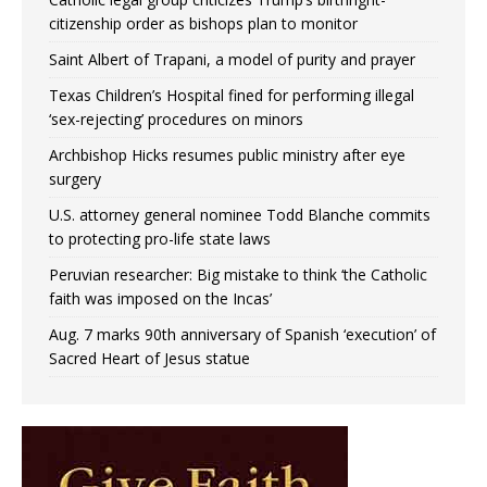
citizenship order as bishops plan to monitor
Saint Albert of Trapani, a model of purity and prayer
Texas Children’s Hospital fined for performing illegal
‘sex-rejecting’ procedures on minors
Archbishop Hicks resumes public ministry after eye
surgery
U.S. attorney general nominee Todd Blanche commits
to protecting pro-life state laws
Peruvian researcher: Big mistake to think ‘the Catholic
faith was imposed on the Incas’
Aug. 7 marks 90th anniversary of Spanish ‘execution’ of
Sacred Heart of Jesus statue