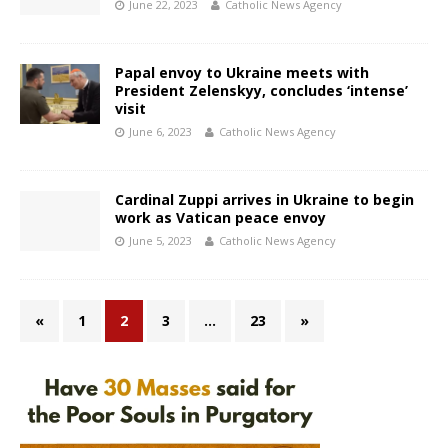
June 22, 2023
Catholic News Agency
Papal envoy to Ukraine meets with
President Zelenskyy, concludes ‘intense’
visit
June 6, 2023
Catholic News Agency
Cardinal Zuppi arrives in Ukraine to begin
work as Vatican peace envoy
June 5, 2023
Catholic News Agency
«
1
2
3
…
23
»