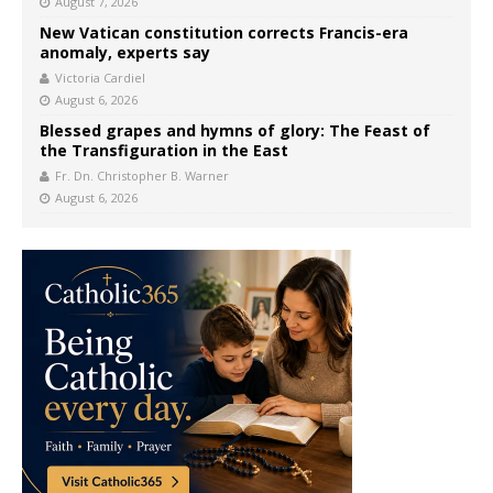
August 7, 2026
New Vatican constitution corrects Francis-era
anomaly, experts say
Victoria Cardiel
August 6, 2026
Blessed grapes and hymns of glory: The Feast of
the Transfiguration in the East
Fr. Dn. Christopher B. Warner
August 6, 2026