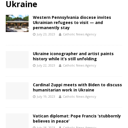
Ukraine
Western Pennsylvania diocese invites
Ukrainian refugees to visit — and
permanently stay
July 23, 2023
Catholic News Agency
Ukraine iconographer and artist paints
history while it’s still unfolding
July 22, 2023
Catholic News Agency
Cardinal Zuppi meets with Biden to discuss
humanitarian work in Ukraine
July 19, 2023
Catholic News Agency
Vatican diplomat: Pope Francis ‘stubbornly
believes in peace’
July 18, 2023
Catholic News Agency