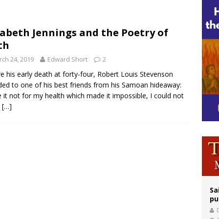
east of St. Dominic is not actually the Dominicans’ biggest feast day
legal group criticizes Trump’s birthright-citizenship order as bishops plan to m
zabeth Jennings and the Poetry of
th
ation process begins for American missionary Juan Tomis
ch 24, 2019
Edward Short
2
e his early death at forty-four, Robert Louis Stevenson
ded to one of his best friends from his Samoan hideaway:
 it not for my health which made it impossible, I could not
t
[…]
Sa
pu