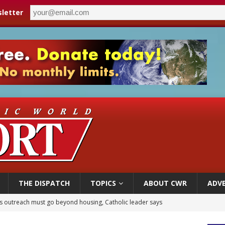
letter
THE DISPATCH
TOPICS
ABOUT CWR
ADVE
 outreach must go beyond housing, Catholic leader says
n bishops warn against rising antisemitism in message on social division