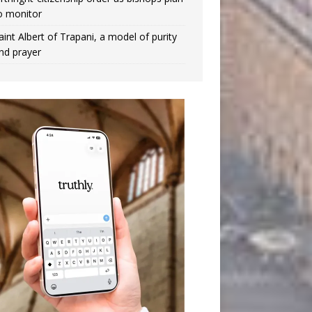
o monitor
aint Albert of Trapani, a model of purity
nd prayer