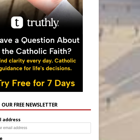
N OUR FREE NEWSLETTER
l address
e