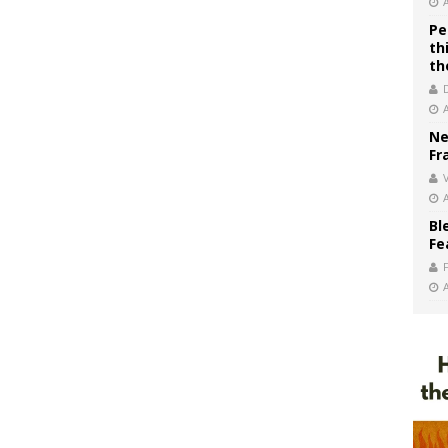
Pe
th
th
Ne
Fr
V
Bl
Fe