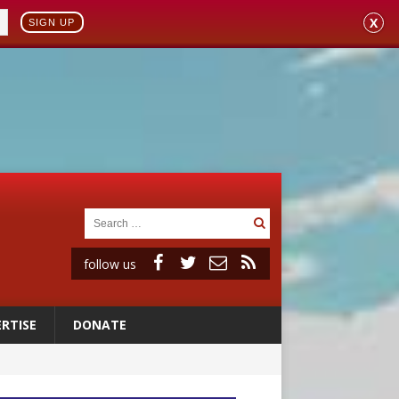
X
SIGN UP
follow us
RTISE
DONATE