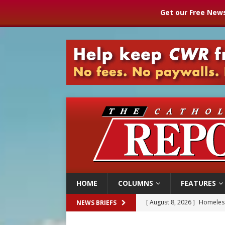
Get our Free News
HOME
COLUMNS
FEATURES
[ August 8, 2026 ]
Homeless
NEWS BRIEFS
[ August 8, 2026 ]
Australia