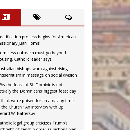
eatification process begins for American
issionary Juan Tomis
omeless outreach must go beyond
ousing, Catholic leader says
ustralian bishops warn against rising
ntisemitism in message on social division
hy the feast of St. Dominic is not
ctually the Dominicans’ biggest feast day
I think we’re poised for an amazing time
n the Church.” An interview with Bp.
erard W. Battersby
atholic legal group criticizes Trump’s
irthright-citizenship order as bishops plan