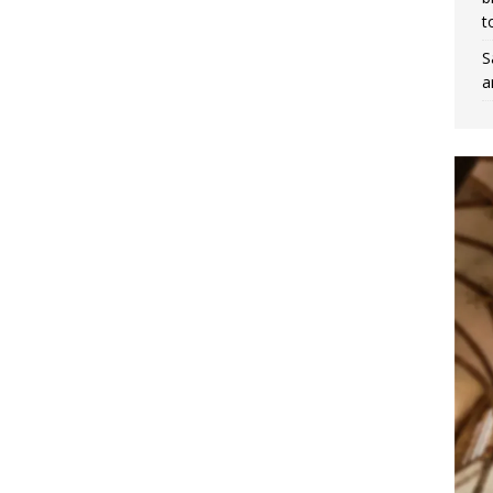
t
S
a