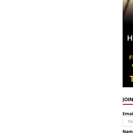
JOI
Emai
Nam