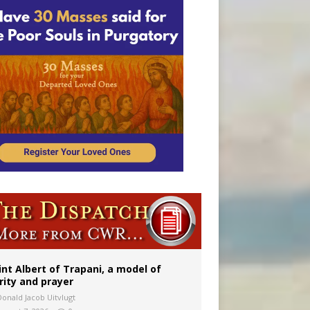
onitor
int Albert of Trapani, a model of
rity and prayer
Donald Jacob Uitvlugt