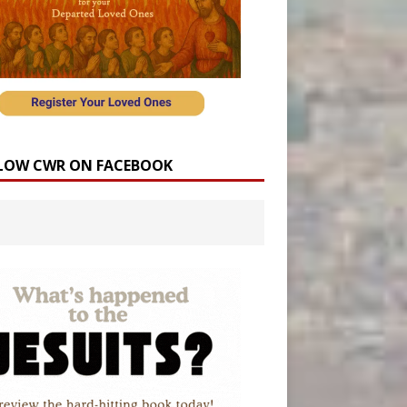
LOW CWR ON FACEBOOK