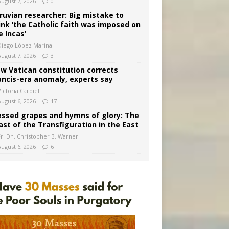
August 7, 2026
0
ruvian researcher: Big mistake to
ink ‘the Catholic faith was imposed on
e Incas’
Diego López Marina
August 7, 2026
3
w Vatican constitution corrects
ancis-era anomaly, experts say
ictoria Cardiel
August 6, 2026
17
essed grapes and hymns of glory: The
ast of the Transfiguration in the East
Fr. Dn. Christopher B. Warner
August 6, 2026
6