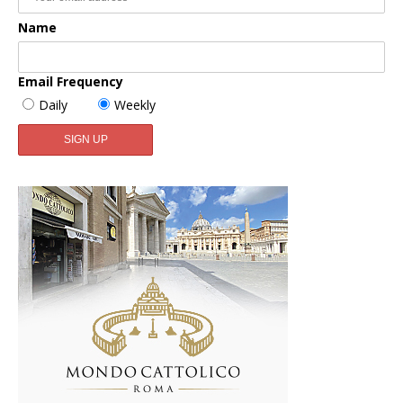
Name
Email Frequency
Daily
Weekly