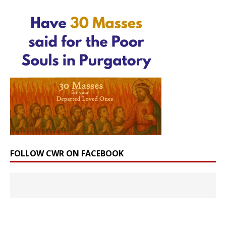
FOLLOW CWR ON FACEBOOK