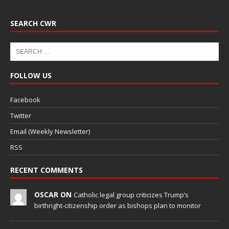
SEARCH CWR
FOLLOW US
Facebook
Twitter
Email (Weekly Newsletter)
RSS
RECENT COMMENTS
OSCAR ON
Catholic legal group criticizes Trump’s
birthright-citizenship order as bishops plan to monitor