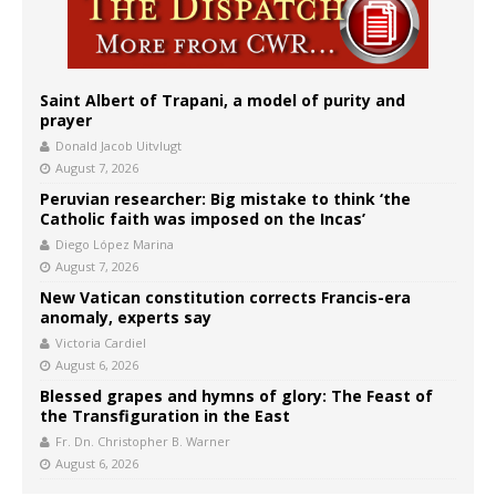
Saint Albert of Trapani, a model of purity and
prayer
Donald Jacob Uitvlugt
August 7, 2026
Peruvian researcher: Big mistake to think ‘the
Catholic faith was imposed on the Incas’
Diego López Marina
August 7, 2026
New Vatican constitution corrects Francis-era
anomaly, experts say
Victoria Cardiel
August 6, 2026
Blessed grapes and hymns of glory: The Feast of
the Transfiguration in the East
Fr. Dn. Christopher B. Warner
August 6, 2026