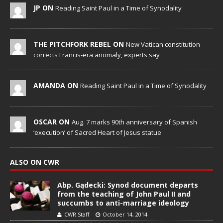
JP ON
Reading Saint Paul in a Time of Synodality
THE PITCHFORK REBEL ON
New Vatican constitution
corrects Francis-era anomaly, experts say
AMANDA ON
Reading Saint Paul in a Time of Synodality
OSCAR ON
Aug. 7 marks 90th anniversary of Spanish
‘execution’ of Sacred Heart of Jesus statue
ALSO ON CWR
Abp. Gądecki: Synod document departs
from the teaching of John Paul II and
succumbs to anti-marriage ideology
CWR Staff
October 14, 2014