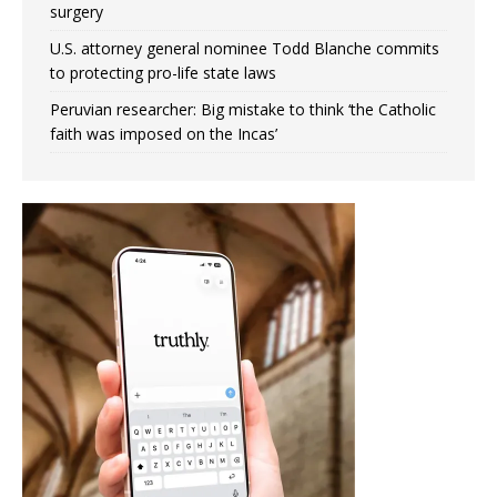
surgery
U.S. attorney general nominee Todd Blanche commits
to protecting pro-life state laws
Peruvian researcher: Big mistake to think ‘the Catholic
faith was imposed on the Incas’