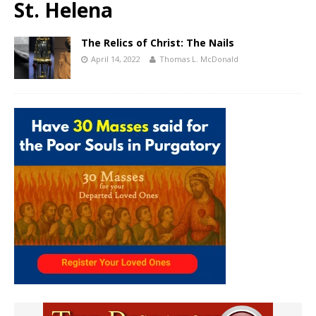
St. Helena
The Relics of Christ: The Nails
April 14, 2022
Thomas L. McDonald