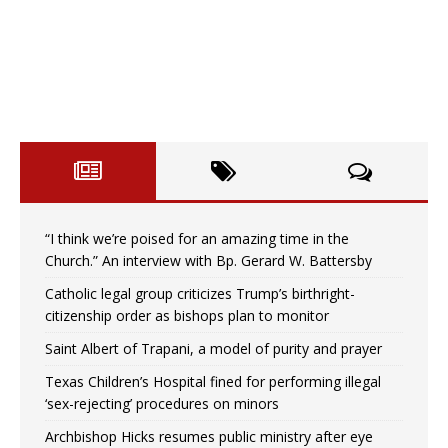
“I think we’re poised for an amazing time in the
Church.” An interview with Bp. Gerard W. Battersby
Catholic legal group criticizes Trump’s birthright-
citizenship order as bishops plan to monitor
Saint Albert of Trapani, a model of purity and prayer
Texas Children’s Hospital fined for performing illegal
‘sex-rejecting’ procedures on minors
Archbishop Hicks resumes public ministry after eye