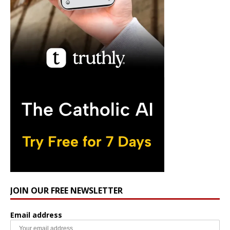
JOIN OUR FREE NEWSLETTER
Email address