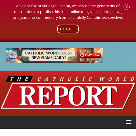
As a not-for-profit organization, we rely on the generosity of
X
our readers to publish this free, online magazine sharing news,
analysis, and commentary from a faithfully Catholic perspective.
DONATE