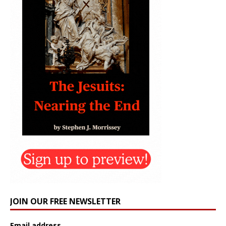
JOIN OUR FREE NEWSLETTER
Email address