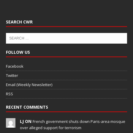
SEARCH CWR
FOLLOW US
Facebook
Twitter
Email (Weekly Newsletter)
RSS
RECENT COMMENTS
LJ ON
French government shuts down Paris-area mosque
over alleged support for terrorism