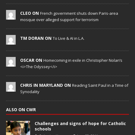
CLEO ON
French government shuts down Paris-area
mosque over alleged support for terrorism
TM DORAN ON
To Live & AI in L.A.
OSCAR ON
Homecoming in exile in Christopher Nolan’s
<i>The Odyssey</i>
CHRIS IN MARYLAND ON
Reading Saint Paul in a Time of
Synodality
ALSO ON CWR
Challenges and signs of hope for Catholic
schools