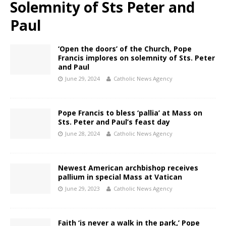
Solemnity of Sts Peter and
Paul
‘Open the doors’ of the Church, Pope
Francis implores on solemnity of Sts. Peter
and Paul
June 29, 2024
Catholic News Agency
Pope Francis to bless ‘pallia’ at Mass on
Sts. Peter and Paul’s feast day
June 28, 2024
Catholic News Agency
Newest American archbishop receives
pallium in special Mass at Vatican
June 29, 2023
Catholic News Agency
Faith ‘is never a walk in the park,’ Pope