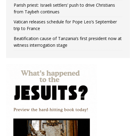
Parish priest: Israeli settlers’ push to drive Christians
from Taybeh continues
Vatican releases schedule for Pope Leo’s September
trip to France
Beatification cause of Tanzania’s first president now at
witness interrogation stage