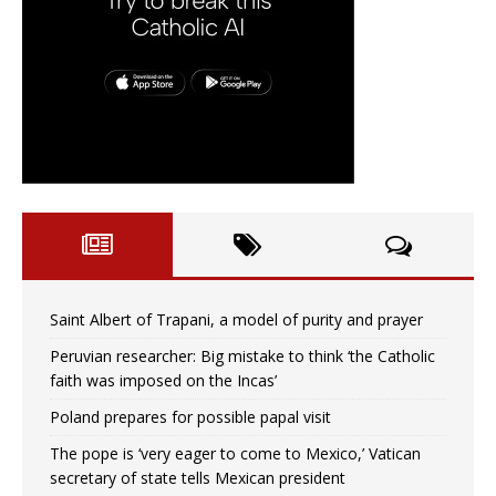
Saint Albert of Trapani, a model of purity and prayer
Peruvian researcher: Big mistake to think ‘the Catholic
faith was imposed on the Incas’
Poland prepares for possible papal visit
The pope is ‘very eager to come to Mexico,’ Vatican
secretary of state tells Mexican president