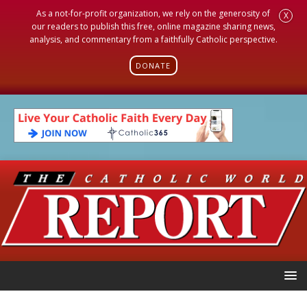
As a not-for-profit organization, we rely on the generosity of
X
our readers to publish this free, online magazine sharing news,
analysis, and commentary from a faithfully Catholic perspective.
DONATE