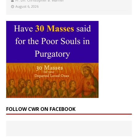
Fr. Dn. Christopher B. Warner
August 6, 2026
FOLLOW CWR ON FACEBOOK