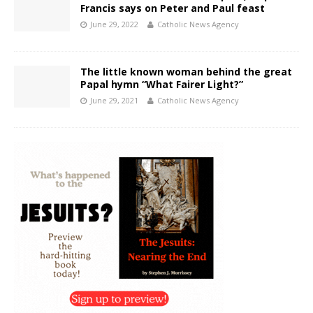
Francis says on Peter and Paul feast
June 29, 2022
Catholic News Agency
The little known woman behind the great
Papal hymn “What Fairer Light?”
June 29, 2021
Catholic News Agency