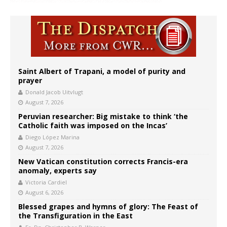
Saint Albert of Trapani, a model of purity and
prayer
Donald Jacob Uitvlugt
August 7, 2026
Peruvian researcher: Big mistake to think ‘the
Catholic faith was imposed on the Incas’
Diego López Marina
August 7, 2026
New Vatican constitution corrects Francis-era
anomaly, experts say
Victoria Cardiel
August 6, 2026
Blessed grapes and hymns of glory: The Feast of
the Transfiguration in the East