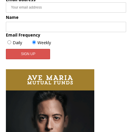
Name
Email Frequency
Daily
Weekly