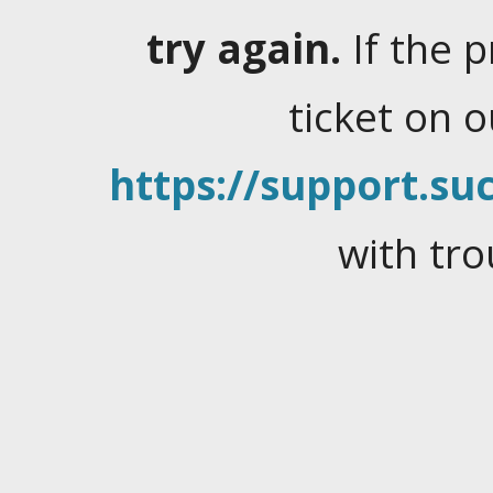
try again.
If the 
ticket on 
https://support.suc
with tro