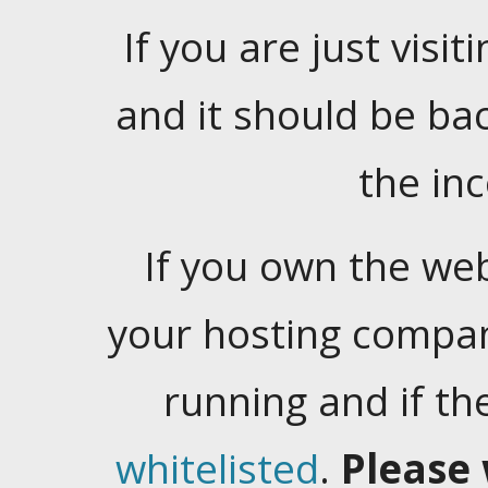
If you are just visiti
and it should be ba
the in
If you own the web
your hosting company
running and if t
whitelisted
.
Please