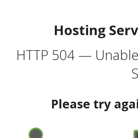
Hosting Ser
HTTP 504 — Unable 
S
Please try aga