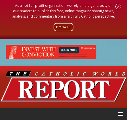
As a not-for-profit organization, we rely on the generosity of
X
our readers to publish this free, online magazine sharing news,
analysis, and commentary from a faithfully Catholic perspective.
DONATE