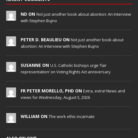
ND ON
Not just another book about abortion: An Interview
with Stephen Bujno
PETER D. BEAULIEU ON
Not just another book about
abortion: An Interview with Stephen Bujno
SUSANNE ON
U.S. Catholic bishops urge ‘fair
representation’ on Voting Rights Act anniversary
FR PETER MORELLO, PHD ON
Extra, extra! News and
views for Wednesday, August 5, 2026
WILLIAM ON
The work ethic incarnate