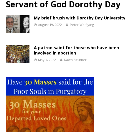
Servant of God Dorothy Day
My brief brush with Dorothy Day University
August 19, 2022
Peter Wolfgang
A patron saint for those who have been
involved in abortion
May 7, 2022
Dawn Beutner