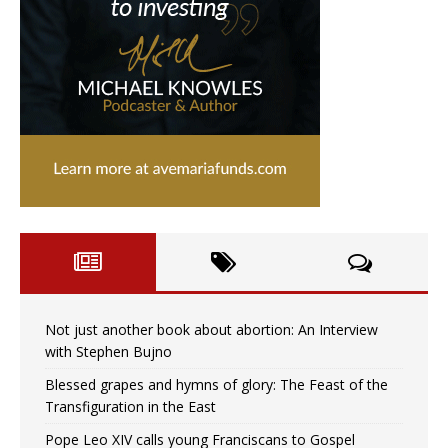
Not just another book about abortion: An Interview
with Stephen Bujno
Blessed grapes and hymns of glory: The Feast of the
Transfiguration in the East
Pope Leo XIV calls young Franciscans to Gospel