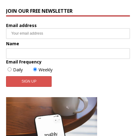
JOIN OUR FREE NEWSLETTER
Email address
Name
Email Frequency
Daily
Weekly