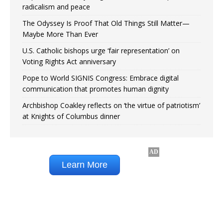
radicalism and peace
The Odyssey Is Proof That Old Things Still Matter—
Maybe More Than Ever
U.S. Catholic bishops urge ‘fair representation’ on
Voting Rights Act anniversary
Pope to World SIGNIS Congress: Embrace digital
communication that promotes human dignity
Archbishop Coakley reflects on ‘the virtue of patriotism’
at Knights of Columbus dinner