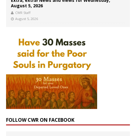
Extra, extra! News and views for Wednesday,
August 5, 2026
CWR Staff
August 5, 2026
FOLLOW CWR ON FACEBOOK