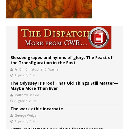
Blessed grapes and hymns of glory: The Feast of
the Transfiguration in the East
Fr. Dn. Christopher B. Warner
August 6, 2026
The Odyssey Is Proof That Old Things Still Matter—
Maybe More Than Ever
Matthew Becklo
August 5, 2026
The work ethic incarnate
George Weigel
August 5, 2026