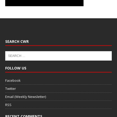
SEARCH CWR
FOLLOW US
Facebook
Twitter
Email (Weekly Newsletter)
RSS
RECENT COMMENTS