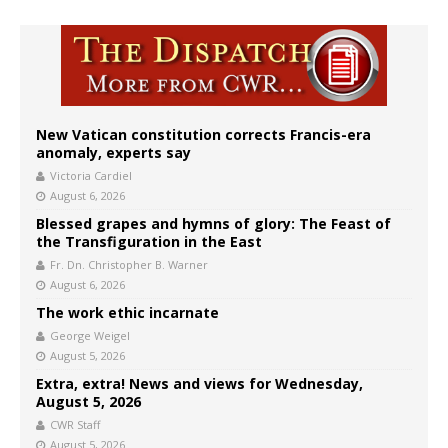
New Vatican constitution corrects Francis-era
anomaly, experts say
Victoria Cardiel
August 6, 2026
Blessed grapes and hymns of glory: The Feast of
the Transfiguration in the East
Fr. Dn. Christopher B. Warner
August 6, 2026
The work ethic incarnate
George Weigel
August 5, 2026
Extra, extra! News and views for Wednesday,
August 5, 2026
CWR Staff
August 5, 2026