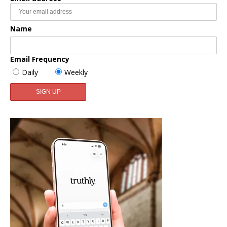
Name
Email Frequency
Daily
Weekly