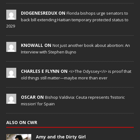
DIOGENESREDUX ON
Florida bishops urge senators to
back bill extending Haitian temporary protected status to
2029
KNOWALL ON
Not just another book about abortion: An
Interview with Stephen Bujno
CHARLES E FLYNN ON
<i>The Odyssey</i> is proof that
old things still matter—maybe more than ever
OSCAR ON
Bishop Valdivia: Ceuta represents ‘historic
mission’ for Spain
ALSO ON CWR
Amy and the Dirty Girl