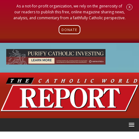
As a not-for-profit organization, we rely on the generosity of
X
our readers to publish this free, online magazine sharing news,
analysis, and commentary from a faithfully Catholic perspective.
DONATE