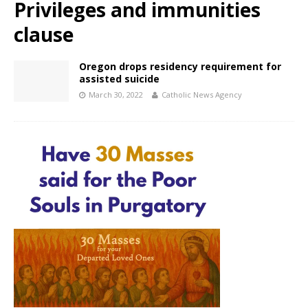
Privileges and immunities
clause
Oregon drops residency requirement for
assisted suicide
March 30, 2022
Catholic News Agency