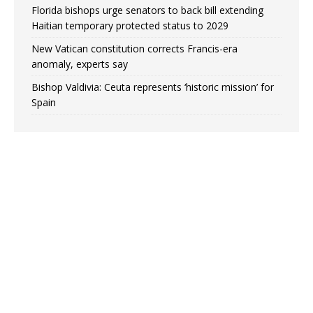
Florida bishops urge senators to back bill extending
Haitian temporary protected status to 2029
New Vatican constitution corrects Francis-era
anomaly, experts say
Bishop Valdivia: Ceuta represents ‘historic mission’ for
Spain