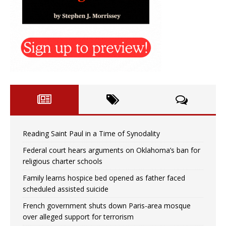
Reading Saint Paul in a Time of Synodality
Federal court hears arguments on Oklahoma’s ban for
religious charter schools
Family learns hospice bed opened as father faced
scheduled assisted suicide
French government shuts down Paris-area mosque
over alleged support for terrorism