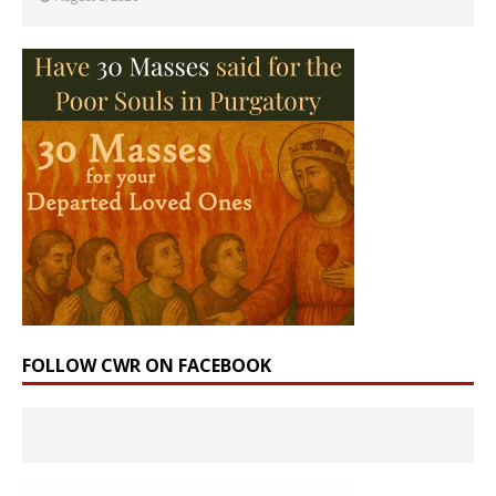
FOLLOW CWR ON FACEBOOK