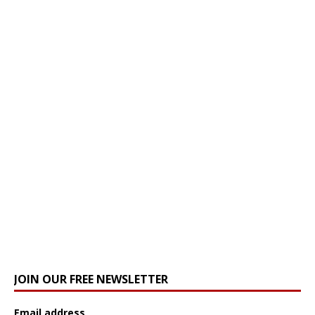
JOIN OUR FREE NEWSLETTER
Email address