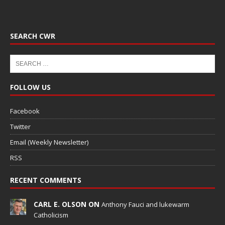
SEARCH CWR
FOLLOW US
Facebook
Twitter
Email (Weekly Newsletter)
RSS
RECENT COMMENTS
CARL E. OLSON ON
Anthony Fauci and lukewarm
Catholicism