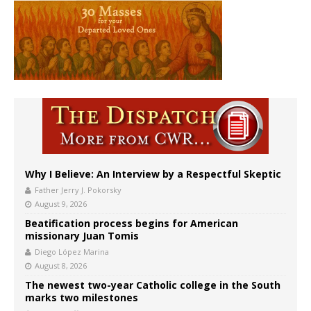
Why I Believe: An Interview by a Respectful Skeptic
Father Jerry J. Pokorsky
August 9, 2026
Beatification process begins for American
missionary Juan Tomis
Diego López Marina
August 8, 2026
The newest two-year Catholic college in the South
marks two milestones