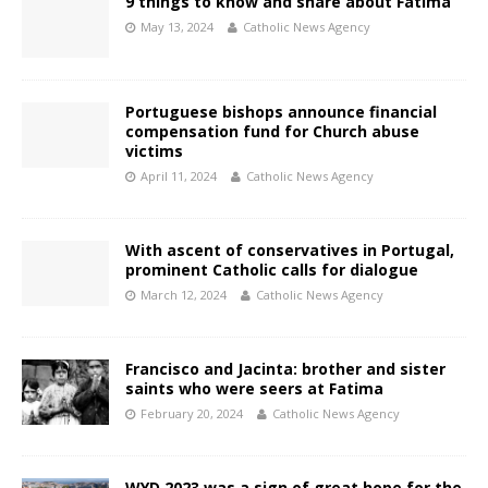
9 things to know and share about Fátima
May 13, 2024
Catholic News Agency
Portuguese bishops announce financial
compensation fund for Church abuse
victims
April 11, 2024
Catholic News Agency
With ascent of conservatives in Portugal,
prominent Catholic calls for dialogue
March 12, 2024
Catholic News Agency
Francisco and Jacinta: brother and sister
saints who were seers at Fatima
February 20, 2024
Catholic News Agency
WYD 2023 was a sign of great hope for the