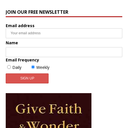
JOIN OUR FREE NEWSLETTER
Email address
Name
Email Frequency
Daily
Weekly