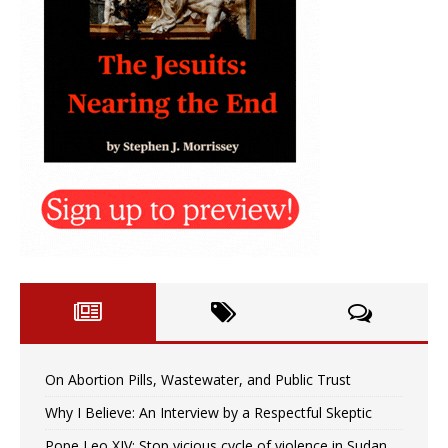
On Abortion Pills, Wastewater, and Public Trust
Why I Believe: An Interview by a Respectful Skeptic
Pope Leo XIV: Stop vicious cycle of violence in Sudan