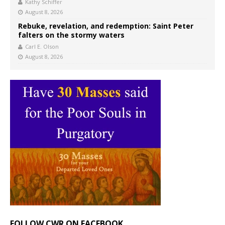
Kathy Schiffer
August 8, 2026
Rebuke, revelation, and redemption: Saint Peter
falters on the stormy waters
Carl E. Olson
August 8, 2026
FOLLOW CWR ON FACEBOOK