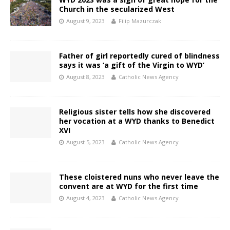
Church in the secularized West
August 9, 2023
Filip Mazurczak
Father of girl reportedly cured of blindness
says it was ‘a gift of the Virgin to WYD’
August 8, 2023
Catholic News Agency
Religious sister tells how she discovered
her vocation at a WYD thanks to Benedict
XVI
August 5, 2023
Catholic News Agency
These cloistered nuns who never leave the
convent are at WYD for the first time
August 4, 2023
Catholic News Agency