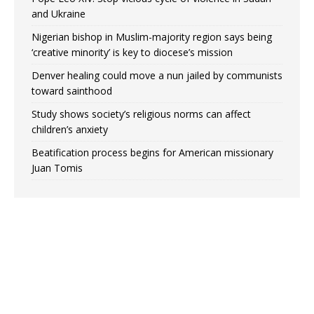
and Ukraine
Nigerian bishop in Muslim-majority region says being
‘creative minority’ is key to diocese’s mission
Denver healing could move a nun jailed by communists
toward sainthood
Study shows society’s religious norms can affect
children’s anxiety
Beatification process begins for American missionary
Juan Tomis