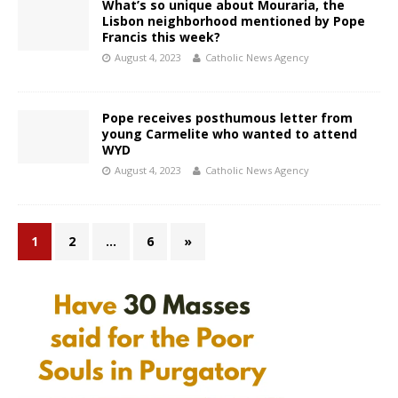
What’s so unique about Mouraria, the
Lisbon neighborhood mentioned by Pope
Francis this week?
August 4, 2023
Catholic News Agency
Pope receives posthumous letter from
young Carmelite who wanted to attend
WYD
August 4, 2023
Catholic News Agency
1
2
…
6
»