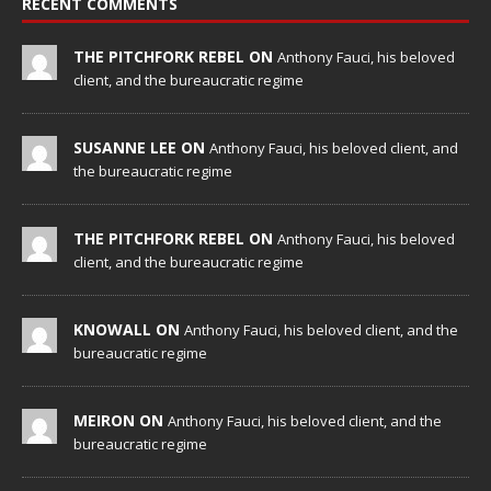
RECENT COMMENTS
THE PITCHFORK REBEL ON
Anthony Fauci, his beloved
client, and the bureaucratic regime
SUSANNE LEE ON
Anthony Fauci, his beloved client, and
the bureaucratic regime
THE PITCHFORK REBEL ON
Anthony Fauci, his beloved
client, and the bureaucratic regime
KNOWALL ON
Anthony Fauci, his beloved client, and the
bureaucratic regime
MEIRON ON
Anthony Fauci, his beloved client, and the
bureaucratic regime