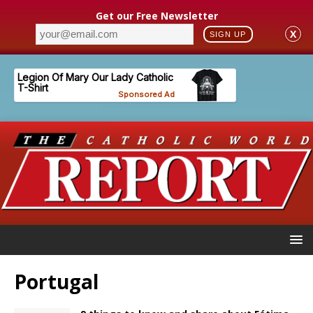
Get our Free Newsletter
X
SIGN UP
Portugal