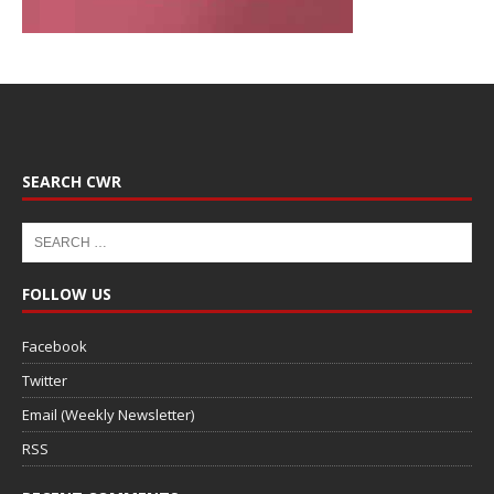
SEARCH CWR
FOLLOW US
Facebook
Twitter
Email (Weekly Newsletter)
RSS