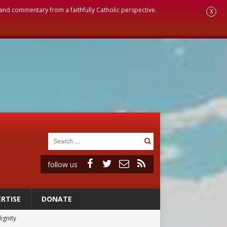
, and commentary from a faithfully Catholic perspective.
X
follow us
RTISE
DONATE
ignity