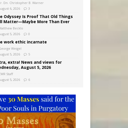
Fr. Dn. Christopher B. Warner
August 6, 2026
3
e Odyssey Is Proof That Old Things
ill Matter—Maybe More Than Ever
Matthew Becklo
August 5, 2026
0
e work ethic incarnate
George Weigel
August 5, 2026
5
tra, extra! News and views for
dnesday, August 5, 2026
CWR Staff
August 5, 2026
6