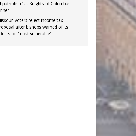
f patriotism’ at Knights of Columbus
inner
issouri voters reject income tax
roposal after bishops warned of its
ffects on ‘most vulnerable’