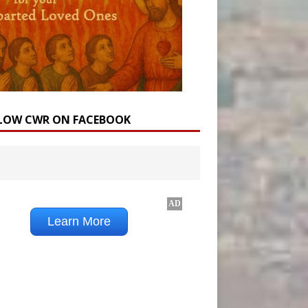
LOW CWR ON FACEBOOK