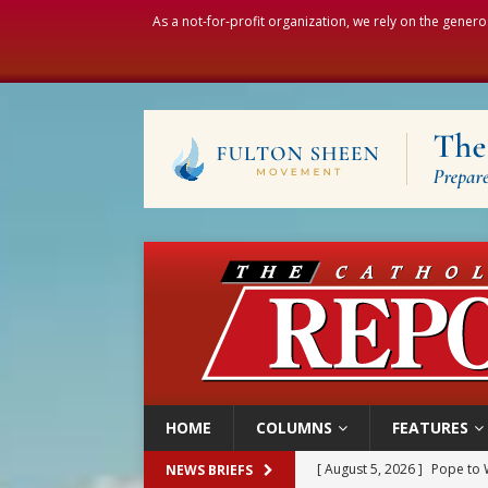
As a not-for-profit organization, we rely on the genero
HOME
COLUMNS
FEATURES
[ August 5, 2026 ]
Pope to 
NEWS BRIEFS