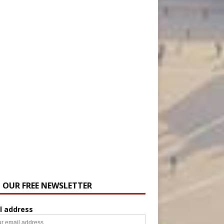
N OUR FREE NEWSLETTER
l address