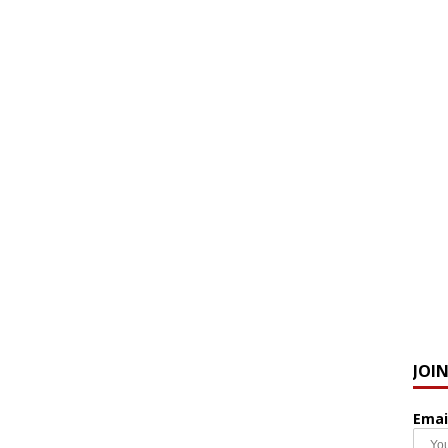
JOI
Emai