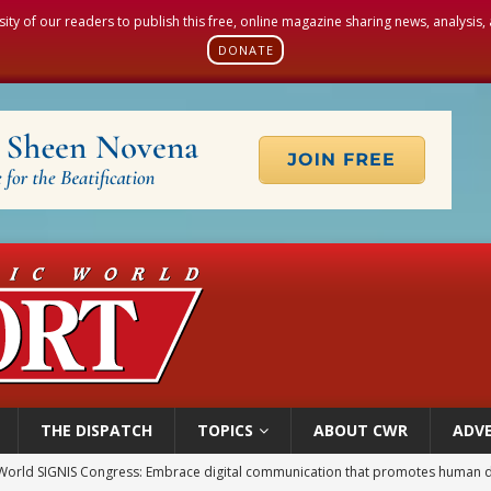
sity of our readers to publish this free, online magazine sharing news, analysis
DONATE
THE DISPATCH
TOPICS
ABOUT CWR
ADVE
World SIGNIS Congress: Embrace digital communication that promotes human d