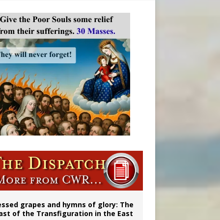
vulnerable’
 in Denver
essed grapes and hymns of glory: The
ast of the Transfiguration in the East