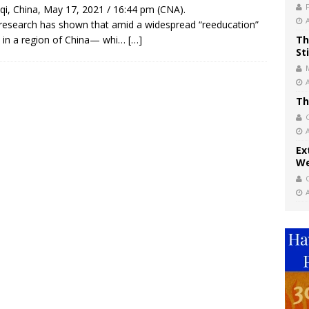
i, China, May 17, 2021 / 16:44 pm (CNA).
esearch has shown that amid a widespread “reeducation”
t in a region of China— whi…
[…]
Th
St
Th
Ex
We