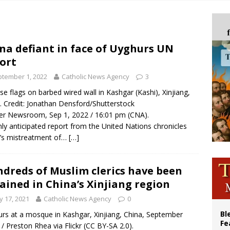
p Coakley reflects on ‘the virtue of patriotism’ at Knights of Columbus dinner
voters reject income tax proposal after bishops warned of its effects on ‘most 
of Columbus welcomes more than 2,000 members to 144th Supreme Convention
na defiant in face of Uyghurs UN
ort
olic bishops urge ‘fair representation’ on Voting Rights Act anniversary
tember 1, 2022
Catholic News Agency
3
se flags on barbed wired wall in Kashgar (Kashi), Xinjiang,
. Credit: Jonathan Densford/Shutterstock
r Newsroom, Sep 1, 2022 / 16:01 pm (CNA).
hly anticipated report from the United Nations chronicles
’s mistreatment of…
[…]
dreds of Muslim clerics have been
ained in China’s Xinjiang region
 17, 2021
Catholic News Agency
0
Bl
rs at a mosque in Kashgar, Xinjiang, China, September
Fe
 / Preston Rhea via Flickr (CC BY-SA 2.0).