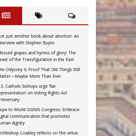
ot just another book about abortion: An
nterview with Stephen Bujno
lessed grapes and hymns of glory: The
east of the Transfiguration in the East
he Odyssey Is Proof That Old Things Still
atter—Maybe More Than Ever
.S. Catholic bishops urge ‘fair
epresentation’ on Voting Rights Act
nniversary
ope to World SIGNIS Congress: Embrace
igital communication that promotes
uman dignity
rchbishop Coakley reflects on ‘the virtue