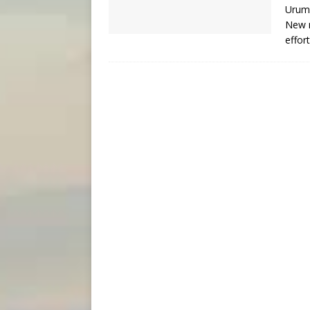
Urumq
New r
effor