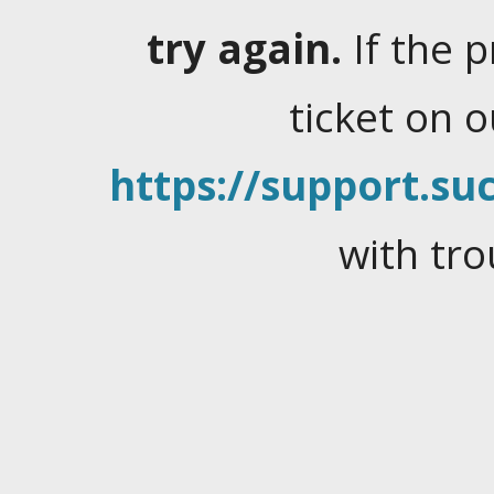
try again.
If the 
ticket on 
https://support.suc
with tro