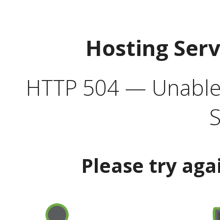
Hosting Ser
HTTP 504 — Unable 
S
Please try aga