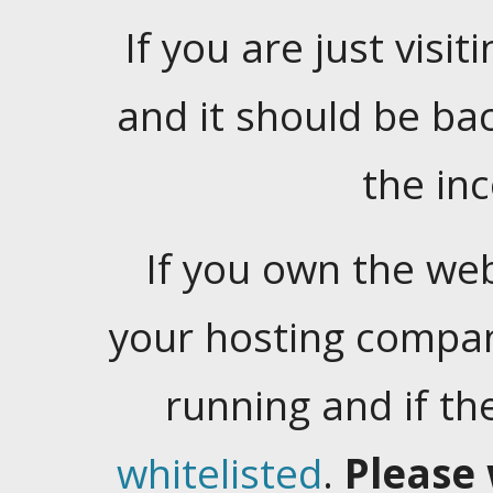
If you are just visiti
and it should be ba
the in
If you own the web
your hosting company
running and if t
whitelisted
.
Please