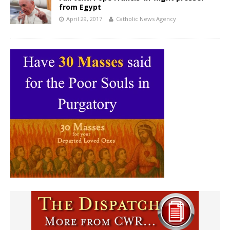
from Egypt
April 29, 2017
Catholic News Agency