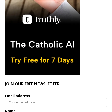
JOIN OUR FREE NEWSLETTER
Email address
Name