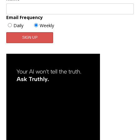
Email Frequency
Daily
Weekly