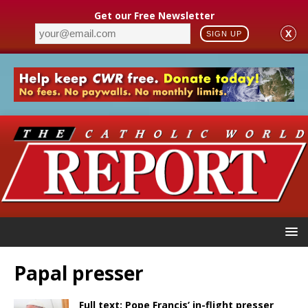
Get our Free Newsletter
X
SIGN UP
Papal presser
Full text: Pope Francis’ in-flight presser