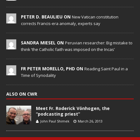
PETER D. BEAULIEU ON
New Vatican constitution
corrects Francis-era anomaly, experts say
SANDRA MIESEL ON
Peruvian researcher: Big mistake to
think ‘the Catholic faith was imposed on the Incas’
FR PETER MORELLO, PHD ON
Reading Saint Paul in a
Time of Synodality
ALSO ON CWR
Meet Fr. Roderick Vönhogen, the
“podcasting priest”
John Paul Shimek
March 26, 2013