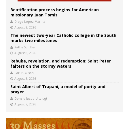
Beatification process begins for American
missionary Juan Tomis
Diego López Marina
August 8, 2026
The newest two-year Catholic college in the South
marks two milestones
Kathy Schiffer
August 8, 2026
Rebuke, revelation, and redemption: Saint Peter
falters on the stormy waters
Carl E. Olson
August 8, 2026
Saint Albert of Trapani, a model of purity and
prayer
Donald Jacob Uitvlugt
August 7, 2026