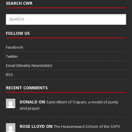
SEARCH CWR
FOLLOW US
Facebook
Twitter
Email (Weekly Newsletter)
RSS
RECENT COMMENTS
DONALD ON
Saint Albert of Trapani, a model of purity
and prayer
ROSE LLOYD ON
The Heavenward Schism of the SSPX