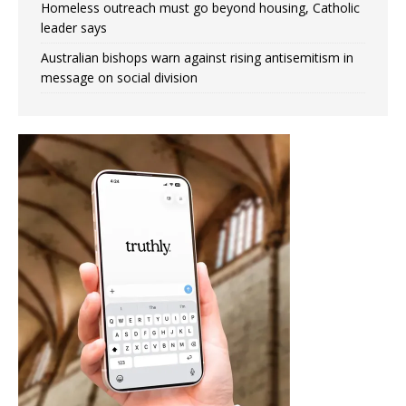
Homeless outreach must go beyond housing, Catholic
leader says
Australian bishops warn against rising antisemitism in
message on social division