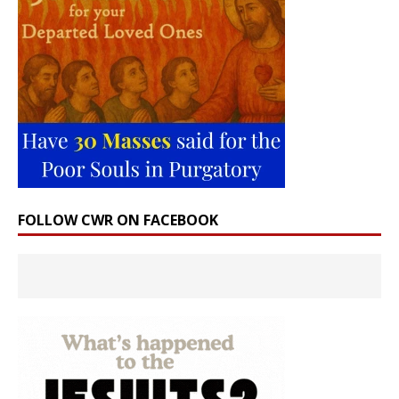
FOLLOW CWR ON FACEBOOK