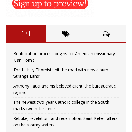
Beatification process begins for American missionary
Juan Tomis
The Hillbilly Thomists hit the road with new album
‘Strange Land’
Anthony Fauci and his beloved client, the bureaucratic
regime
The newest two-year Catholic college in the South
marks two milestones
Rebuke, revelation, and redemption: Saint Peter falters
on the stormy waters