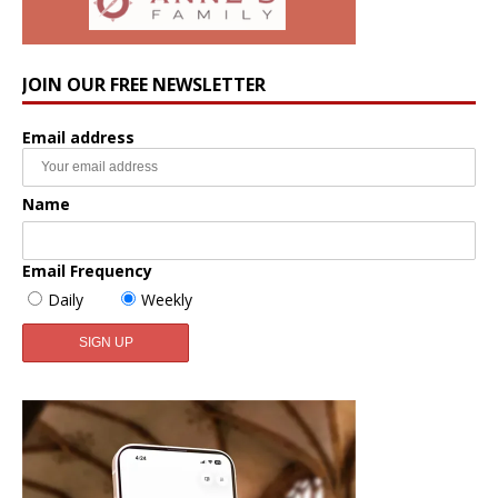
JOIN OUR FREE NEWSLETTER
Email address
Name
Email Frequency
Daily
Weekly