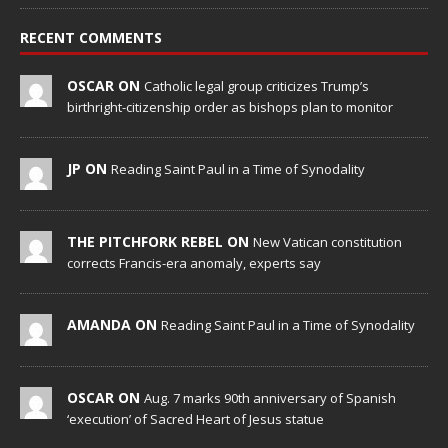
RECENT COMMENTS
OSCAR ON
Catholic legal group criticizes Trump’s
birthright-citizenship order as bishops plan to monitor
JP ON
Reading Saint Paul in a Time of Synodality
THE PITCHFORK REBEL ON
New Vatican constitution
corrects Francis-era anomaly, experts say
AMANDA ON
Reading Saint Paul in a Time of Synodality
OSCAR ON
Aug. 7 marks 90th anniversary of Spanish
‘execution’ of Sacred Heart of Jesus statue