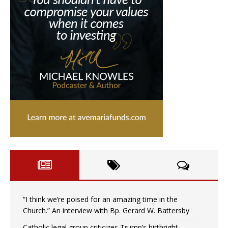
“I think we’re poised for an amazing time in the
Church.” An interview with Bp. Gerard W. Battersby
Catholic legal group criticizes Trump’s birthright-