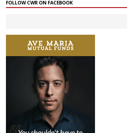
FOLLOW CWR ON FACEBOOK