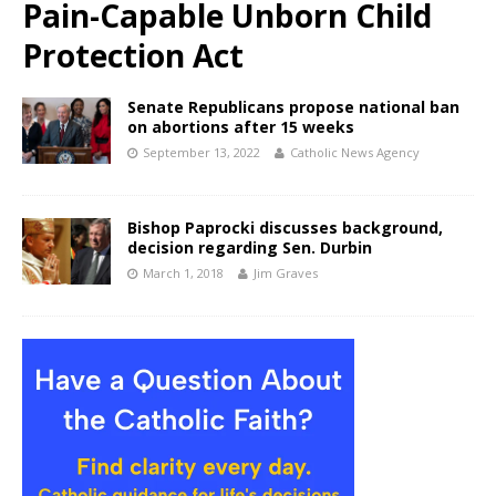
Pain-Capable Unborn Child
Protection Act
Senate Republicans propose national ban
on abortions after 15 weeks
September 13, 2022
Catholic News Agency
Bishop Paprocki discusses background,
decision regarding Sen. Durbin
March 1, 2018
Jim Graves