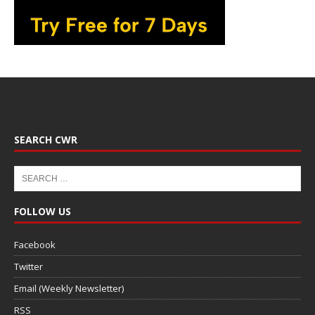
SEARCH CWR
FOLLOW US
Facebook
Twitter
Email (Weekly Newsletter)
RSS