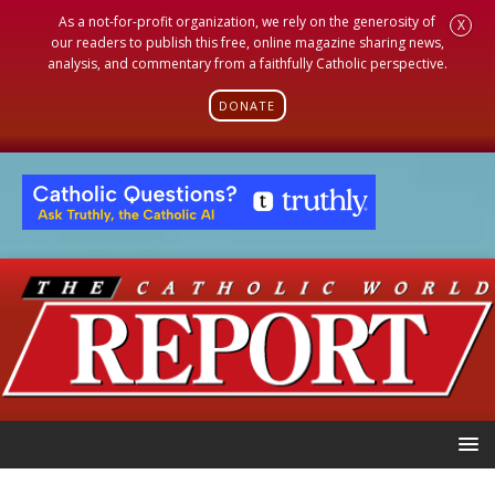
As a not-for-profit organization, we rely on the generosity of
X
our readers to publish this free, online magazine sharing news,
analysis, and commentary from a faithfully Catholic perspective.
DONATE