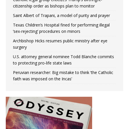
citizenship order as bishops plan to monitor
Saint Albert of Trapani, a model of purity and prayer
Texas Children’s Hospital fined for performing illegal
‘sex-rejecting’ procedures on minors
Archbishop Hicks resumes public ministry after eye
surgery
U.S. attorney general nominee Todd Blanche commits
to protecting pro-life state laws
Peruvian researcher: Big mistake to think ‘the Catholic
faith was imposed on the Incas’