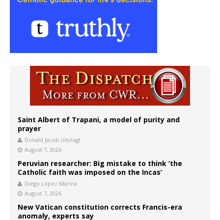
Saint Albert of Trapani, a model of purity and
prayer
Donald Jacob Uitvlugt
August 7, 2026
Peruvian researcher: Big mistake to think ‘the
Catholic faith was imposed on the Incas’
Diego López Marina
August 7, 2026
New Vatican constitution corrects Francis-era
anomaly, experts say