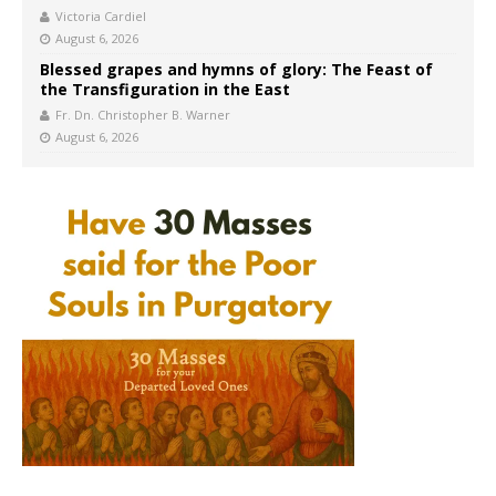
Victoria Cardiel
August 6, 2026
Blessed grapes and hymns of glory: The Feast of
the Transfiguration in the East
Fr. Dn. Christopher B. Warner
August 6, 2026