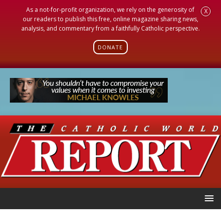
As a not-for-profit organization, we rely on the generosity of
X
our readers to publish this free, online magazine sharing news,
analysis, and commentary from a faithfully Catholic perspective.
DONATE