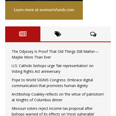
The Odyssey Is Proof That Old Things Still Matter—
Maybe More Than Ever
U.S. Catholic bishops urge ‘fair representation’ on
Voting Rights Act anniversary
Pope to World SIGNIS Congress: Embrace digital
communication that promotes human dignity
Archbishop Coakley reflects on ‘the virtue of patriotism’
at Knights of Columbus dinner
Missouri voters reject income tax proposal after
bishops warned of its effects on ‘most vulnerable’