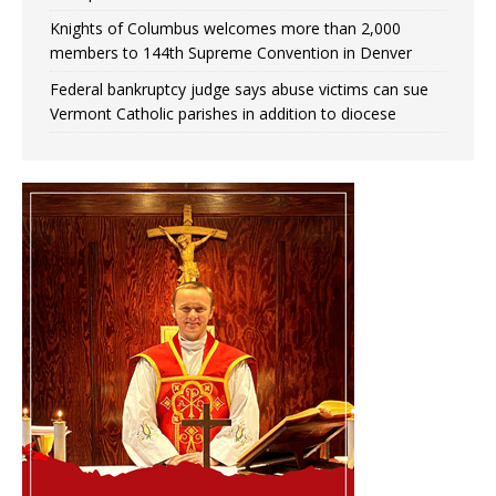
Knights of Columbus welcomes more than 2,000
members to 144th Supreme Convention in Denver
Federal bankruptcy judge says abuse victims can sue
Vermont Catholic parishes in addition to diocese