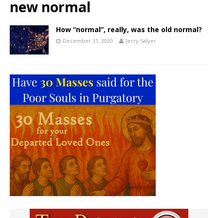
new normal
How “normal”, really, was the old normal?
December 31, 2020
Jerry Salyer