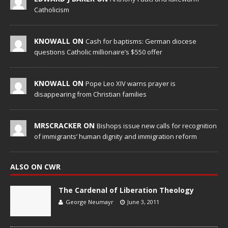
Catholicism
KNOWALL ON
Cash for baptisms: German diocese
questions Catholic millionaire’s $550 offer
KNOWALL ON
Pope Leo XIV warns prayer is
disappearing from Christian families
MRSCRACKER ON
Bishops issue new calls for recognition
of immigrants’ human dignity and immigration reform
ALSO ON CWR
The Cardenal of Liberation Theology
George Neumayr
June 3, 2011