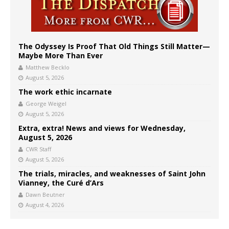
The Odyssey Is Proof That Old Things Still Matter—
Maybe More Than Ever
Matthew Becklo
August 5, 2026
The work ethic incarnate
George Weigel
August 5, 2026
Extra, extra! News and views for Wednesday,
August 5, 2026
CWR Staff
August 5, 2026
The trials, miracles, and weaknesses of Saint John
Vianney, the Curé d’Ars
Dawn Beutner
August 4, 2026