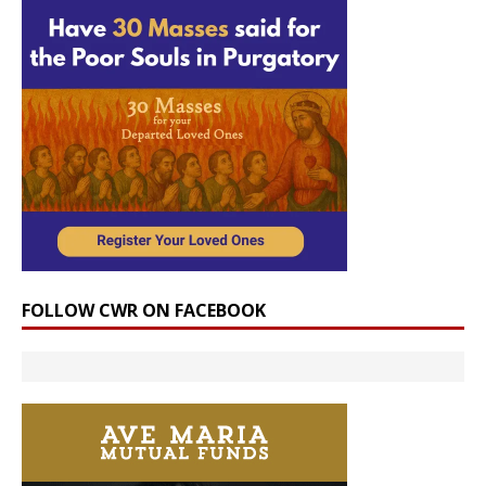
FOLLOW CWR ON FACEBOOK