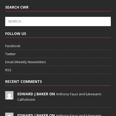
SEARCH CWR
FOLLOW US
Facebook
Twitter
Email (Weekly Newsletter)
RSS
RECENT COMMENTS
EDWARD J BAKER ON
Anthony Fauci and lukewarm
Catholicism
EDWARD J BAKER ON
Anthony Fauci and lukewarm