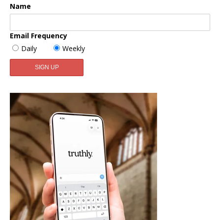
Name
Email Frequency
Daily
Weekly