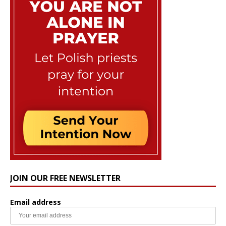
JOIN OUR FREE NEWSLETTER
Email address