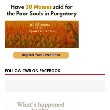
FOLLOW CWR ON FACEBOOK