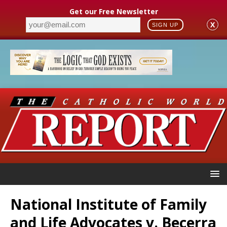
Get our Free Newsletter
X
SIGN UP
National Institute of Family
and Life Advocates v. Becerra