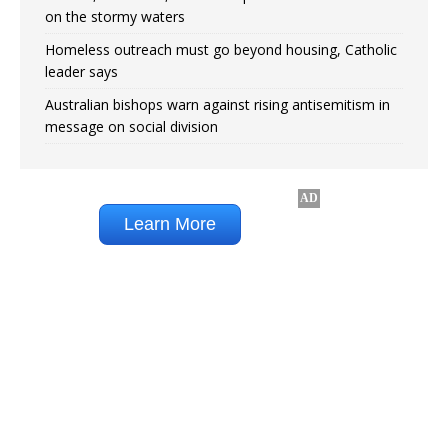
on the stormy waters
Homeless outreach must go beyond housing, Catholic
leader says
Australian bishops warn against rising antisemitism in
message on social division