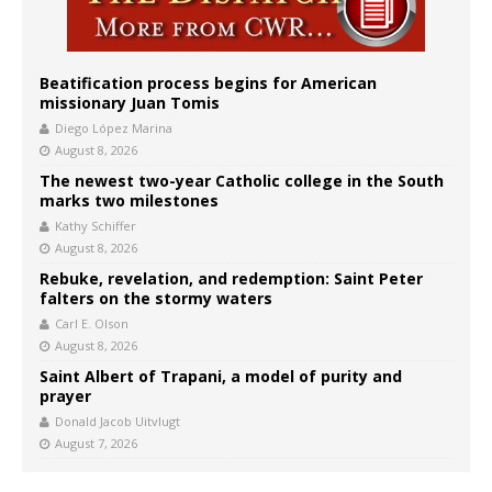
Beatification process begins for American
missionary Juan Tomis
Diego López Marina
August 8, 2026
The newest two-year Catholic college in the South
marks two milestones
Kathy Schiffer
August 8, 2026
Rebuke, revelation, and redemption: Saint Peter
falters on the stormy waters
Carl E. Olson
August 8, 2026
Saint Albert of Trapani, a model of purity and
prayer
Donald Jacob Uitvlugt
August 7, 2026