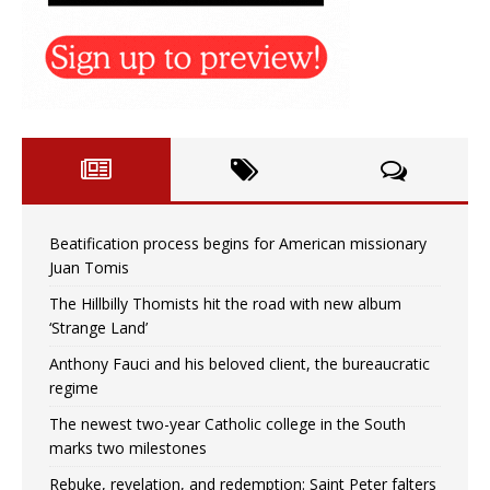
Beatification process begins for American missionary
Juan Tomis
The Hillbilly Thomists hit the road with new album
‘Strange Land’
Anthony Fauci and his beloved client, the bureaucratic
regime
The newest two-year Catholic college in the South
marks two milestones
Rebuke, revelation, and redemption: Saint Peter falters