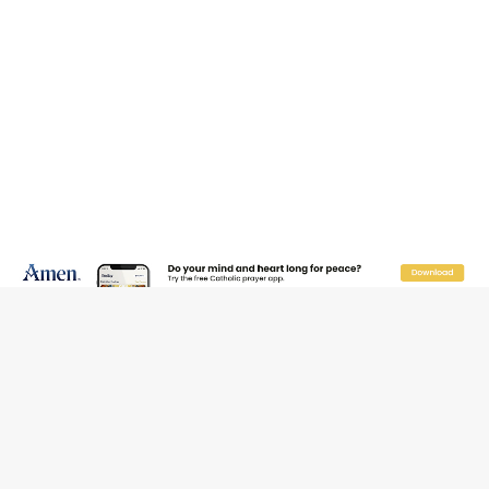
JOIN OUR FREE NEWSLETTER
Email address