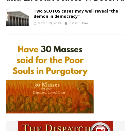
Two SCOTUS cases may well reveal “the
demon in democracy”
March 29, 2018
Russell Shaw