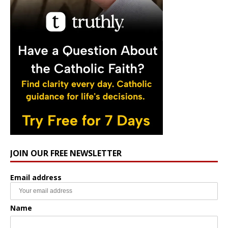
JOIN OUR FREE NEWSLETTER
Email address
Name