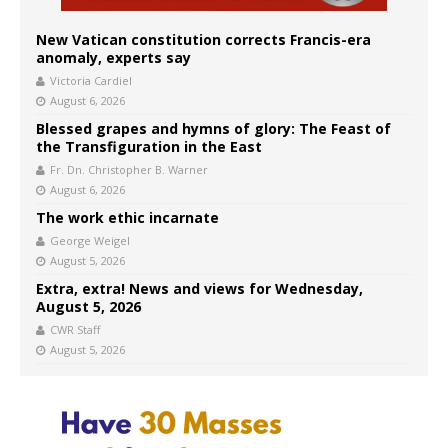
New Vatican constitution corrects Francis-era
anomaly, experts say
Victoria Cardiel
August 6, 2026
Blessed grapes and hymns of glory: The Feast of
the Transfiguration in the East
Fr. Dn. Christopher B. Warner
August 6, 2026
The work ethic incarnate
George Weigel
August 5, 2026
Extra, extra! News and views for Wednesday,
August 5, 2026
CWR Staff
August 5, 2026