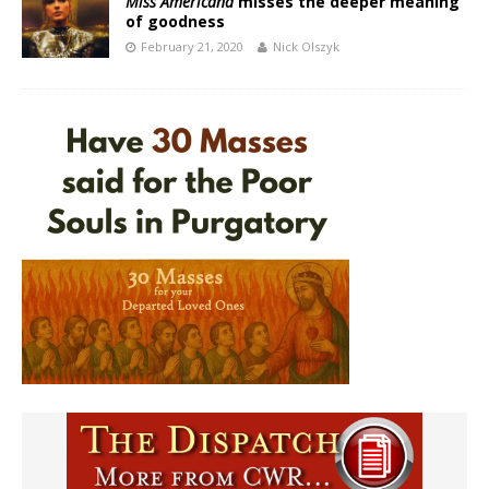
Miss Americana
misses the deeper meaning
of goodness
February 21, 2020
Nick Olszyk