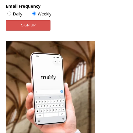
Email Frequency
Daily
Weekly