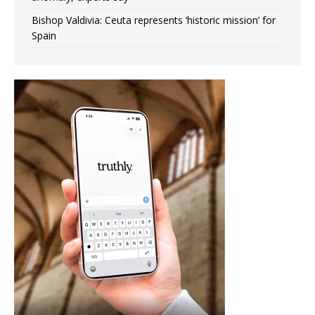
Bishop Valdivia: Ceuta represents ‘historic mission’ for
Spain