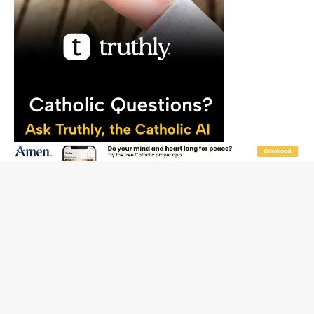
SEARCH CWR