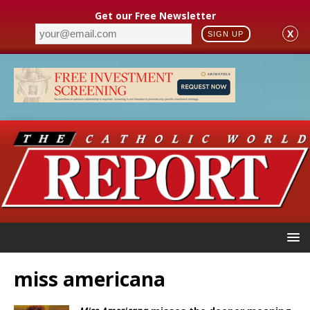
Get our Free Newsletter
X
SIGN UP
miss americana