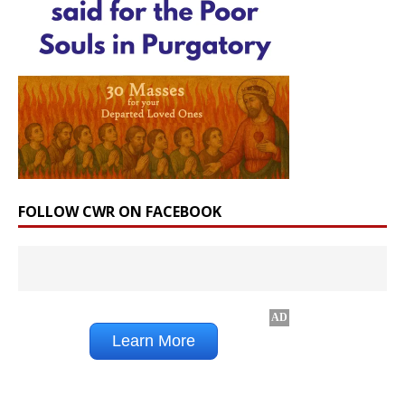
FOLLOW CWR ON FACEBOOK