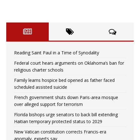
Reading Saint Paul in a Time of Synodality
Federal court hears arguments on Oklahoma’s ban for
religious charter schools
Family learns hospice bed opened as father faced
scheduled assisted suicide
French government shuts down Paris-area mosque
over alleged support for terrorism
Florida bishops urge senators to back bill extending
Haitian temporary protected status to 2029
New Vatican constitution corrects Francis-era
anomaly, experts say