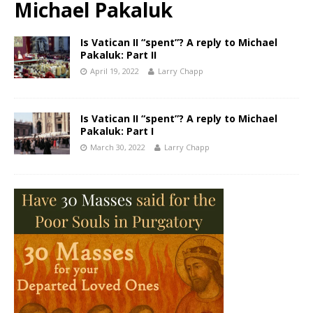
Michael Pakaluk
Is Vatican II “spent”? A reply to Michael
Pakaluk: Part II
April 19, 2022
Larry Chapp
Is Vatican II “spent”? A reply to Michael
Pakaluk: Part I
March 30, 2022
Larry Chapp