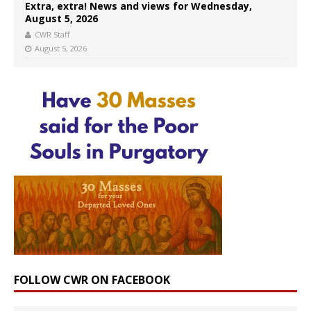
Extra, extra! News and views for Wednesday,
August 5, 2026
CWR Staff
August 5, 2026
FOLLOW CWR ON FACEBOOK