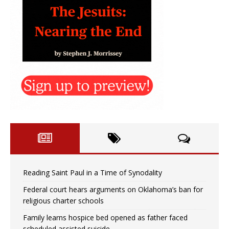
Reading Saint Paul in a Time of Synodality
Federal court hears arguments on Oklahoma’s ban for
religious charter schools
Family learns hospice bed opened as father faced
scheduled assisted suicide