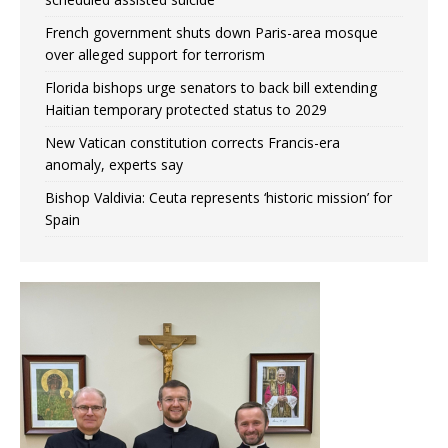
French government shuts down Paris-area mosque
over alleged support for terrorism
Florida bishops urge senators to back bill extending
Haitian temporary protected status to 2029
New Vatican constitution corrects Francis-era
anomaly, experts say
Bishop Valdivia: Ceuta represents ‘historic mission’ for
Spain