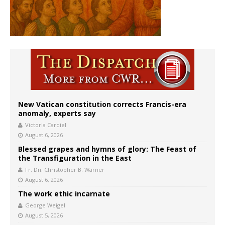
New Vatican constitution corrects Francis-era
anomaly, experts say
Victoria Cardiel
August 6, 2026
Blessed grapes and hymns of glory: The Feast of
the Transfiguration in the East
Fr. Dn. Christopher B. Warner
August 6, 2026
The work ethic incarnate
George Weigel
August 5, 2026