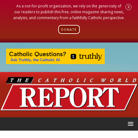
As a not-for-profit organization, we rely on the generosity of
X
our readers to publish this free, online magazine sharing news,
analysis, and commentary from a faithfully Catholic perspective.
DONATE