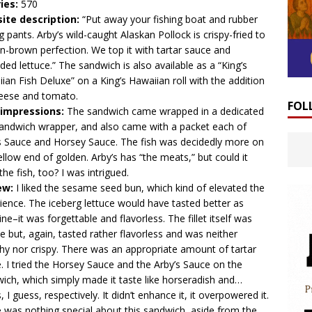
ies:
570
ite description:
“Put away your fishing boat and rubber
ng pants. Arby’s wild-caught Alaskan Pollock is crispy-fried to
n-brown perfection. We top it with tartar sauce and
ded lettuce.​” The sandwich is also available as a “King’s
ian Fish Deluxe” on a King’s Hawaiian roll with the addition
heese and tomato.
FOL
t impressions:
The sandwich came wrapped in a dedicated
sandwich wrapper, and also came with a packet each of
s Sauce and Horsey Sauce. The fish was decidedly more on
ellow end of golden. Arby’s has “the meats,” but could it
the fish, too? I was intrigued.
ew:
I liked the sesame seed bun, which kind of elevated the
ience. The iceberg lettuce would have tasted better as
ne–it was forgettable and flavorless. The fillet itself was
le but, again, tasted rather flavorless and was neither
hy nor crispy. There was an appropriate amount of tartar
. I tried the Horsey Sauce and the Arby’s Sauce on the
ich, which simply made it taste like horseradish and…
, I guess, respectively. It didn’t enhance it, it overpowered it.
 was nothing special about this sandwich, aside from the