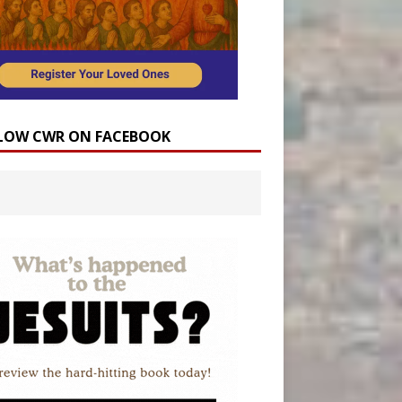
LOW CWR ON FACEBOOK