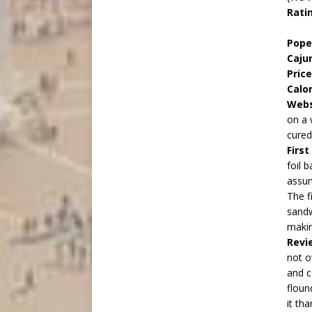
Rati
Pop
Caju
Price
Calo
Webs
on a 
cured
Firs
foil 
assum
The f
sandw
makin
Revi
not o
and c
floun
it th