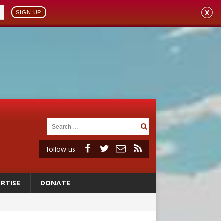
X
SIGN UP
follow us
RTISE
DONATE