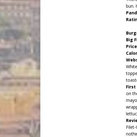
bun. 
Pand
Rati
Burg
Big F
Pric
Calo
Webs
White
toppe
toast
Firs
on th
mayon
wrapp
lettu
Revi
Filet
nothi