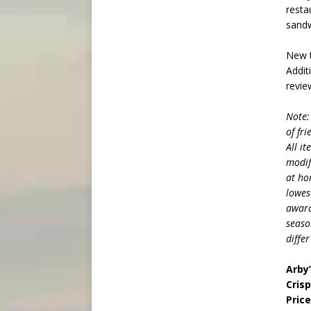
resta
sandw
New t
Addit
revie
Note:
of fr
All i
modif
at ho
lowes
award
seaso
diffe
Arby
Crisp
Pric