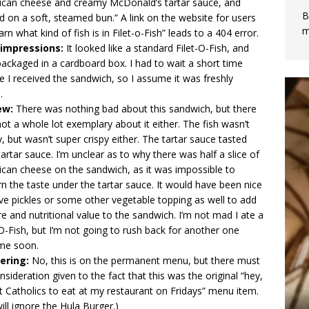
can cheese and creamy McDonald’s tartar sauce, and
B
d on a soft, steamed bun.” A link on the website for users
m
earn what kind of fish is in Filet-o-Fish” leads to a 404 error.
t impressions:
It looked like a standard Filet-O-Fish, and
ackaged in a cardboard box. I had to wait a short time
e I received the sandwich, so I assume it was freshly
e.
ew:
There was nothing bad about this sandwich, but there
ot a whole lot exemplary about it either. The fish wasn’t
, but wasn’t super crispy either. The tartar sauce tasted
tartar sauce. I’m unclear as to why there was half a slice of
can cheese on the sandwich, as it was impossible to
rn the taste under the tartar sauce. It would have been nice
ve pickles or some other vegetable topping as well to add
re and nutritional value to the sandwich. I’m not mad I ate a
-O-Fish, but I’m not going to rush back for another one
ime soon.
ering:
No, this is on the permanent menu, but there must
nsideration given to the fact that this was the original “hey,
t Catholics to eat at my restaurant on Fridays” menu item.
ill ignore the
Hula Burger
.)