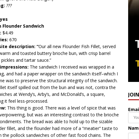
ng:
???
eyes
n Flounder Sandwich
:
$4.49
ries:
670
ite description: “
Our all new Flounder Fish Fillet, served
warm and toasted buttery brioche bun, with crisp barrel
 pickles and tartar sauce.”
t impressions:
The sandwich I received was wrapped in a
bag, and had a paper wrapper on the sandwich itself–which I
e was to preserve the structural integrity of the sandwich.
illet itself spilled out from the bun and was not, contra the
JOI
iches at Wendy’s, Arby’s, and McDonald’s, a square,
g it feel less-processed.
ew:
This thing is good. There was a level of spice that was
Emai
verpowering, but was an interesting contrast to the brioche
ondiments. The bread was able to hold up to the sizable
Nam
der fillet, and the flounder had more of a “meatier” taste to
an the pollock sandwiches of other fast food chains. The