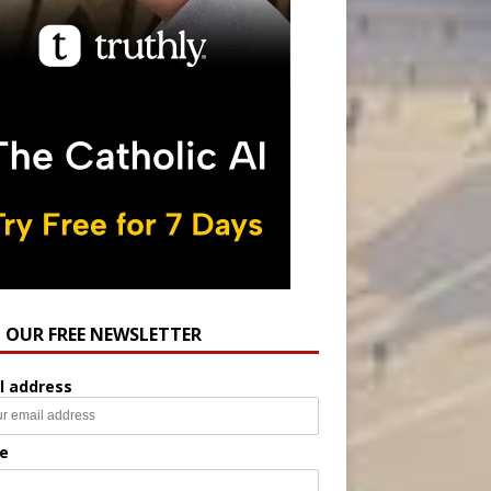
N OUR FREE NEWSLETTER
l address
e