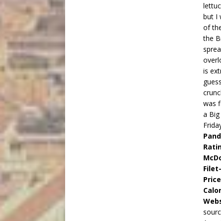
lettu
but I
of th
the B
sprea
overl
is ex
guess
crunc
was f
a Big
Frida
Pand
Rati
McDo
Filet
Pric
Calor
Webs
sourc