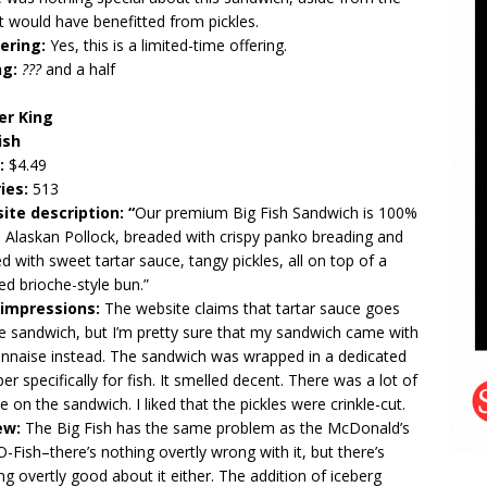
It would have benefitted from pickles.
ering:
Yes, this is a limited-time offering.
ng:
???
and a half
er King
ish
e:
$4.49
ries:
513
ite description: “
Our premium Big Fish Sandwich is 100%
 Alaskan Pollock, breaded with crispy panko breading and
d with sweet tartar sauce, tangy pickles, all on top of a
ed brioche-style bun.”
t impressions:
The website claims that tartar sauce goes
e sandwich, but I’m pretty sure that my sandwich came with
naise instead. The sandwich was wrapped in a dedicated
er specifically for fish. It smelled decent. There was a lot of
ce on the sandwich. I liked that the pickles were crinkle-cut.
ew:
The Big Fish has the same problem as the McDonald’s
-O-Fish–there’s nothing overtly wrong with it, but there’s
ng overtly good about it either. The addition of iceberg