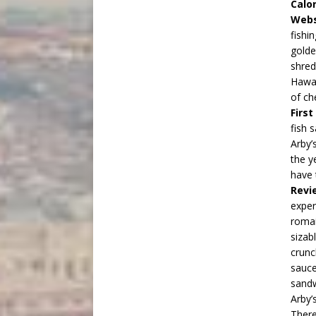
Calor
Webs
fishi
golde
shred
Hawai
of c
Firs
fish 
Arby’
the y
have 
Revi
exper
romai
sizab
crunc
sauce
sandw
Arby’s
There