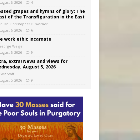
August 6, 2026
4
essed grapes and hymns of glory: The
ast of the Transfiguration in the East
Fr. Dn. Christopher B. Warner
August 6, 2026
6
e work ethic incarnate
George Weigel
August 5, 2026
9
tra, extra! News and views for
dnesday, August 5, 2026
CWR Staff
August 5, 2026
9