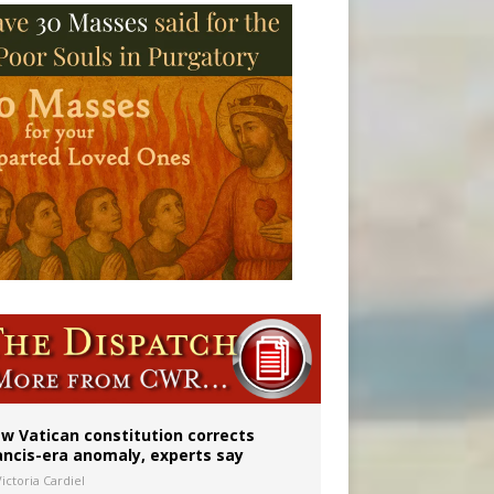
 to 2029
w Vatican constitution corrects
ancis-era anomaly, experts say
ictoria Cardiel