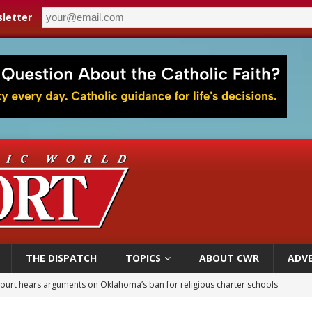
letter
THE DISPATCH
TOPICS
ABOUT CWR
ADVE
earns hospice bed opened as father faced scheduled assisted suicide
overnment shuts down Paris-area mosque over alleged support for terrorism