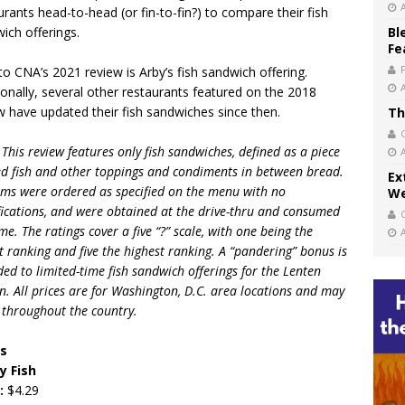
urants head-to-head (or fin-to-fin?) to compare their fish
ich offerings.
Bl
Fe
o CNA’s 2021 review is Arby’s fish sandwich offering.
ionally, several other restaurants featured on the 2018
w have updated their fish sandwiches since then.
Th
 This review features only fish sandwiches, defined as a piece
ied fish and other toppings and condiments in between bread.
Ex
tems were ordered as specified on the menu with no
We
ications, and were obtained at the drive-thru and consumed
me. The ratings cover a five “
?
” scale, with one being the
t ranking and five the highest ranking. A “pandering” bonus is
ed to limited-time fish sandwich offerings for the Lenten
n. All prices are for Washington, D.C. area locations and may
r throughout the country.
’s
y Fish
e:
$4.29