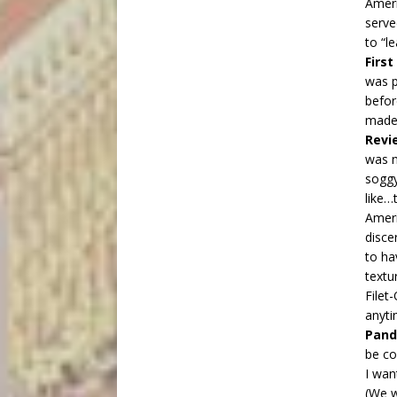
Ameri
serve
to “l
Firs
was p
befor
mad
Revi
was n
soggy
like…
Ameri
disce
to ha
textu
Filet
anyt
Pand
be co
I wan
(We w