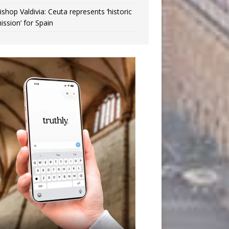
ishop Valdivia: Ceuta represents ‘historic
ission’ for Spain