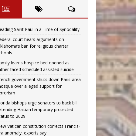
eading Saint Paul in a Time of Synodality
ederal court hears arguments on
klahoma’s ban for religious charter
chools
amily learns hospice bed opened as
ather faced scheduled assisted suicide
rench government shuts down Paris-area
osque over alleged support for
errorism
lorida bishops urge senators to back bill
xtending Haitian temporary protected
tatus to 2029
ew Vatican constitution corrects Francis-
ra anomaly, experts say