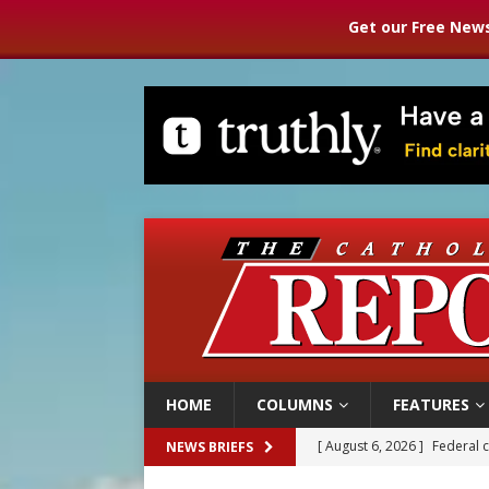
Get our Free News
HOME
COLUMNS
FEATURES
[ August 6, 2026 ]
Family l
NEWS BRIEFS
[ August 6, 2026 ]
French g