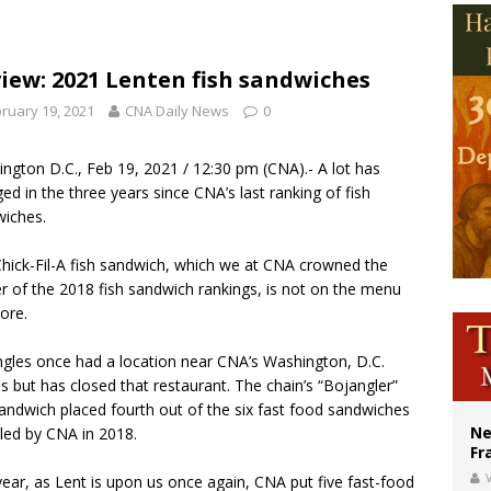
ishops urge senators to back bill extending Haitian temporary protected status
ldivia: Ceuta represents ‘historic mission’ for Spain
iew: 2021 Lenten fish sandwiches
court hears arguments on Oklahoma’s ban for religious charter schools
ruary 19, 2021
CNA Daily News
0
ngton D.C., Feb 19, 2021 / 12:30 pm (
CNA
).- A lot has
ed in the three years since CNA’s last ranking of fish
wiches.
hick-Fil-A fish sandwich, which we at CNA crowned the
r of the 2018 fish sandwich rankings, is not on the menu
ore.
gles once had a location near CNA’s Washington, D.C.
es but has closed that restaurant. The chain’s “Bojangler”
sandwich placed fourth out of the six fast food sandwiches
Ne
ed by CNA in 2018.
Fr
V
year, as Lent is upon us once again, CNA put five fast-food