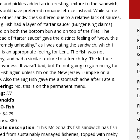
ce and pickles added an interesting texture to the sandwich,
 would have preferred romaine lettuce instead. While some
e other sandwiches suffered due to a relative lack of sauces,
ig Fish had a layer of “tartar sauce” (Burger King claims)
R
d on both the bottom bun and on top of the fillet. The
oad of “tartar sauce” gave the distinct feeling of “wow, this
F
tremely unhealthy,” as I was eating the sandwich, which I
O
 is an appropriate feeling for Lent. The fish was not
s
hy, and had a similar texture to a french fry. The lettuce
F
lavorless. It wasn’t bad, but I’m not going to go running for
f
 Fish again unless I’m on the New Jersey Turnpike on a
y. Also the Big Fish gave me a stomach ache after I ate it.
F
ering:
No, this is on the permanent menu.
m
ng:
???
t
nald’s
F
-O-Fish
e
e:
$4.79
s
ies:
380
ite description:
“This McDonald’s fish sandwich has fish
N
ed from sustainably managed fisheries, topped with melty
e