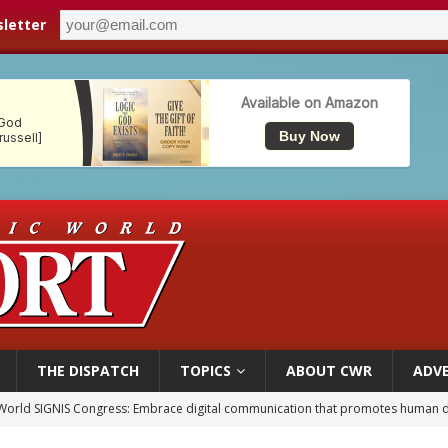
letter
THE DISPATCH
TOPICS
ABOUT CWR
ADVE
p Coakley reflects on ‘the virtue of patriotism’ at Knights of Columbus dinner
voters reject income tax proposal after bishops warned of its effects on ‘most 