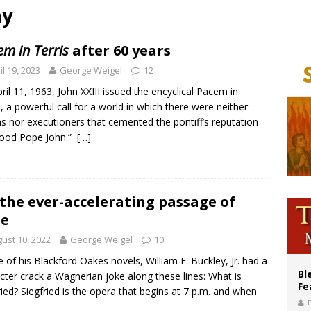
ay
of Columbus welcomes more than 2,000 members to 144th Supreme Convention
olic bishops urge ‘fair representation’ on Voting Rights Act anniversary
m in Terris
after 60 years
World SIGNIS Congress: Embrace digital communication that promotes human d
il 19, 2023
George Weigel
12
ril 11, 1963, John XXIII issued the encyclical Pacem in
s, a powerful call for a world in which there were neither
ms nor executioners that cemented the pontiff’s reputation
Good Pope John.”
[…]
the ever-accelerating passage of
me
ust 10, 2022
George Weigel
10
e of his Blackford Oakes novels, William F. Buckley, Jr. had a
Bl
cter crack a Wagnerian joke along these lines: What is
Fe
ried? Siegfried is the opera that begins at 7 p.m. and when