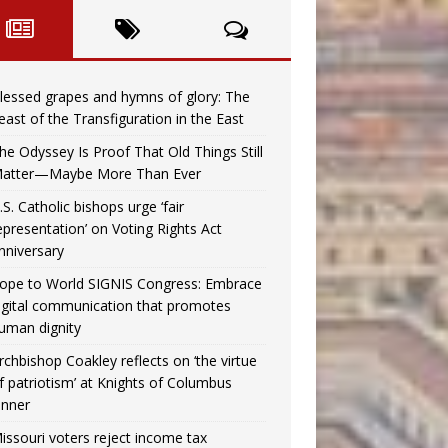
lessed grapes and hymns of glory: The
east of the Transfiguration in the East
he Odyssey Is Proof That Old Things Still
atter—Maybe More Than Ever
.S. Catholic bishops urge ‘fair
epresentation’ on Voting Rights Act
nniversary
ope to World SIGNIS Congress: Embrace
igital communication that promotes
uman dignity
rchbishop Coakley reflects on ‘the virtue
f patriotism’ at Knights of Columbus
inner
issouri voters reject income tax