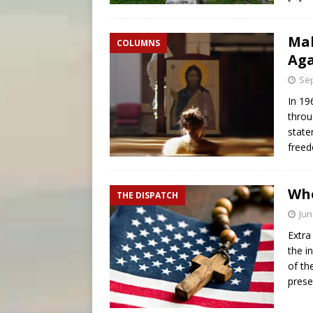
Mak
COLUMNS
Ag
Sep
In 19
throu
state
freed
Who
THE DISPATCH
Jun
Extra
the i
of th
prese