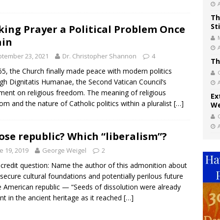
Th
St
ing Prayer a Political Problem Once
ain
tember 23, 2021
Dr. Christopher Shannon
4
Th
65, the Church finally made peace with modern politics
gh Dignitatis Humanae, the Second Vatican Council’s
ment on religious freedom. The meaning of religious
Ex
om and the nature of Catholic politics within a pluralist
[…]
We
se republic? Which “liberalism”?
e 19, 2019
George Weigel
2
 credit question: Name the author of this admonition about
nsecure cultural foundations and potentially perilous future
e American republic — “Seeds of dissolution were already
nt in the ancient heritage as it reached
[…]