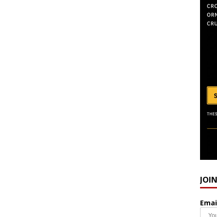
JOI
Emai