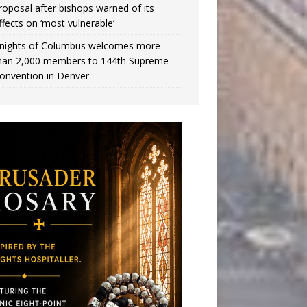
roposal after bishops warned of its
ffects on ‘most vulnerable’
nights of Columbus welcomes more
han 2,000 members to 144th Supreme
onvention in Denver