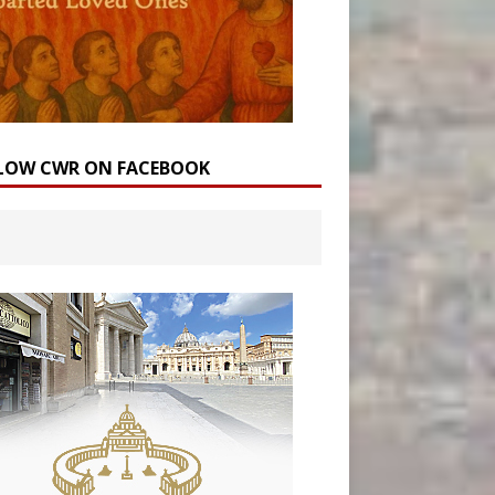
LOW CWR ON FACEBOOK