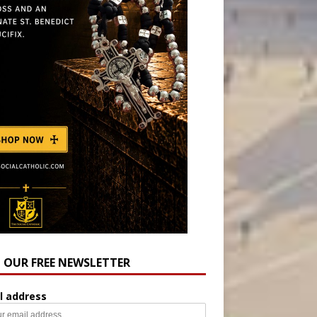
N OUR FREE NEWSLETTER
l address