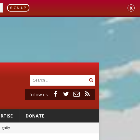
X
SIGN UP
follow us
RTISE
DONATE
vulnerable’