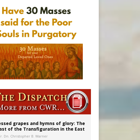
 in Denver
ignity
essed grapes and hymns of glory: The
ast of the Transfiguration in the East
Fr. Dn. Christopher B. Warner