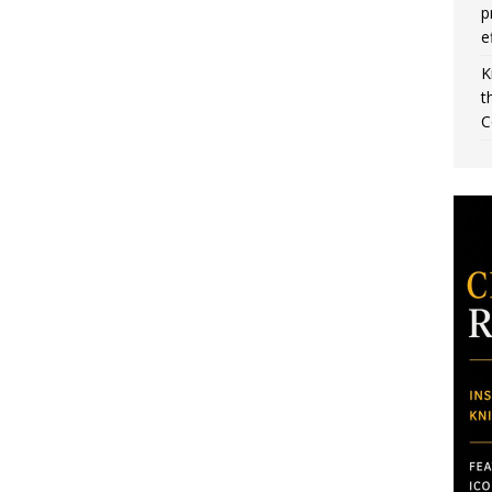
p
e
K
t
C