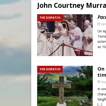
John Courtney Murr
[ August 5, 2026 ]
Knights 
[ August 5, 2026 ]
U.S. Cath
Pace
THE DISPATCH
[ August 5, 2026 ]
Pope to 
Apr
On Ap
Terri
victi
as “
On 
THE DISPATCH
ti
Aug
In on
chara
Siegf
[…]