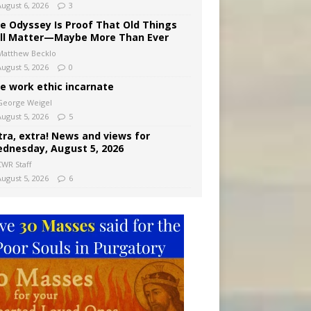
August 6, 2026
3
e Odyssey Is Proof That Old Things
ill Matter—Maybe More Than Ever
Matthew Becklo
August 5, 2026
0
e work ethic incarnate
George Weigel
August 5, 2026
5
tra, extra! News and views for
dnesday, August 5, 2026
CWR Staff
August 5, 2026
6