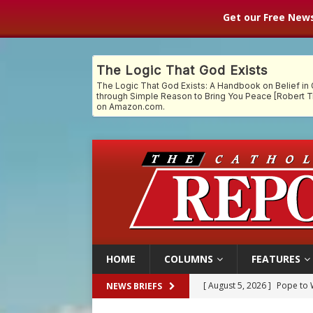
Get our Free News
HOME
COLUMNS
FEATURES
[ August 5, 2026 ]
Archbisho
NEWS BRIEFS
[ August 5, 2026 ]
Missouri 