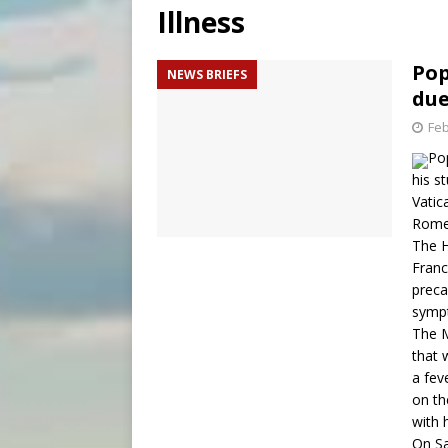
Illness
[ August 6, 2026 ]
Pope Leo 
[ August 6, 2026 ]
New Vatic
Pop
NEWS BRIEFS
due
[ August 6, 2026 ]
The Trans
Feb
Po
his s
Vatic
Rome
The H
Franc
preca
symp
The M
that 
a fev
on th
with 
On Sa