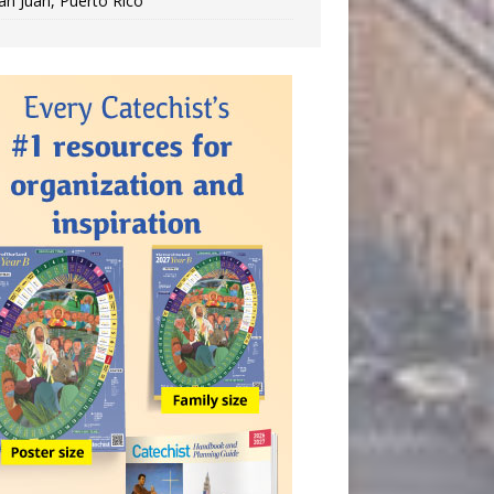
an Juan, Puerto Rico