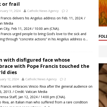
k or frail
ruary 11, 2024
Catholic News Agency
2
Francis delivers his Angelus address on Feb. 11, 2024. /
an Media
an City, Feb 11, 2024 / 10:00 am (CNA).
Francis urged people to bring God’s love to the sick and
FOL
ring through “concrete actions” in his Angelus address o…
 with disfigured face whose
race with Pope Francis touched the
ld dies
uary 12, 2024
Catholic News Agency
2
Francis embraces Vinicio Riva after the general audience on
6, 2013. / Credit: Vatican Media
rensa Staff, Jan 12, 2024 / 14:00 pm (CNA).
io Riva, an Italian man who suffered from a rare condition