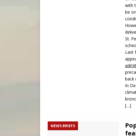
with 
be or
condi
Howe
deliv
St. P
sched
Last 
appea
admi
preca
back 
In D
clima
bronc
[…]
Pop
NEWS BRIEFS
fea