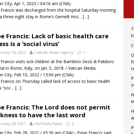
an City, Apr 1, 2023 / 04:16 am (CNA).
Francis was discharged from the hospital Saturday morning
 a three-night stay in Rome’s Gemelli Hos…
[…]
T
e Francis: Lack of basic health care
t
ss is a ‘social virus’
C
ruary 10, 2022
Catholic News Agency
1
O
Francis visits sick children at the Bambino Gesù di Palidoro
f
tal in Rome, Italy, on Jan. 5, 2018. / Vatican Media.
c
an City, Feb 10, 2022 / 13:00 pm (CNA).
P
Francis on Thursday called lack of access to basic health
o
 a “soc…
[…]
N
e
e Francis: The Lord does not permit
H
kness to have the last word
a
ruary 28, 2021
CNA Daily News
0
P
an City, Feb 28, 2021 / 05:30 am (CNA).- Pope Francis said