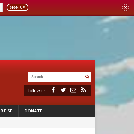
X
SIGN UP
follow us
RTISE
DONATE