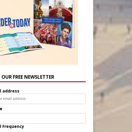
N OUR FREE NEWSLETTER
l address
e
l Frequency