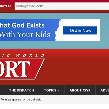
letter
THE DISPATCH
TOPICS
ABOUT CWR
ADVE
 Peru, prepares for papal visit
cil may seek emergency foreign‑ministers session over Nicaragua crackdown