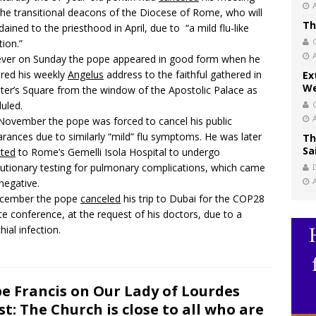
the transitional deacons of the Diocese of Rome, who will
Th
dained to the priesthood in April, due to “a mild flu-like
tion.”
ver on Sunday the pope appeared in good form when he
ered his weekly
Angelus
address to the faithful gathered in
Ex
We
eter’s Square from the window of the Apostolic Palace as
uled.
November the pope was forced to cancel his public
rances due to similarly “mild” flu symptoms. He was later
Th
Sa
tted
to Rome’s Gemelli Isola Hospital to undergo
utionary testing for pulmonary complications, which came
negative.
ecember the pope
canceled
his trip to Dubai for the COP28
te conference, at the request of his doctors, due to a
hial infection.
e Francis on Our Lady of Lourdes
st: The Church is close to all who are