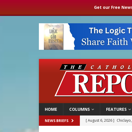
Get our Free News
HOME
COLUMNS
FEATURES
[ August 6, 2026 ]
Chiclayo,
NEWS BRIEFS
[ August 6, 2026 ]
OAS coun