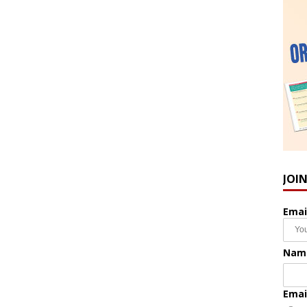
JOI
Emai
Nam
Emai