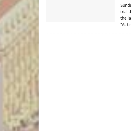
Sunda
trial
the l
“At t