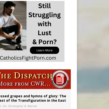
essed grapes and hymns of glory: The
ast of the Transfiguration in the East
Fr. Dn. Christopher B. Warner