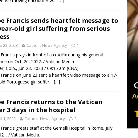
whose moving encounter w…
[…]
e Francis sends heartfelt message to
year-old girl suffering from serious
ness
e 23, 2023
Catholic News Agency
1
Francis prays in front of a crucifix during his general
nce on Oct. 26, 2022. / Vatican Media
r, Colo., Jun 23, 2023 / 09:15 am (CNA).
Francis on June 23 sent a heartfelt video message to a 17-
old Portuguese girl suffer…
[…]
e Francis returns to the Vatican
er 3 days in the hospital
il 1, 2023
Catholic News Agency
3
Francis greets staff at the Gemelli Hospital in Rome, July
021. / Vatican Media.