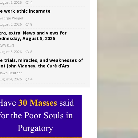
August 6, 2026
4
e work ethic incarnate
George Weigel
August 5, 2026
8
tra, extra! News and views for
dnesday, August 5, 2026
CWR Staff
August 5, 2026
8
e trials, miracles, and weaknesses of
int John Vianney, the Curé d’Ars
Dawn Beutner
August 4, 2026
4