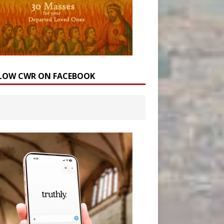
LOW CWR ON FACEBOOK