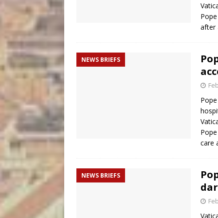
Vatic
Pope 
after
Pop
NEWS BRIEFS
acce
Feb
Pope 
hospi
Vatic
Pope 
care
Pop
NEWS BRIEFS
dar
Feb
Vatic