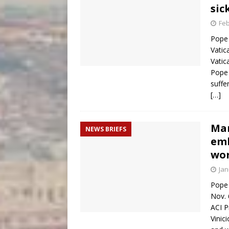
sic
Feb
Pope 
Vatic
Vatic
Pope 
suffe
[…]
Man
NEWS BRIEFS
emb
wor
Jan
Pope 
Nov. 
ACI P
Vinic