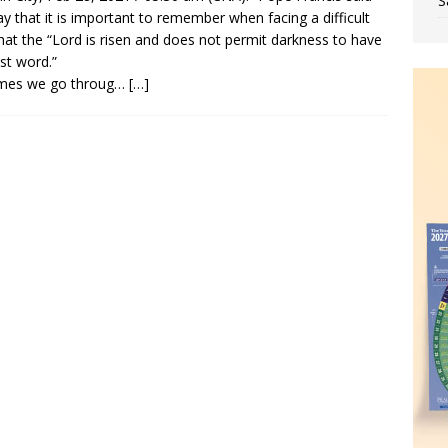
S
y that it is important to remember when facing a difficult
 that the “Lord is risen and does not permit darkness to have
ast word.”
imes we go throug…
[…]