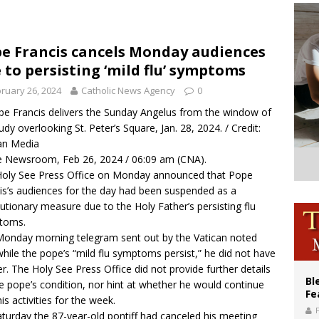
XIV’s face featured on new set of Vatican coins
an constitution corrects Francis-era anomaly, experts say
e Francis cancels Monday audiences
 to persisting ‘mild flu’ symptoms
figuration of Jesus Christ: A gift to his closest followers
ruary 26, 2024
Catholic News Agency
0
pe Francis delivers the Sunday Angelus from the window of
tudy overlooking St. Peter’s Square, Jan. 28, 2024. / Credit:
an Media
 Newsroom, Feb 26, 2024 / 06:09 am (CNA).
oly See Press Office on Monday announced that Pope
is’s audiences for the day had been suspended as a
utionary measure due to the Holy Father’s persisting flu
toms.
onday morning telegram sent out by the Vatican noted
while the pope’s “mild flu symptoms persist,” he did not have
er. The Holy See Press Office did not provide further details
Bl
e pope’s condition, nor hint at whether he would continue
Fe
his activities for the week.
turday the 87-year-old pontiff had
canceled
his meeting