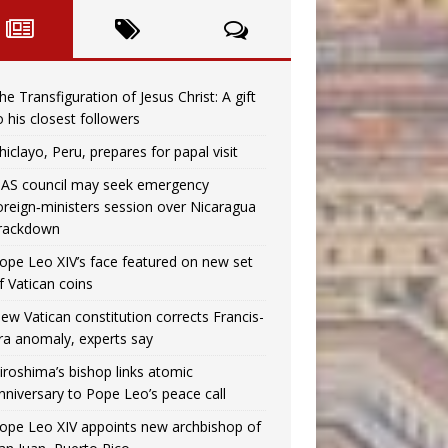
he Transfiguration of Jesus Christ: A gift
o his closest followers
hiclayo, Peru, prepares for papal visit
AS council may seek emergency
oreign‑ministers session over Nicaragua
rackdown
ope Leo XIV’s face featured on new set
f Vatican coins
ew Vatican constitution corrects Francis-
ra anomaly, experts say
iroshima’s bishop links atomic
nniversary to Pope Leo’s peace call
ope Leo XIV appoints new archbishop of