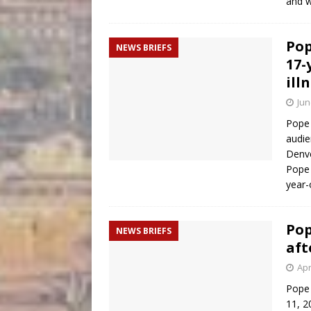
and 
Pop
NEWS BRIEFS
17-
ill
Jun
Pope 
audie
Denve
Pope 
year-
Pop
NEWS BRIEFS
aft
Apr
Pope 
11, 2