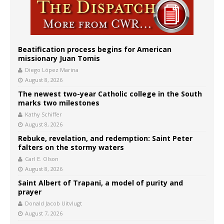
Beatification process begins for American
missionary Juan Tomis
Diego López Marina
August 8, 2026
The newest two-year Catholic college in the South
marks two milestones
Kathy Schiffer
August 8, 2026
Rebuke, revelation, and redemption: Saint Peter
falters on the stormy waters
Carl E. Olson
August 8, 2026
Saint Albert of Trapani, a model of purity and
prayer
Donald Jacob Uitvlugt
August 7, 2026