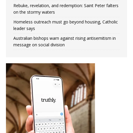
Rebuke, revelation, and redemption: Saint Peter falters
on the stormy waters
Homeless outreach must go beyond housing, Catholic
leader says
Australian bishops warn against rising antisemitism in
message on social division