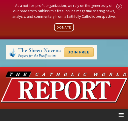
As a not-for-profit organization, we rely on the generosity of
X
our readers to publish this free, online magazine sharing news,
analysis, and commentary from a faithfully Catholic perspective.
DONATE