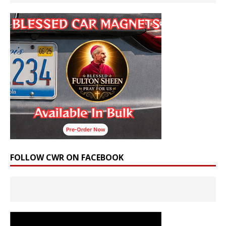
FOLLOW CWR ON FACEBOOK