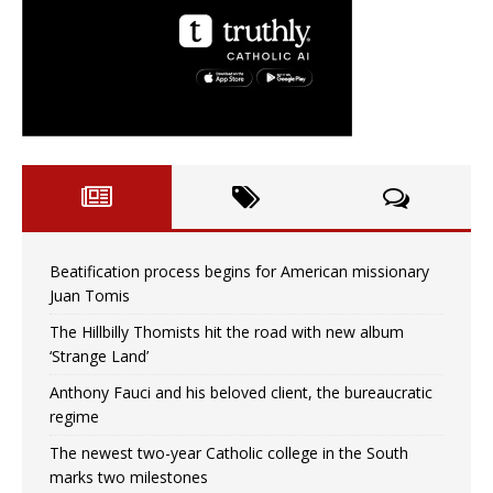
Beatification process begins for American missionary
Juan Tomis
The Hillbilly Thomists hit the road with new album
‘Strange Land’
Anthony Fauci and his beloved client, the bureaucratic
regime
The newest two-year Catholic college in the South
marks two milestones