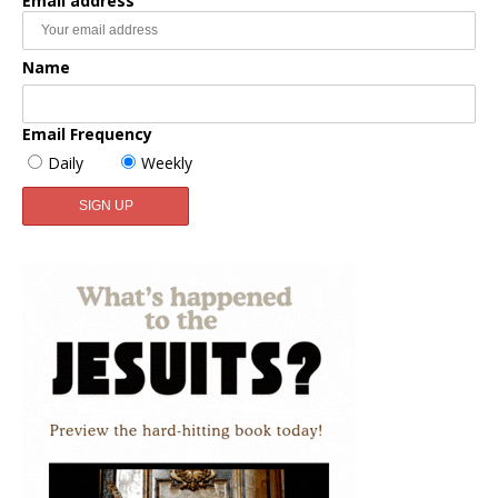
Email address
Name
Email Frequency
Daily
Weekly