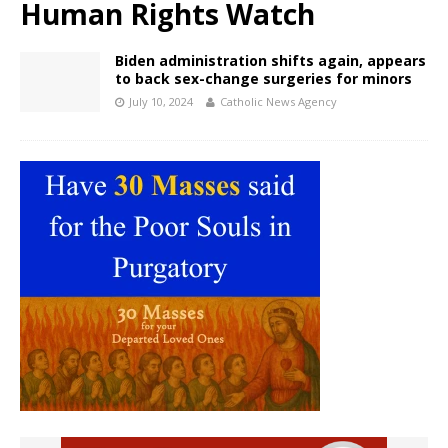
Human Rights Watch
Biden administration shifts again, appears
to back sex-change surgeries for minors
July 10, 2024
Catholic News Agency