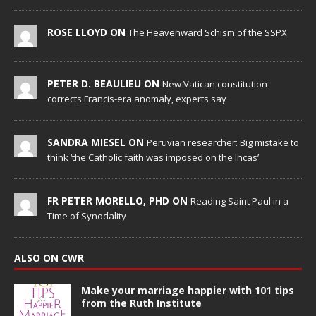
ROSE LLOYD ON
The Heavenward Schism of the SSPX
PETER D. BEAULIEU ON
New Vatican constitution
corrects Francis-era anomaly, experts say
SANDRA MIESEL ON
Peruvian researcher: Big mistake to
think ‘the Catholic faith was imposed on the Incas’
FR PETER MORELLO, PHD ON
Reading Saint Paul in a
Time of Synodality
ALSO ON CWR
Make your marriage happier with 101 tips
from the Ruth Institute