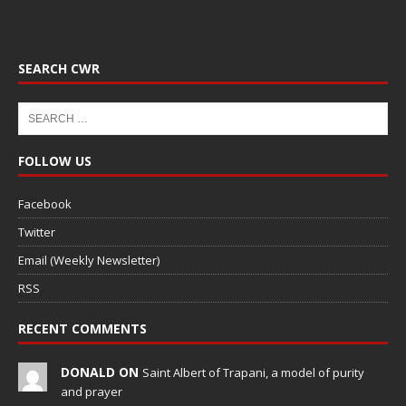
SEARCH CWR
FOLLOW US
Facebook
Twitter
Email (Weekly Newsletter)
RSS
RECENT COMMENTS
DONALD ON
Saint Albert of Trapani, a model of purity
and prayer