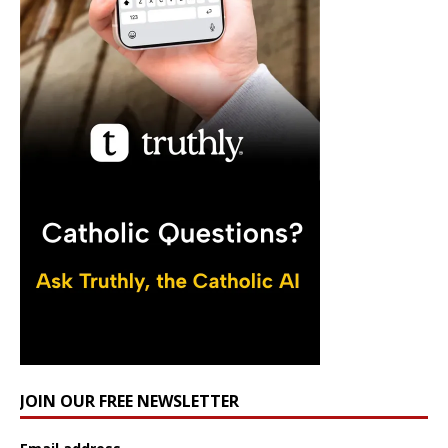
JOIN OUR FREE NEWSLETTER