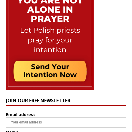
JOIN OUR FREE NEWSLETTER
Email address