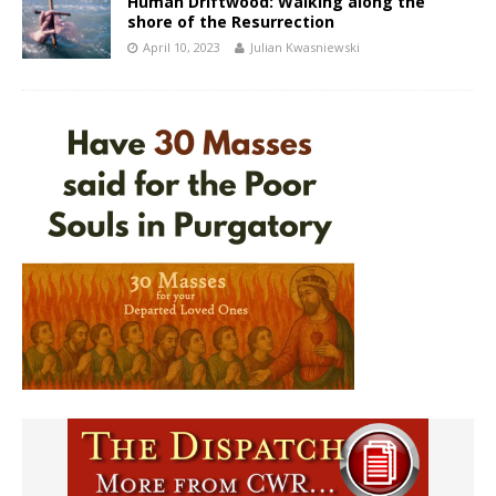
Human Driftwood: Walking along the
shore of the Resurrection
April 10, 2023
Julian Kwasniewski