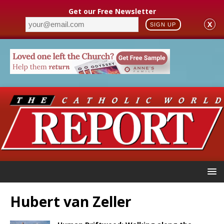
Get our Free Newsletter
X
SIGN UP
Hubert van Zeller