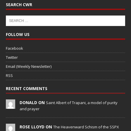
SEARCH CWR
FOLLOW US
Facebook
Twitter
Email (Weekly Newsletter)
RSS
RECENT COMMENTS
DONALD ON
Saint Albert of Trapani, a model of purity
and prayer
ROSE LLOYD ON
The Heavenward Schism of the SSPX