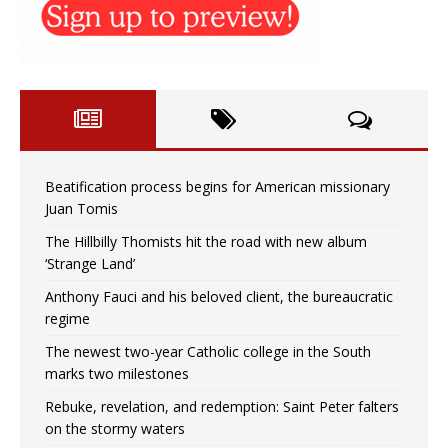
Beatification process begins for American missionary
Juan Tomis
The Hillbilly Thomists hit the road with new album
‘Strange Land’
Anthony Fauci and his beloved client, the bureaucratic
regime
The newest two-year Catholic college in the South
marks two milestones
Rebuke, revelation, and redemption: Saint Peter falters
on the stormy waters