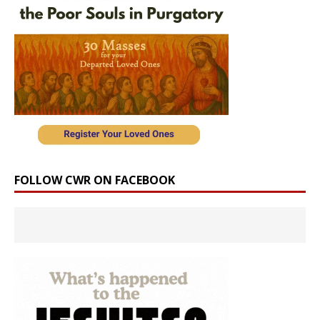
FOLLOW CWR ON FACEBOOK