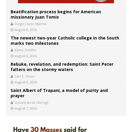
Beatification process begins for American
missionary Juan Tomis
Diego López Marina
August 8, 2026
The newest two-year Catholic college in the South
marks two milestones
Kathy Schiffer
August 8, 2026
Rebuke, revelation, and redemption: Saint Peter
falters on the stormy waters
Carl E. Olson
August 8, 2026
Saint Albert of Trapani, a model of purity and
prayer
Donald Jacob Uitvlugt
August 7, 2026