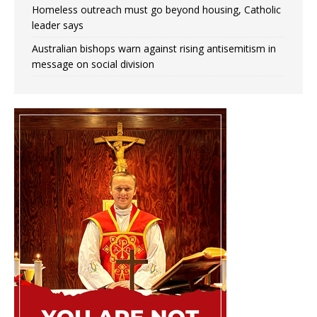
Homeless outreach must go beyond housing, Catholic
leader says
Australian bishops warn against rising antisemitism in
message on social division