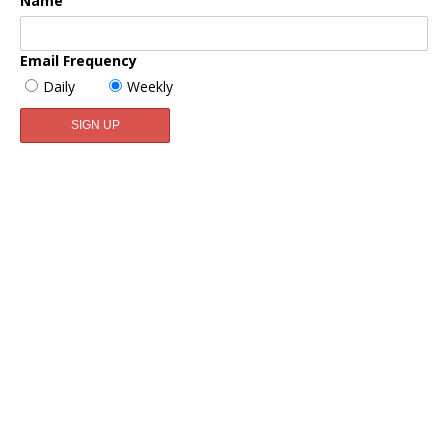
Name
Email Frequency
Daily
Weekly