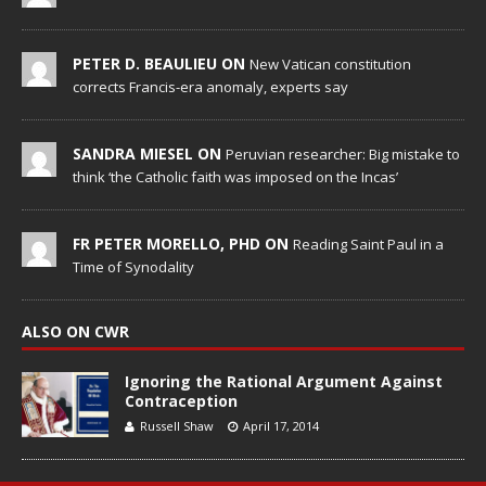
PETER D. BEAULIEU ON
New Vatican constitution
corrects Francis-era anomaly, experts say
SANDRA MIESEL ON
Peruvian researcher: Big mistake to
think ‘the Catholic faith was imposed on the Incas’
FR PETER MORELLO, PHD ON
Reading Saint Paul in a
Time of Synodality
ALSO ON CWR
Ignoring the Rational Argument Against
Contraception
Russell Shaw
April 17, 2014