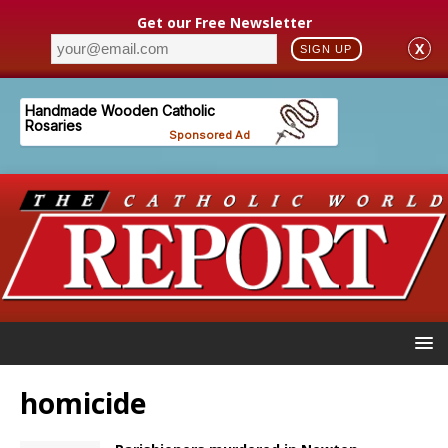
Get our Free Newsletter
X
SIGN UP
homicide