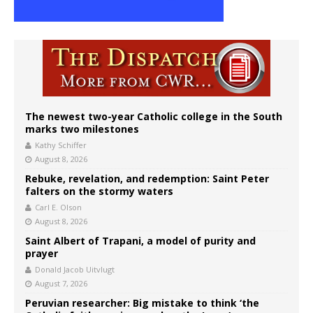
The newest two-year Catholic college in the South
marks two milestones
Kathy Schiffer
August 8, 2026
Rebuke, revelation, and redemption: Saint Peter
falters on the stormy waters
Carl E. Olson
August 8, 2026
Saint Albert of Trapani, a model of purity and
prayer
Donald Jacob Uitvlugt
August 7, 2026
Peruvian researcher: Big mistake to think ‘the