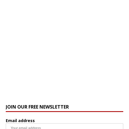
JOIN OUR FREE NEWSLETTER
Email address