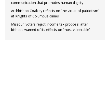
communication that promotes human dignity
Archbishop Coakley reflects on ‘the virtue of patriotism’
at Knights of Columbus dinner
Missouri voters reject income tax proposal after
bishops warned of its effects on ‘most vulnerable’