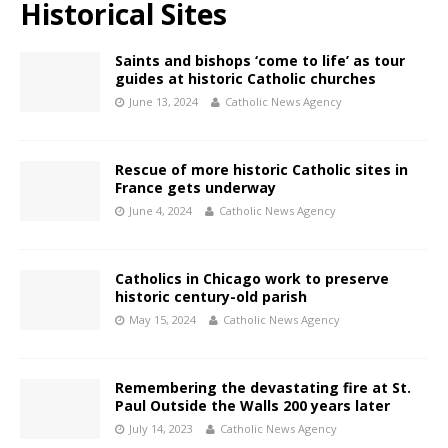
Historical Sites
Saints and bishops ‘come to life’ as tour
guides at historic Catholic churches
June 13, 2024
Catholic News Agency
Rescue of more historic Catholic sites in
France gets underway
June 4, 2024
Catholic News Agency
Catholics in Chicago work to preserve
historic century-old parish
May 15, 2024
Catholic News Agency
Remembering the devastating fire at St.
Paul Outside the Walls 200 years later
July 14, 2023
Catholic News Agency