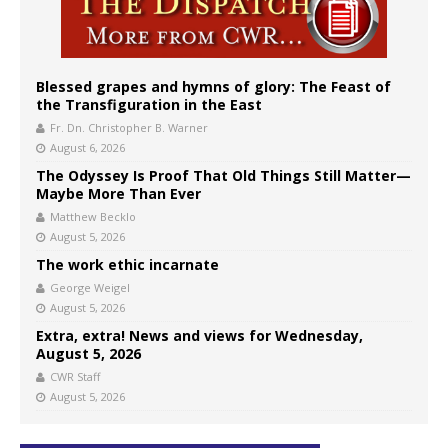
Blessed grapes and hymns of glory: The Feast of
the Transfiguration in the East
Fr. Dn. Christopher B. Warner
August 6, 2026
The Odyssey Is Proof That Old Things Still Matter—
Maybe More Than Ever
Matthew Becklo
August 5, 2026
The work ethic incarnate
George Weigel
August 5, 2026
Extra, extra! News and views for Wednesday,
August 5, 2026
CWR Staff
August 5, 2026