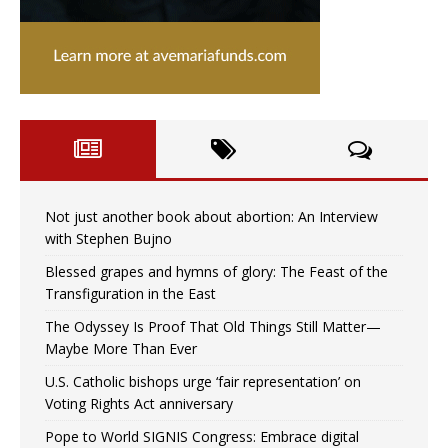
Not just another book about abortion: An Interview
with Stephen Bujno
Blessed grapes and hymns of glory: The Feast of the
Transfiguration in the East
The Odyssey Is Proof That Old Things Still Matter—
Maybe More Than Ever
U.S. Catholic bishops urge ‘fair representation’ on
Voting Rights Act anniversary
Pope to World SIGNIS Congress: Embrace digital