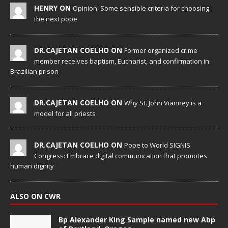
HENRY ON
Opinion: Some sensible criteria for choosing
the next pope
DR.CAJETAN COELHO ON
Former organized crime
member receives baptism, Eucharist, and confirmation in
Brazilian prison
DR.CAJETAN COELHO ON
Why St. John Vianney is a
model for all priests
DR.CAJETAN COELHO ON
Pope to World SIGNIS
Congress: Embrace digital communication that promotes
human dignity
ALSO ON CWR
Bp Alexander King Sample named new Abp