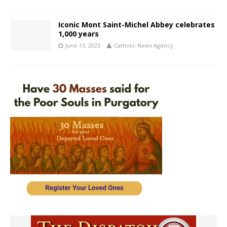
Iconic Mont Saint-Michel Abbey celebrates
1,000 years
June 13, 2023
Catholic News Agency