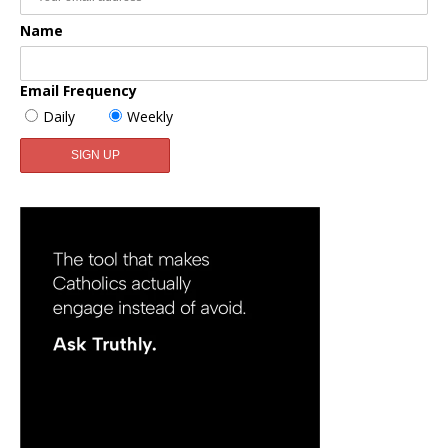
Name
Email Frequency
Daily
Weekly