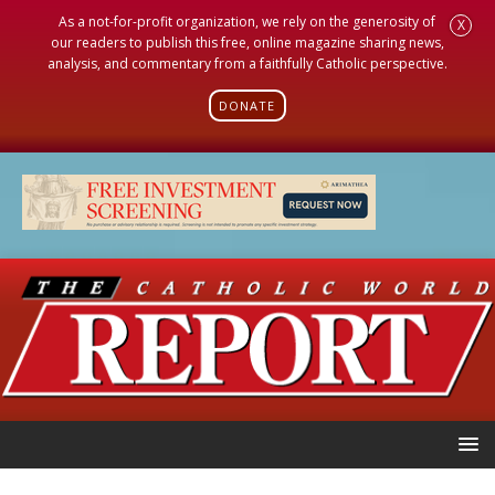
As a not-for-profit organization, we rely on the generosity of
X
our readers to publish this free, online magazine sharing news,
analysis, and commentary from a faithfully Catholic perspective.
DONATE