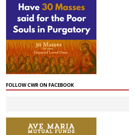
FOLLOW CWR ON FACEBOOK