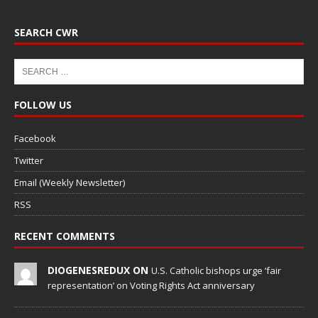
SEARCH CWR
FOLLOW US
Facebook
Twitter
Email (Weekly Newsletter)
RSS
RECENT COMMENTS
DIOGENESREDUX ON
U.S. Catholic bishops urge ‘fair
representation’ on Voting Rights Act anniversary