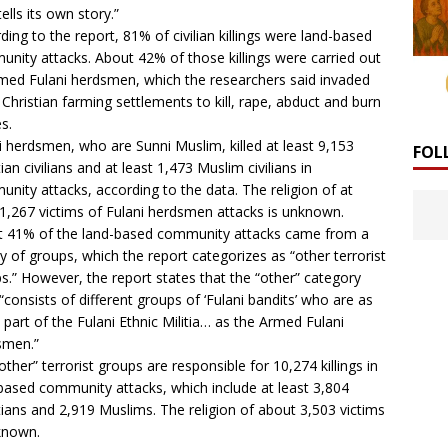
ells its own story.”
ding to the report, 81% of civilian killings were land-based
nity attacks. About 42% of those killings were carried out
med Fulani herdsmen, which the researchers said invaded
 Christian farming settlements to kill, rape, abduct and burn
s.
i herdsmen, who are Sunni Muslim, killed at least 9,153
FOL
ian civilians and at least 1,473 Muslim civilians in
nity attacks, according to the data. The religion of at
 1,267 victims of Fulani herdsmen attacks is unknown.
 41% of the land-based community attacks came from a
ty of groups, which the report categorizes as “other terrorist
s.” However, the report states that the “other” category
y “consists of different groups of ‘Fulani bandits’ who are as
part of the Fulani Ethnic Militia… as the Armed Fulani
smen.”
other” terrorist groups are responsible for 10,274 killings in
based community attacks, which include at least 3,804
tians and 2,919 Muslims. The religion of about 3,503 victims
known.