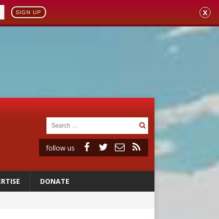
X
SIGN UP
follow us
RTISE
DONATE