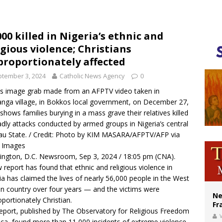
ishops urge senators to back bill extending Haitian temporary protected status
ldivia: Ceuta represents ‘historic mission’ for Spain
000 killed in Nigeria’s ethnic and
igious violence; Christians
court hears arguments on Oklahoma’s ban for religious charter schools
proportionately affected
tember 3, 2024
Catholic News Agency
0
is image grab made from an AFPTV video taken in
nga village, in Bokkos local government, on December 27,
shows families burying in a mass grave their relatives killed
adly attacks conducted by armed groups in Nigeria’s central
au State. / Credit: Photo by KIM MASARA/AFPTV/AFP via
y Images
ngton, D.C. Newsroom, Sep 3, 2024 / 18:05 pm (CNA).
 report has found that ethnic and religious violence in
ia has claimed the lives of nearly 56,000 people in the West
an country over four years — and the victims were
Ne
oportionately Christian.
Fr
eport
, published by The Observatory for Religious Freedom
V
rica, found more than 11,000 incidents of extreme violence