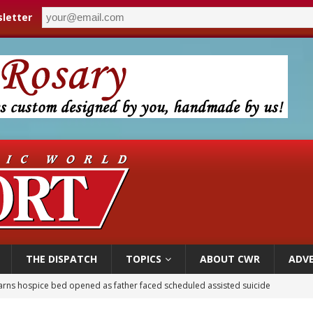
letter
THE DISPATCH
TOPICS
ABOUT CWR
ADVE
earns hospice bed opened as father faced scheduled assisted suicide
overnment shuts down Paris-area mosque over alleged support for terrorism