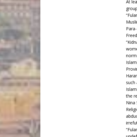
At le
group
“Fula
Musli
Para-
Freed
“Kidn
women
norma
Islam
Provi
Haram
such 
Islam
the r
Nina 
Relig
abduc
irrefu
“Fula
undef