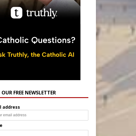
N OUR FREE NEWSLETTER
l address
e