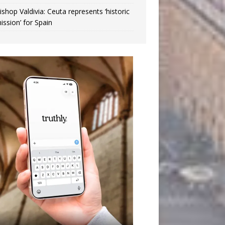
ishop Valdivia: Ceuta represents ‘historic
ission’ for Spain