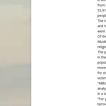
from 
55,91
peopl
The t
and N
were 
Of th
Musli
relig
The p
in th
popul
more 
for s
victi
“Mill
analy
in a 
“For 
terro