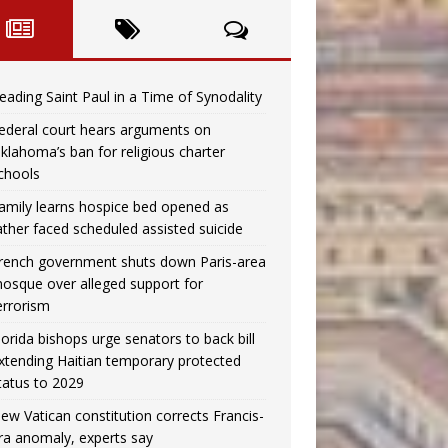
eading Saint Paul in a Time of Synodality
ederal court hears arguments on
klahoma’s ban for religious charter
chools
amily learns hospice bed opened as
ather faced scheduled assisted suicide
rench government shuts down Paris-area
osque over alleged support for
errorism
lorida bishops urge senators to back bill
xtending Haitian temporary protected
tatus to 2029
ew Vatican constitution corrects Francis-
ra anomaly, experts say