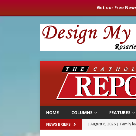
Get our Free News
HOME
COLUMNS
FEATURES
[ August 6, 2026 ]
Family l
NEWS BRIEFS
[ August 6, 2026 ]
French g