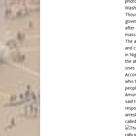
photo
Washi
Thous
gover
after
mass
The a
and c
in Ni
the a
ones 
Accor
who h
peopl
Among
said 
respo
arres
called