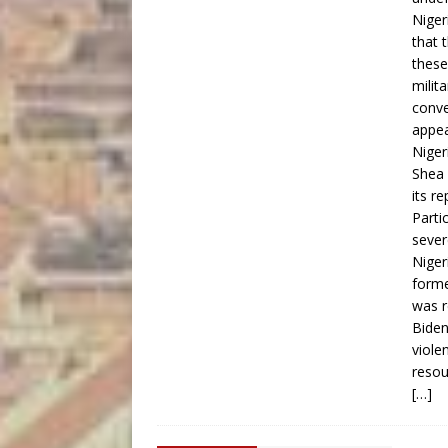
Niger
that 
these
milit
conve
appea
Niger
Shea 
its r
Parti
sever
Niger
forme
was r
Biden
viole
resou
[…]