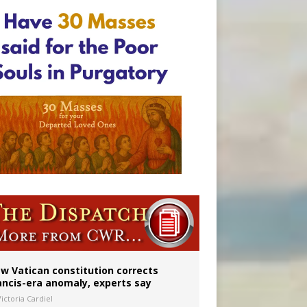
 to 2029
w Vatican constitution corrects
ancis-era anomaly, experts say
ictoria Cardiel