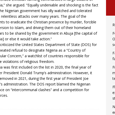
ia,” she argued. “Equally undeniable and shocking is the fact
the Nigerian government has idly watched and tolerated
 relentless attacks over many years. The goal of the
ants to eradicate the Christian presence by murder, forcible
R
rsion to Islam, and driving them out of their homeland
F
rs to be shared by the government in Abuja [the capital of
O
ia] or else it would take action.”
s
criticized the United States Department of State (DOS) for
epeated refusal to designate Nigeria as a “Country of
F
cular Concern,” a watchlist of countries responsible for
f
e violations of religious freedom.
F
ia was first included on the list in 2020, the final year of
m
r President Donald Trump’s administration. However, it
t
emoved in 2021, during the first year of President Joe
’s administration. The DOS report blamed the Nigerian
F
nce on “intercommunal clashes” and a competition for
e
rces.
s
N
e