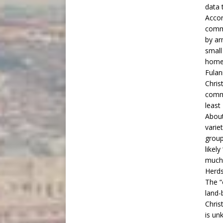
data t
Accor
commu
by ar
small
home
Fulan
Christ
commu
least
About
varie
group
likel
much 
Herd
The “
land-
Chris
is un