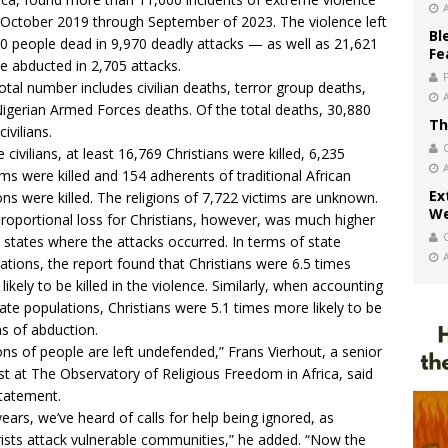
October 2019 through September of 2023. The violence left
Bl
0 people dead in 9,970 deadly attacks — as well as 21,621
Fe
e abducted in 2,705 attacks.
otal number includes civilian deaths, terror group deaths,
igerian Armed Forces deaths. Of the total deaths, 30,880
Th
civilians.
e civilians, at least 16,769 Christians were killed, 6,235
ms were killed and 154 adherents of traditional African
Ex
ions were killed. The religions of 7,722 victims are unknown.
We
roportional loss for Christians, however, was much higher
e states where the attacks occurred. In terms of state
ations, the report found that Christians were 6.5 times
likely to be killed in the violence. Similarly, when accounting
tate populations, Christians were 5.1 times more likely to be
ms of abduction.
ions of people are left undefended,” Frans Vierhout, a senior
st at The Observatory of Religious Freedom in Africa,
said
statement
.
years, we’ve heard of calls for help being ignored, as
rists attack vulnerable communities,” he added. “Now the