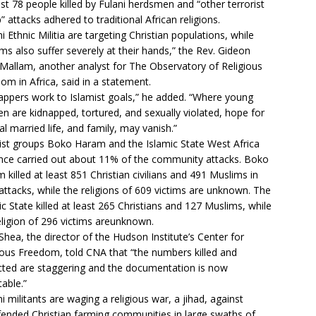
ast 78 people killed by Fulani herdsmen and “other terrorist
” attacks adhered to traditional African religions.
ni Ethnic Militia are targeting Christian populations, while
ms also suffer severely at their hands,” the Rev. Gideon
Mallam, another analyst for The Observatory of Religious
om in Africa, said in a statement.
appers work to Islamist goals,” he added. “Where young
 are kidnapped, tortured, and sexually violated, hope for
l married life, and family, may vanish.”
ist groups Boko Haram and the Islamic State West Africa
nce carried out about 11% of the community attacks. Boko
 killed at least 851 Christian civilians and 491 Muslims in
attacks, while the religions of 609 victims are unknown. The
ic State killed at least 265 Christians and 127 Muslims, while
eligion of 296 victims areunknown.
Shea, the director of the Hudson Institute’s Center for
ious Freedom, told CNA that “the numbers killed and
ted are staggering and the documentation is now
table.”
ni militants are waging a religious war, a jihad, against
ended Christian farming communities in large swaths of