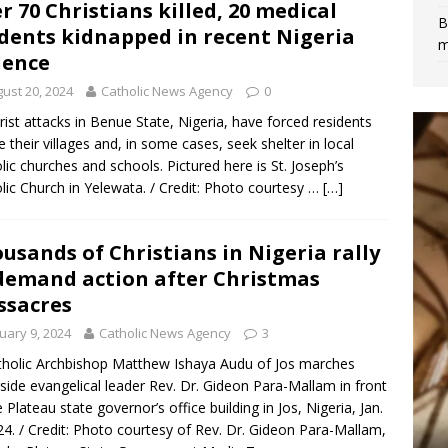
r 70 Christians killed, 20 medical
B
dents kidnapped in recent Nigeria
m
lence
ust 20, 2024
Catholic News Agency
0
rist attacks in Benue State, Nigeria, have forced residents
ee their villages and, in some cases, seek shelter in local
lic churches and schools. Pictured here is St. Joseph’s
lic Church in Yelewata. / Credit: Photo courtesy …
[…]
usands of Christians in Nigeria rally
demand action after Christmas
sacres
uary 9, 2024
Catholic News Agency
3
tholic Archbishop Matthew Ishaya Audu of Jos marches
side evangelical leader Rev. Dr. Gideon Para-Mallam in front
e Plateau state governor’s office building in Jos, Nigeria, Jan.
24. / Credit: Photo courtesy of Rev. Dr. Gideon Para-Mallam,