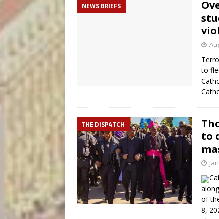
Ove
NEWS BRIEFS
stu
vio
Aug
Terro
to fl
Catho
Catho
Tho
THE DISPATCH
to 
mas
Jan
Ca
along
of th
8, 20