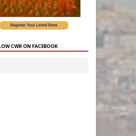
LOW CWR ON FACEBOOK