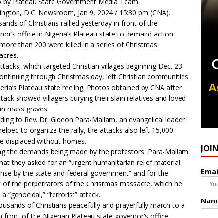
 by Plateau State Government Media Team.
ngton, D.C. Newsroom, Jan 9, 2024 / 15:30 pm (CNA).
ands of Christians rallied yesterday in front of the
nor’s office in Nigeria’s Plateau state to demand action
 more than 200 were killed in a series of Christmas
acres.
ttacks
, which targeted Christian villages beginning Dec. 23
ontinuing through Christmas day, left Christian communities
geria’s Plateau state reeling. Photos obtained by CNA after
ttack showed villagers burying their slain relatives and loved
in mass graves.
ding to Rev. Dr. Gideon Para-Mallam, an evangelical leader
elped to organize the rally, the attacks also left 15,000
e displaced without homes.
JOI
 the demands being made by the protestors, Para-Mallam
that they asked for an “urgent humanitarian relief material
Emai
nse by the state and federal government” and for the
t of the perpetrators of the Christmas massacre, which he
 a “genocidal,” “terrorist” attack.
Nam