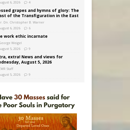
August 6, 2026
4
essed grapes and hymns of glory: The
ast of the Transfiguration in the East
Fr. Dn. Christopher B. Warner
August 6, 2026
6
e work ethic incarnate
George Weigel
August 5, 2026
9
tra, extra! News and views for
dnesday, August 5, 2026
CWR Staff
August 5, 2026
9