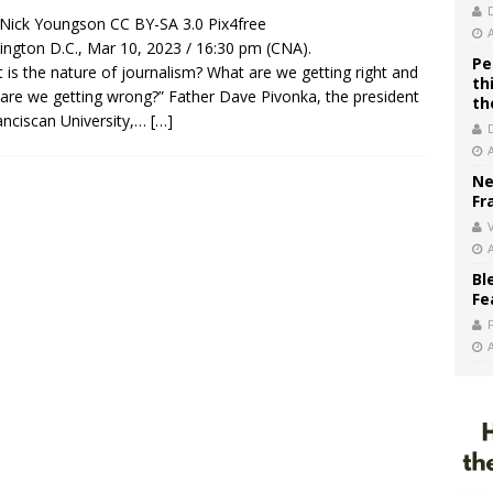
/ Nick Youngson CC BY-SA 3.0 Pix4free
ngton D.C., Mar 10, 2023 / 16:30 pm (CNA).
Pe
 is the nature of journalism? What are we getting right and
th
are we getting wrong?” Father Dave Pivonka, the president
th
anciscan University,…
[…]
Ne
Fr
V
Bl
Fe