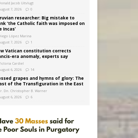
Donald Jacob Uitvlugt
August 7, 2026
0
ruvian researcher: Big mistake to
ink ‘the Catholic faith was imposed on
e Incas’
Diego López Marina
August 7, 2026
1
w Vatican constitution corrects
ancis-era anomaly, experts say
ictoria Cardiel
August 6, 2026
14
essed grapes and hymns of glory: The
ast of the Transfiguration in the East
Fr. Dn. Christopher B. Warner
August 6, 2026
6