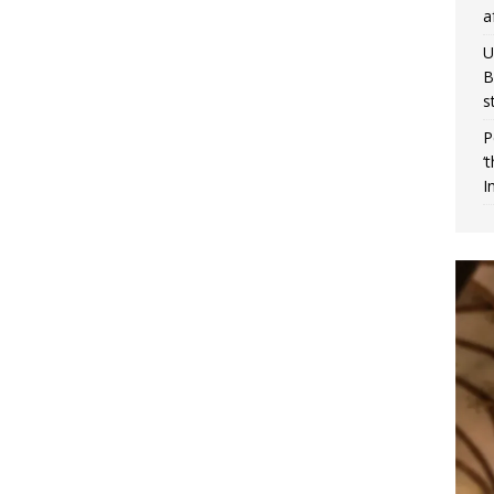
a
U
B
s
P
‘
I