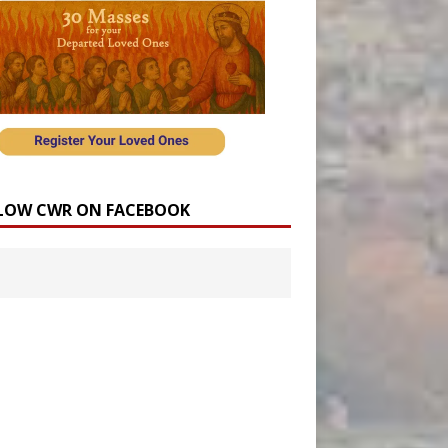
LOW CWR ON FACEBOOK