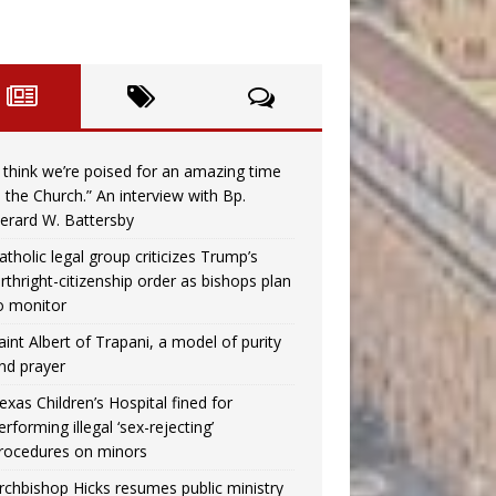
I think we’re poised for an amazing time
n the Church.” An interview with Bp.
erard W. Battersby
atholic legal group criticizes Trump’s
irthright-citizenship order as bishops plan
o monitor
aint Albert of Trapani, a model of purity
nd prayer
exas Children’s Hospital fined for
erforming illegal ‘sex-rejecting’
rocedures on minors
rchbishop Hicks resumes public ministry