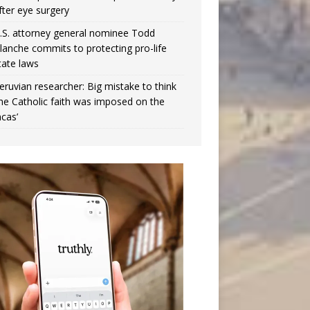
fter eye surgery
.S. attorney general nominee Todd
lanche commits to protecting pro-life
tate laws
eruvian researcher: Big mistake to think
the Catholic faith was imposed on the
ncas’