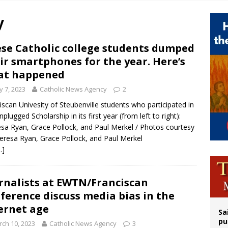
orney general nominee Todd Blanche commits to protecting pro-life state laws
y
rks 90th anniversary of Spanish ‘execution’ of Sacred Heart of Jesus statue
legal group criticizes Trump’s birthright-citizenship order as bishops plan to m
se Catholic college students dumped
ir smartphones for the year. Here’s
ldren’s Hospital fined for performing illegal ‘sex-rejecting’ procedures on mino
at happened
 7, 2023
Catholic News Agency
2
iscan Univesity of Steubenville students who participated in
nplugged Scholarship in its first year (from left to right):
sa Ryan, Grace Pollock, and Paul Merkel / Photos courtesy
eresa Ryan, Grace Pollock, and Paul Merkel
…]
rnalists at EWTN/Franciscan
ference discuss media bias in the
ernet age
Sa
pu
ch 10, 2023
Catholic News Agency
3