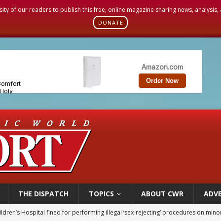
sity of our readers to publish this free, online magazine sharing news, analysis
DONATE
THE DISPATCH
TOPICS
ABOUT CWR
ADVE
op Hicks resumes public ministry after eye surgery