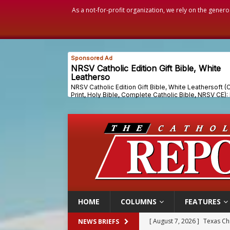
As a not-for-profit organization, we rely on the genero
HOME
COLUMNS
FEATURES
[ August 7, 2026 ]
Archbish
NEWS BRIEFS