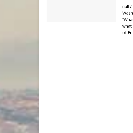
null 
Washi
“What
what 
of Fr