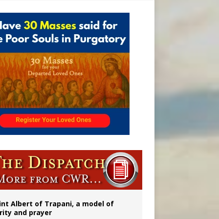
onitor
rs
int Albert of Trapani, a model of
rity and prayer