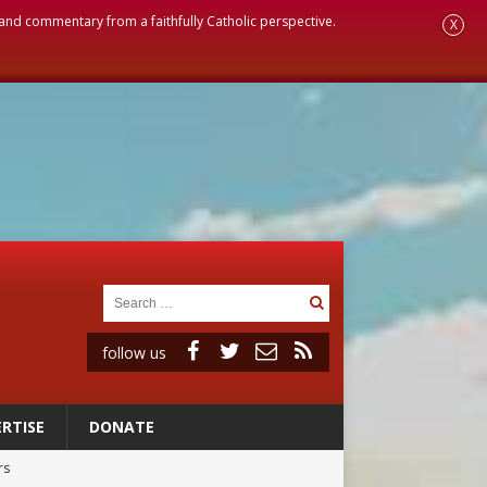
, and commentary from a faithfully Catholic perspective.
X
follow us
RTISE
DONATE