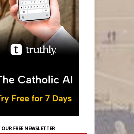
N OUR FREE NEWSLETTER