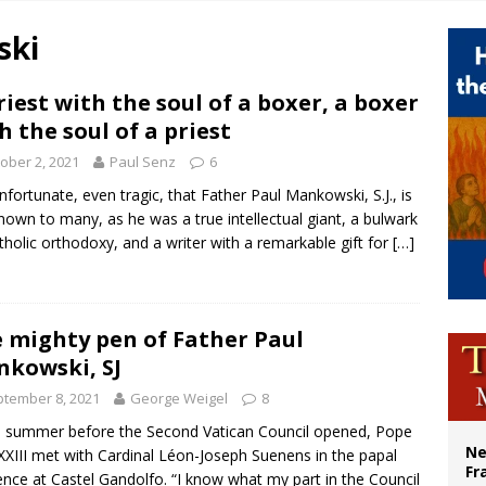
overnment shuts down Paris-area mosque over alleged support for terrorism
ski
ishops urge senators to back bill extending Haitian temporary protected status
ldivia: Ceuta represents ‘historic mission’ for Spain
riest with the soul of a boxer, a boxer
h the soul of a priest
court hears arguments on Oklahoma’s ban for religious charter schools
ober 2, 2021
Paul Senz
6
 unfortunate, even tragic, that Father Paul Mankowski, S.J., is
nown to many, as he was a true intellectual giant, a bulwark
tholic orthodoxy, and a writer with a remarkable gift for
[…]
 mighty pen of Father Paul
kowski, SJ
tember 8, 2021
George Weigel
8
e summer before the Second Vatican Council opened, Pope
Ne
XXIII met with Cardinal Léon-Joseph Suenens in the papal
Fr
ence at Castel Gandolfo. “I know what my part in the Council