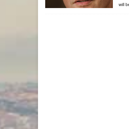
will b