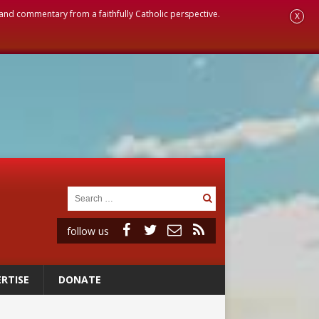
, and commentary from a faithfully Catholic perspective.
X
follow us
RTISE
DONATE