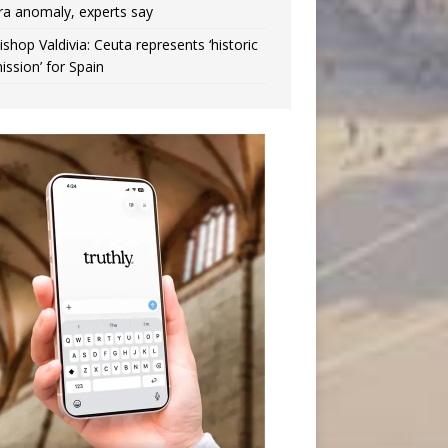
ra anomaly, experts say
ishop Valdivia: Ceuta represents ‘historic
ission’ for Spain