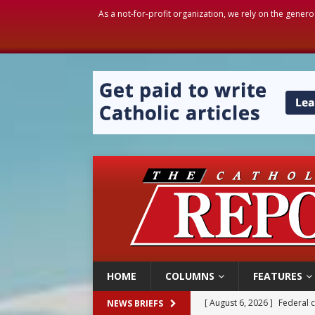
As a not-for-profit organization, we rely on the genero
HOME
COLUMNS
FEATURES
[ August 6, 2026 ]
Family l
NEWS BRIEFS