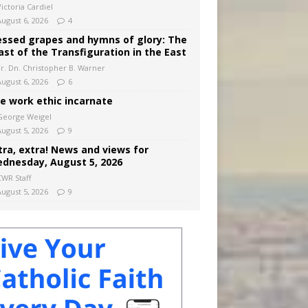
ictoria Cardiel
August 6, 2026
4
essed grapes and hymns of glory: The
ast of the Transfiguration in the East
Fr. Dn. Christopher B. Warner
August 6, 2026
6
e work ethic incarnate
George Weigel
August 5, 2026
9
tra, extra! News and views for
dnesday, August 5, 2026
CWR Staff
August 5, 2026
9