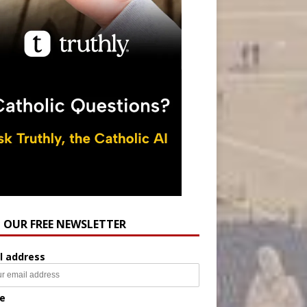
N OUR FREE NEWSLETTER
l address
e