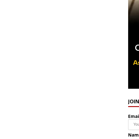
JOI
Emai
Nam