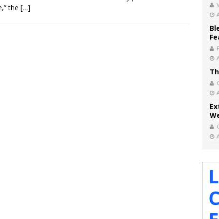
V
e,” the
[…]
Bl
Fe
Th
Ex
We