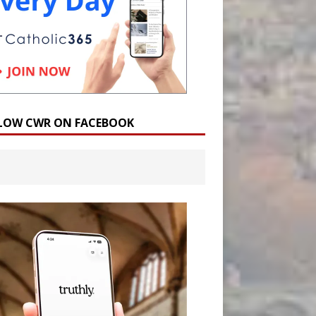
LOW CWR ON FACEBOOK