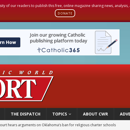
sity of our readers to publish this free, online magazine sharing news, analysis
DONATE
THE DISPATCH
TOPICS
ABOUT CWR
ADVE
earns hospice bed opened as father faced scheduled assisted suicide