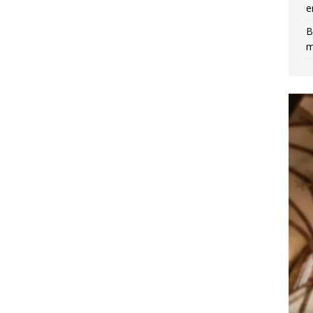
e
B
m