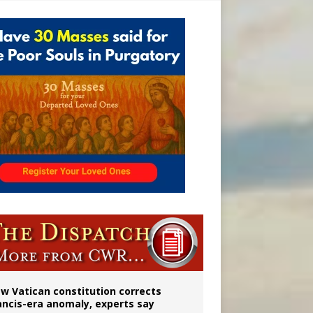
 to 2029
w Vatican constitution corrects
ancis-era anomaly, experts say