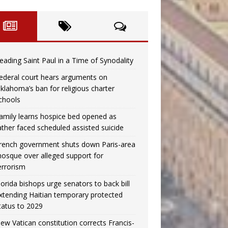
eading Saint Paul in a Time of Synodality
ederal court hears arguments on
klahoma’s ban for religious charter
chools
amily learns hospice bed opened as
ather faced scheduled assisted suicide
rench government shuts down Paris-area
osque over alleged support for
errorism
lorida bishops urge senators to back bill
xtending Haitian temporary protected
tatus to 2029
ew Vatican constitution corrects Francis-