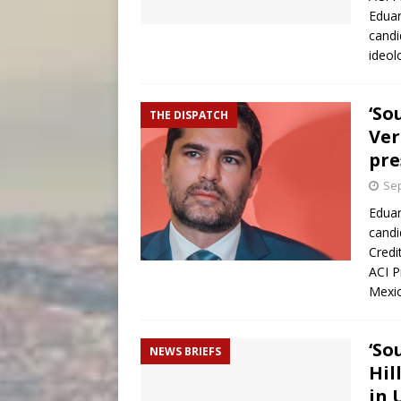
Eduar
candi
ideol
‘So
THE DISPATCH
Ver
pre
Sep
Eduar
candi
Credi
ACI P
Mexic
‘So
NEWS BRIEFS
Hil
in U