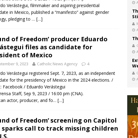
do Verástegui, filmmaker and aspiring presidential
Th
date in Mexico, published a “manifesto” against gender
St
ogy, pledging to …
[…]
und of Freedom’ producer Eduardo
Th
ástegui files as candidate for
sident of Mexico
Ex
tember 9, 2023
Catholic News Agency
4
We
do Verástegui registered Sept. 7, 2023, as an independent
date for the presidency of Mexico in the 2024 elections. /
t: Facebook / Eduardo Verástegui
rensa Staff, Sep 9, 2023 / 16:00 pm (CNA).
an actor, producer, and fo…
[…]
und of Freedom’ screening on Capitol
l sparks call to track missing children
.S.