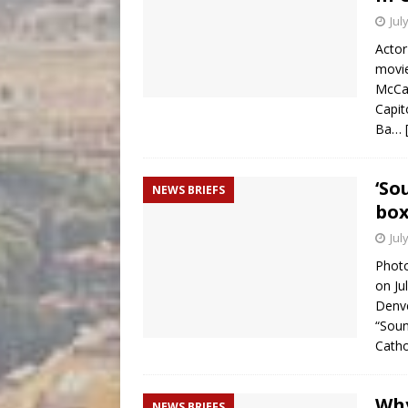
Jul
Actor
movie
McCar
Capit
Ba…
‘So
NEWS BRIEFS
box
Jul
Photo
on Ju
Denve
“Soun
Cath
Why
NEWS BRIEFS