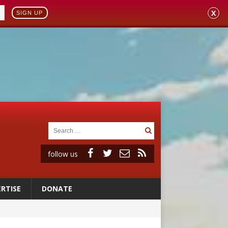
X
SIGN UP
follow us
RTISE
DONATE
ignity