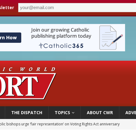
letter
THE DISPATCH
TOPICS
ABOUT CWR
ADVE
World SIGNIS Congress: Embrace digital communication that promotes human d
p Coakley reflects on ‘the virtue of patriotism’ at Knights of Columbus dinner