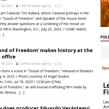
y 28, 2023
Catholic News Agency
3
 Jim Caviezel; Tim Ballard, whom Caviezel portrays in the
 “Sound of Freedom”; and Speaker of the House Kevin
thy answer questions at a screening of the movie on
ol Hill in Washington, D.C., July 25, 2023. / Credit: Martin
[…]
FOL
und of Freedom’ makes history at the
 office
y 18, 2023
Catholic News Agency
0
 from a scene in "Sound of Freedom," released in theaters
ly 4, 2023. / Photo courtesy of Angel Studios
r, Colo., Jul 18, 2023 / 12:00 pm (CNA).
d of Freedom,” an anti-human-trafficking film made by
olic filmma…
[…]
 does producer Eduardo Verástegui