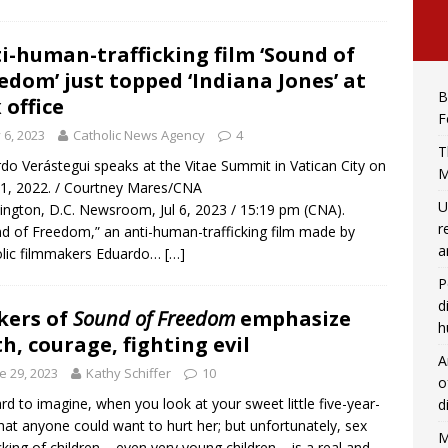
i-human-trafficking film ‘Sound of
edom’ just topped ‘Indiana Jones’ at
B
 office
F
y 6, 2023
Catholic News Agency
4
T
do Verástegui speaks at the Vitae Summit in Vatican City on
M
 1, 2022. / Courtney Mares/CNA
U
ngton, D.C. Newsroom, Jul 6, 2023 / 15:19 pm (CNA).
r
d of Freedom,” an anti-human-trafficking film made by
a
lic filmmakers Eduardo…
[…]
P
d
kers of
Sound of Freedom
emphasize
h
th, courage, fighting evil
A
e 29, 2023
Kathy Schiffer
10
o
hard to imagine, when you look at your sweet little five-year-
d
that anyone could want to hurt her; but unfortunately, sex
M
icking of children – even very young children – is a real and