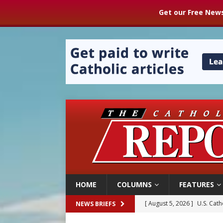
Get our Free News
HOME
COLUMNS
FEATURES
[ August 5, 2026 ]
Pope to 
NEWS BRIEFS
[ August 5, 2026 ]
Archbisho