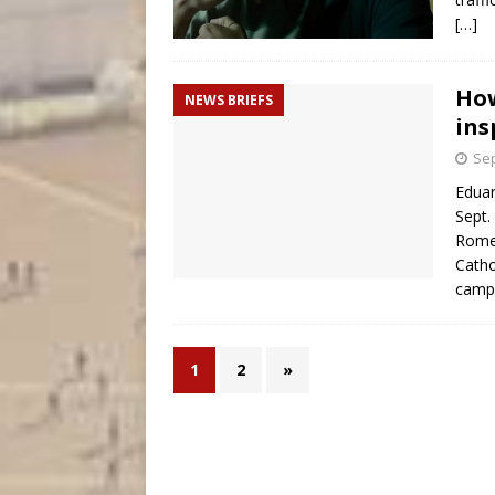
[…]
How
NEWS BRIEFS
ins
Sep
Eduar
Sept.
Rome
Catho
camp
1
2
»