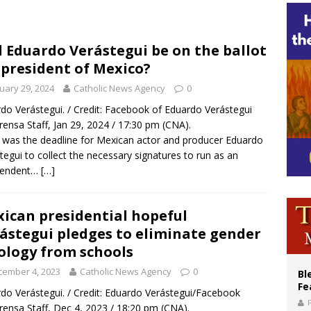
voters reject income tax proposal after bishops warned of its effects on ‘most 
of Columbus welcomes more than 2,000 members to 144th Supreme Convention
l Eduardo Verástegui be on the ballot
 president of Mexico?
olic bishops urge ‘fair representation’ on Voting Rights Act anniversary
uary 29, 2024
Catholic News Agency
0
do Verástegui. / Credit: Facebook of Eduardo Verástegui
rensa Staff, Jan 29, 2024 / 17:30 pm (CNA).
6 was the deadline for Mexican actor and producer Eduardo
tegui to collect the necessary signatures to run as an
pendent…
[…]
ican presidential hopeful
ástegui pledges to eliminate gender
ology from schools
cember 4, 2023
Catholic News Agency
0
Bl
Fe
do Verástegui. / Credit: Eduardo Verástegui/Facebook
rensa Staff, Dec 4, 2023 / 18:20 pm (CNA).