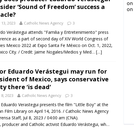
sider ‘Sound of Freedom’ success a
acle?
y 13, 2023
Catholic News Agency
3
do Verástegui attends "Familia y Entretenimiento" press
rence as a part of second day of XIV World Congress of
ies Mexico 2022 at Expo Santa Fe México on Oct. 1, 2022,
xico City. / Credit: Jaime Nogales/Medios y Med…
[…]
or Eduardo Verástegui may run for
sident of Mexico, says conservative
ty there ‘is dead’
y 8, 2023
Catholic News Agency
3
 Eduardo Verastegui presents the film "Little Boy" at the
an Film Library on April 14, 2016. / Catholic News Agency
rensa Staff, Jul 8, 2023 / 04:00 am (CNA).
, producer and Catholic activist Eduardo Verástegui, wh…