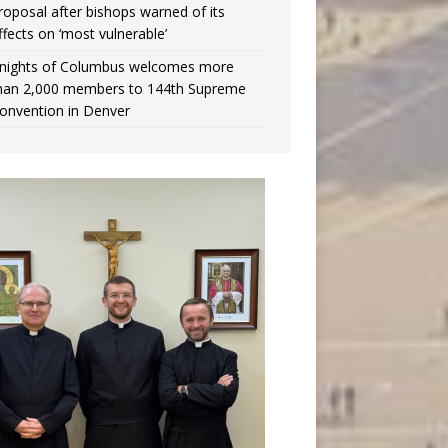
roposal after bishops warned of its
ffects on ‘most vulnerable’
nights of Columbus welcomes more
han 2,000 members to 144th Supreme
onvention in Denver