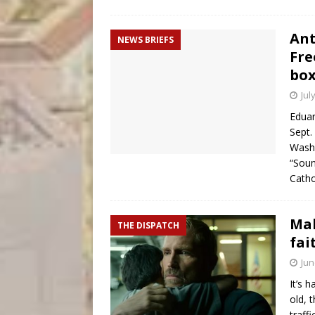
Ant
NEWS BRIEFS
Fre
box
Jul
Eduar
Sept.
Washi
“Soun
Catho
Ma
THE DISPATCH
fai
Jun
It’s 
old, 
traff