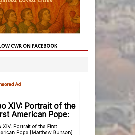
LOW CWR ON FACEBOOK