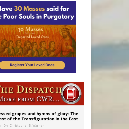
vulnerable’
 in Denver
essed grapes and hymns of glory: The
ast of the Transfiguration in the East
Fr. Dn. Christopher B. Warner