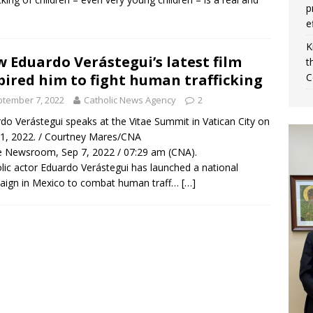
p
e
K
 Eduardo Verástegui’s latest film
t
pired him to fight human trafficking
C
tember 7, 2022
Catholic News Agency
2
do Verástegui speaks at the Vitae Summit in Vatican City on
 1, 2022. / Courtney Mares/CNA
 Newsroom, Sep 7, 2022 / 07:29 am (CNA).
lic actor Eduardo Verástegui has launched a national
aign in Mexico to combat human traff…
[…]