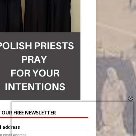
N OUR FREE NEWSLETTER
l address