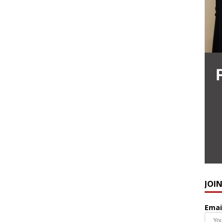
JOI
Emai