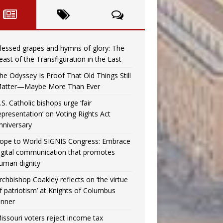
lessed grapes and hymns of glory: The
east of the Transfiguration in the East
he Odyssey Is Proof That Old Things Still
atter—Maybe More Than Ever
.S. Catholic bishops urge ‘fair
epresentation’ on Voting Rights Act
nniversary
ope to World SIGNIS Congress: Embrace
igital communication that promotes
uman dignity
rchbishop Coakley reflects on ‘the virtue
f patriotism’ at Knights of Columbus
inner
issouri voters reject income tax