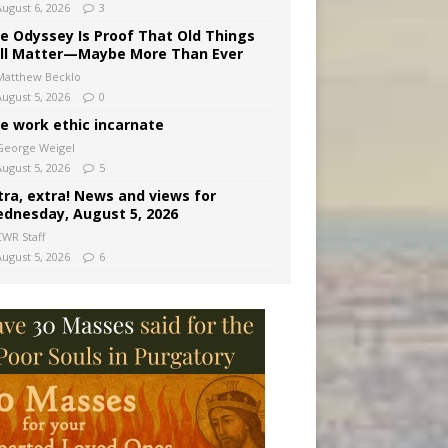
August 6, 2026
3
e Odyssey Is Proof That Old Things
ill Matter—Maybe More Than Ever
Matthew Becklo
August 5, 2026
0
e work ethic incarnate
George Weigel
August 5, 2026
5
tra, extra! News and views for
dnesday, August 5, 2026
CWR Staff
August 5, 2026
6