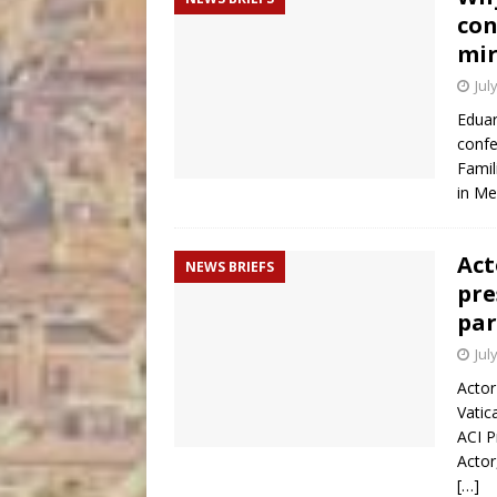
con
mir
Jul
Eduar
confe
Famil
in Me
Act
NEWS BRIEFS
pre
par
Jul
Actor
Vatic
ACI P
Actor
[…]