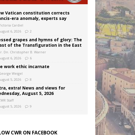
w Vatican constitution corrects
ancis-era anomaly, experts say
ictoria Cardiel
August 6, 2026
2
essed grapes and hymns of glory: The
ast of the Transfiguration in the East
Fr. Dn. Christopher B. Warner
August 6, 2026
6
e work ethic incarnate
George Weigel
August 5, 2026
8
tra, extra! News and views for
dnesday, August 5, 2026
CWR Staff
August 5, 2026
9
LOW CWR ON FACEBOOK