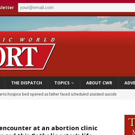
letter
THE DISPATCH
TOPICS
ABOUT CWR
ADVE
earns hospice bed opened as father faced scheduled assisted suicide
overnment shuts down Paris-area mosque over alleged support for terrorism
ishops urge senators to back bill extending Haitian temporary protected status
ldivia: Ceuta represents ‘historic mission’ for Spain
encounter at an abortion clinic