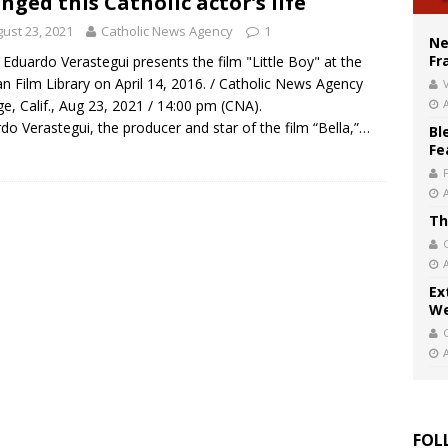
nged this Catholic actor’s life
court hears arguments on Oklahoma’s ban for religious charter schools
ust 23, 2021
Catholic News Agency
1
Ne
Fr
 Eduardo Verastegui presents the film "Little Boy" at the
an Film Library on April 14, 2016. / Catholic News Agency
V
e, Calif., Aug 23, 2021 / 14:00 pm (CNA).
do Verastegui, the producer and star of the film “Bella,”…
Bl
Fe
Th
Ex
We
FOL