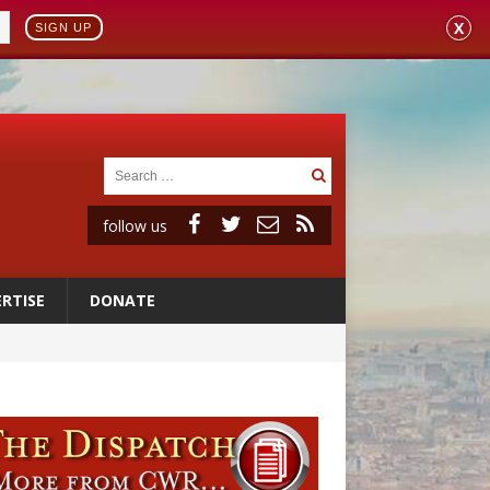
X
SIGN UP
follow us
RTISE
DONATE
 to 2029