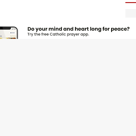
F
O
s
F
f
F
m
t
F
e