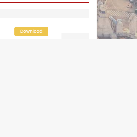
ederal court hears arguments on
klahoma’s ban for religious charter
chools
amily learns hospice bed opened as
ather faced scheduled assisted suicide
rench government shuts down Paris-area
osque over alleged support for
errorism
lorida bishops urge senators to back bill
xtending Haitian temporary protected