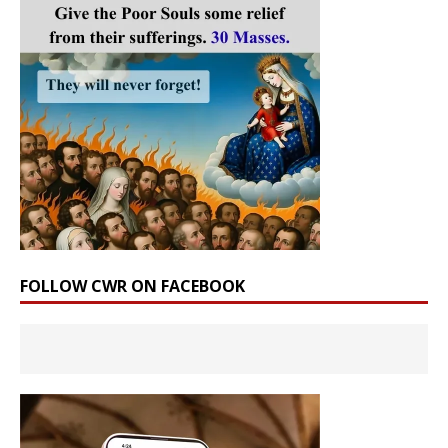
FOLLOW CWR ON FACEBOOK