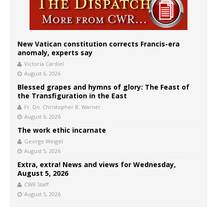
New Vatican constitution corrects Francis-era
anomaly, experts say
Victoria Cardiel
August 6, 2026
Blessed grapes and hymns of glory: The Feast of
the Transfiguration in the East
Fr. Dn. Christopher B. Warner
August 6, 2026
The work ethic incarnate
George Weigel
August 5, 2026
Extra, extra! News and views for Wednesday,
August 5, 2026
CWR Staff
August 5, 2026