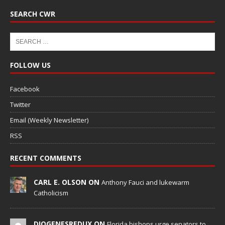
SEARCH CWR
FOLLOW US
Facebook
Twitter
Email (Weekly Newsletter)
RSS
RECENT COMMENTS
CARL E. OLSON ON
Anthony Fauci and lukewarm
Catholicism
DIOGENESREDUX ON
Florida bishops urge senators to