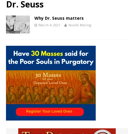
Dr. Seuss
Why Dr. Seuss matters
March 4, 2021
Noelle Mering