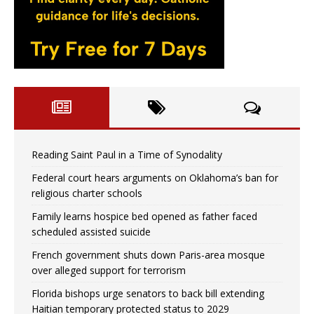
Reading Saint Paul in a Time of Synodality
Federal court hears arguments on Oklahoma’s ban for
religious charter schools
Family learns hospice bed opened as father faced
scheduled assisted suicide
French government shuts down Paris-area mosque
over alleged support for terrorism
Florida bishops urge senators to back bill extending
Haitian temporary protected status to 2029