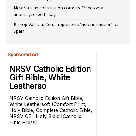
New Vatican constitution corrects Francis-era
anomaly, experts say
Bishop Valdivia: Ceuta represents ‘historic mission’ for
Spain