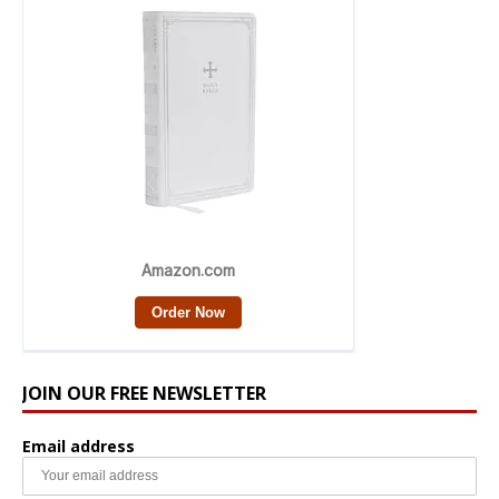
JOIN OUR FREE NEWSLETTER
Email address