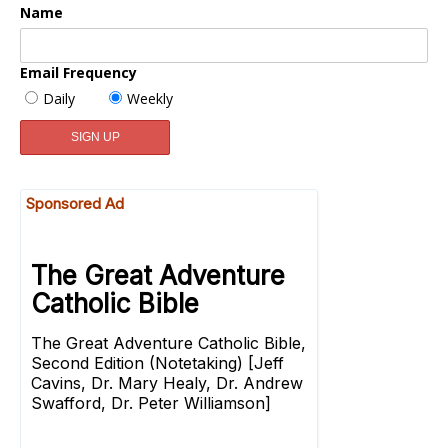
Name
Email Frequency
Daily
Weekly