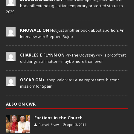
back bill extending Haitian temporary protected status to
2029
KNOWALL ON
Not just another book about abortion: An
Interview with Stephen Bujno
CHARLES E FLYNN ON
<i>The Odyssey</i> is proof that
old things still matter—maybe more than ever
OSCAR ON
Bishop Valdivia: Ceuta represents ‘historic
mission’ for Spain
ALSO ON CWR
Factions in the Church
Russell Shaw
April 3, 2014