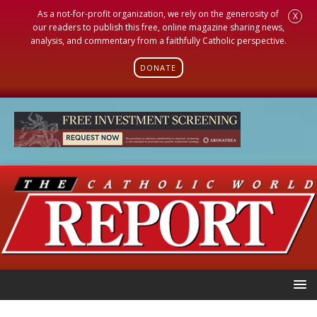
As a not-for-profit organization, we rely on the generosity of
X
our readers to publish this free, online magazine sharing news,
analysis, and commentary from a faithfully Catholic perspective.
DONATE