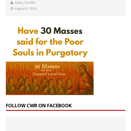
Kathy Schiffer
August 8, 2026
FOLLOW CWR ON FACEBOOK