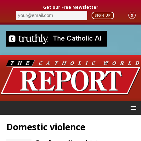
Get our Free Newsletter
X
SIGN UP
Domestic violence