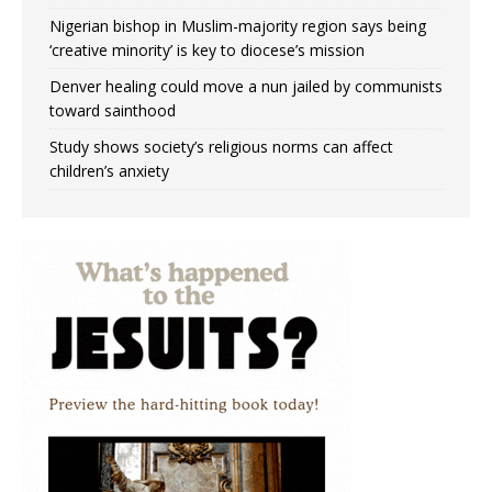
Nigerian bishop in Muslim-majority region says being
‘creative minority’ is key to diocese’s mission
Denver healing could move a nun jailed by communists
toward sainthood
Study shows society’s religious norms can affect
children’s anxiety