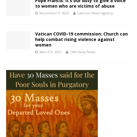
Pope Francis: It’s our duty to give a voice
to women who are victims of abuse
November 9, 2023
Catholic News Agency
Vatican COVID-19 commission: Church can
help combat rising violence against
women
March 8, 2021
CNA Daily News