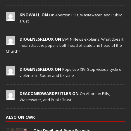
KNOWALL ON
On Abortion Pills, Wastewater, and Public
Trust
DIOGENESREDUX ON
EWTN News explains: What does it
mean that the pope is both head of state and head of the
Church?
DIOGENESREDUX ON
Pope Leo XIV: Stop vicious cycle of
violence in Sudan and Ukraine
DEACONEDWARDPEITLER ON
On Abortion Pills,
Wastewater, and Public Trust
ALSO ON CWR
The Devil and Pope Francis