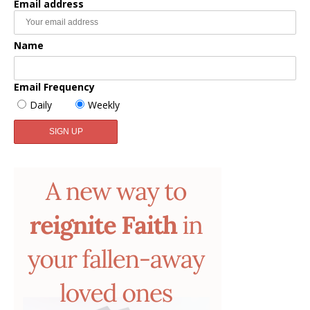
Email address
Name
Email Frequency
Daily
Weekly