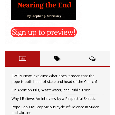
EWTN News explains: What does it mean that the
pope is both head of state and head of the Church?
On Abortion Pills, Wastewater, and Public Trust
Why I Believe: An Interview by a Respectful Skeptic
Pope Leo XIV: Stop vicious cycle of violence in Sudan
and Ukraine