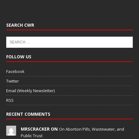
SEARCH CWR
FOLLOW US
Facebook
Twitter
Email (Weekly Newsletter)
RSS
RECENT COMMENTS
MRSCRACKER ON
On Abortion Pills, Wastewater, and
Public Trust