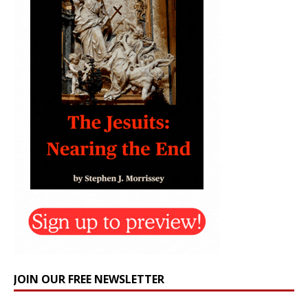
JOIN OUR FREE NEWSLETTER