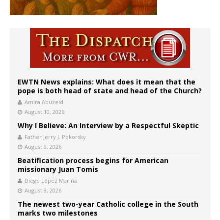
EWTN News explains: What does it mean that the
pope is both head of state and head of the Church?
Amira Abuzeid
August 10, 2026
Why I Believe: An Interview by a Respectful Skeptic
Father Jerry J. Pokorsky
August 9, 2026
Beatification process begins for American
missionary Juan Tomis
Diego López Marina
August 8, 2026
The newest two-year Catholic college in the South
marks two milestones