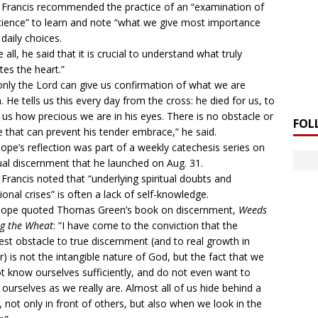
Francis recommended the practice of an “examination of
ience” to learn and note “what we give most importance
n daily choices.
 all, he said that it is crucial to understand what truly
ates the heart.”
only the Lord can give us confirmation of what we are
. He tells us this every day from the cross: he died for us, to
us how precious we are in his eyes. There is no obstacle or
FOL
re that can prevent his tender embrace,” he said.
ope’s reflection was part of a
weekly catechesis series
on
tual discernment that he launched on Aug. 31.
Francis noted that “underlying spiritual doubts and
ional crises” is often a lack of self-knowledge.
pope quoted Thomas Green’s book on discernment,
Weeds
g the Wheat
: “I have come to the conviction that the
est obstacle to true discernment (and to real growth in
r) is not the intangible nature of God, but the fact that we
t know ourselves sufficiently, and do not even want to
ourselves as we really are. Almost all of us hide behind a
 not only in front of others, but also when we look in the