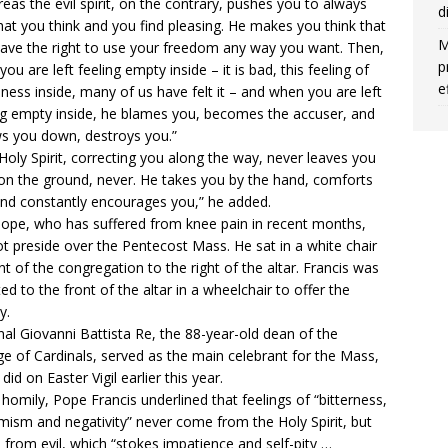
eas the evil spirit, on the contrary, pushes you to always
d
at you think and you find pleasing. He makes you think that
M
ave the right to use your freedom any way you want. Then,
p
you are left feeling empty inside – it is bad, this feeling of
e
ness inside, many of us have felt it – and when you are left
ng empty inside, he blames you, becomes the accuser, and
s you down, destroys you.”
Holy Spirit, correcting you along the way, never leaves you
 on the ground, never. He takes you by the hand, comforts
nd constantly encourages you,” he added.
ope, who has suffered from
knee pain
in recent months,
ot preside over the Pentecost Mass. He sat in a white chair
ont of the congregation to the right of the altar. Francis was
ted to the front of the altar in a
wheelchair
to offer the
y.
nal Giovanni Battista Re, the 88-year-old dean of the
ge of Cardinals, served as the main celebrant for the Mass,
 did on
Easter Vigil
earlier this year.
s homily, Pope Francis underlined that feelings of “bitterness,
mism and negativity” never come from the Holy Spirit, but
from evil, which “stokes impatience and self-pity …