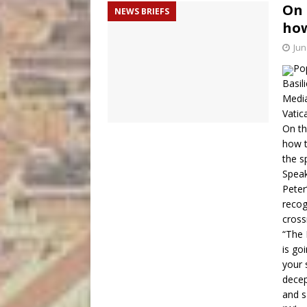
On 
NEWS BRIEFS
how
Jun
Pop
Basil
Medi
Vatic
On th
how t
the sp
Speak
Peter
recog
cross
“The 
is go
your 
decep
and s