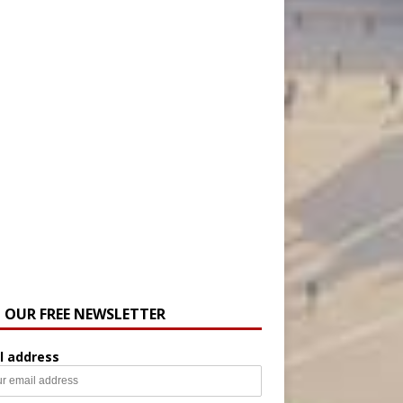
N OUR FREE NEWSLETTER
l address