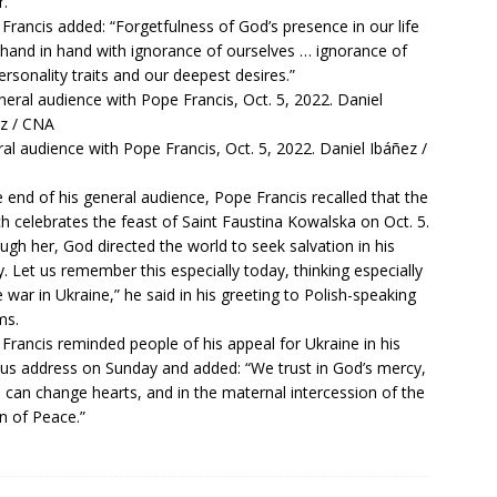
.”
Francis added: “Forgetfulness of God’s presence in our life
hand in hand with ignorance of ourselves … ignorance of
ersonality traits and our deepest desires.”
al audience with Pope Francis, Oct. 5, 2022. Daniel Ibáñez /
e end of his general audience, Pope Francis recalled that the
h celebrates the feast of Saint Faustina Kowalska on Oct. 5.
ugh her, God directed the world to seek salvation in his
. Let us remember this especially today, thinking especially
e war in Ukraine,” he said in his greeting to Polish-speaking
ms.
Francis reminded people of his
appeal for Ukraine
in his
us address on Sunday and added: “We trust in God’s mercy,
 can change hearts, and in the maternal intercession of the
 of Peace.”