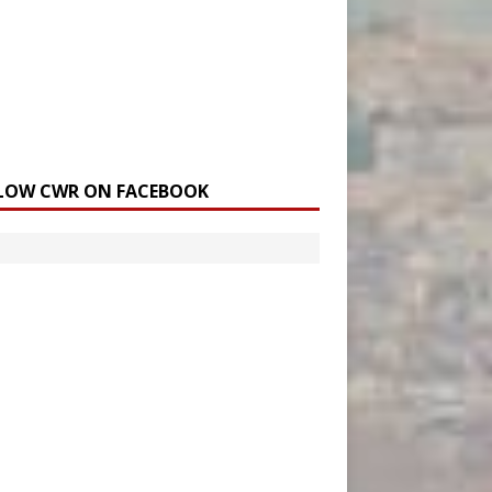
LOW CWR ON FACEBOOK