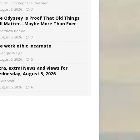
Fr. Dn. Christopher B. Warner
August 6, 2026
3
e Odyssey Is Proof That Old Things
ill Matter—Maybe More Than Ever
Matthew Becklo
August 5, 2026
0
e work ethic incarnate
George Weigel
August 5, 2026
5
tra, extra! News and views for
dnesday, August 5, 2026
CWR Staff
August 5, 2026
6