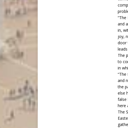
compl
probl
“The 
and a
in, w
joy, 
door 
leads
The p
to co
in wh
“The 
and n
the p
else 
false
here 
The S
Easte
gathe