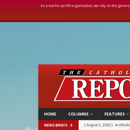
As a not-for-profit organization, we rely on the genero
HOME
COLUMNS
FEATURES
[ August 5, 2026 ]
Archbisho
NEWS BRIEFS