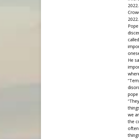
Crowd
2022.
Pope 
disce
called
impor
onese
He sa
impor
where
“Temp
disor
pope 
“They
thing
we ar
the c
often
thing