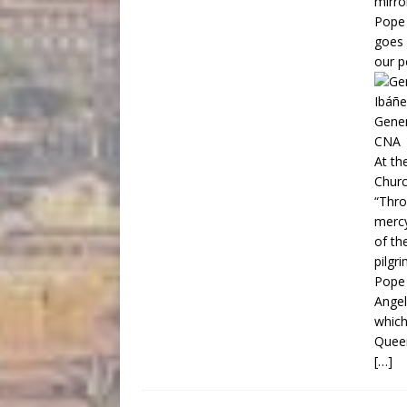
mirror
Pope 
goes 
our p
Gener
CNA
At th
Churc
“Thro
mercy
of th
pilgri
Pope 
Angel
which
Queen
[…]