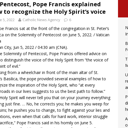
Pentecost, Pope Francis explained
 to recognize the Holy Spirit’s voice
e 5, 2022
Catholic News Agency
6
N
e Francis sat at the front of the congregation in St. Peter’s
I
ica on the Solemnity of Pentecost on June 5, 2022. / Vatican
a
B
an City, Jun 5, 2022 / 04:30 am (CNA).
F
e Solemnity of Pentecost, Pope Francis offered advice on
T
o distinguish the voice of the Holy Spirit from “the voice of
M
irit of evil.”
ing from a wheelchair in front of the main altar of St.
U
’s Basilica, the pope provided several examples of how to
r
nize the inspiration of the Holy Spirit, who “at every
a
roads in our lives suggests to us the best path to follow.”
P
Holy Spirit will never tell you that on your journey everything
d
ing just fine. … No, he corrects you; he makes you weep for
h
sins; he pushes you to change, to fight against your lies and
tions, even when that calls for hard work, interior struggle
A
acrifice,” Pope Francis
said
in his homily on June 5.
o