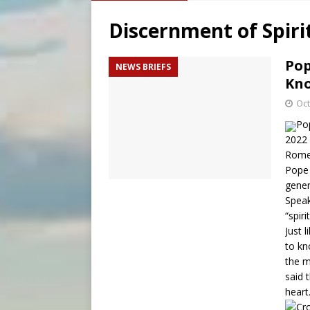
[ August 5, 2026 ]
Missouri 
Discernment of Spiri
[ August 5, 2026 ]
Knights 
[ August 5, 2026 ]
U.S. Cath
Pop
NEWS BRIEFS
Kno
[ August 5, 2026 ]
Pope to 
Oct
Pop
2022 
Rome
Pope 
gener
Speak
“spiri
Just 
to kn
the m
said 
heart.