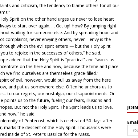
aints and criticism, the tendency to blame others for all our
ems.”
Holy Spirit on the other hand urges us never to lose heart
lways to start over again. … Get up! How? By jumping right
ithout waiting for someone else. And by spreading hope and
not complaints; never envying others, never – envy is the
through which the evil spirit enters — but the Holy Spirit
 you to rejoice in the successes of others,” he said.
ope added that the Holy Spirit is “practical” and “wants us
ncentrate on the here and now, because the time and place
ich we find ourselves are themselves grace-filled.”
spirit of evil, however, would pull us away from the here
ow, and put us somewhere else. Often he anchors us to
ast: to our regrets, our nostalgia, our disappointments. Or
he points us to the future, fueling our fears, illusions and
JOI
 hopes. But not the Holy Spirit. The Spirit leads us to love,
and now,” he said.
olemnity of Pentecost, which is celebrated 50 days after
Emai
r, marks the descent of the Holy Spirit. Thousands were
red inside of St. Peter’s Basilica for the Mass.