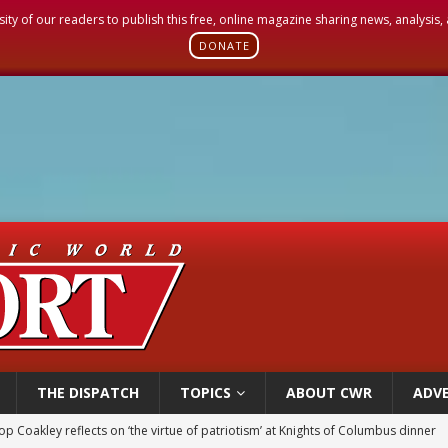
sity of our readers to publish this free, online magazine sharing news, analysis
DONATE
THE DISPATCH
TOPICS
ABOUT CWR
ADVE
p Coakley reflects on ‘the virtue of patriotism’ at Knights of Columbus dinner