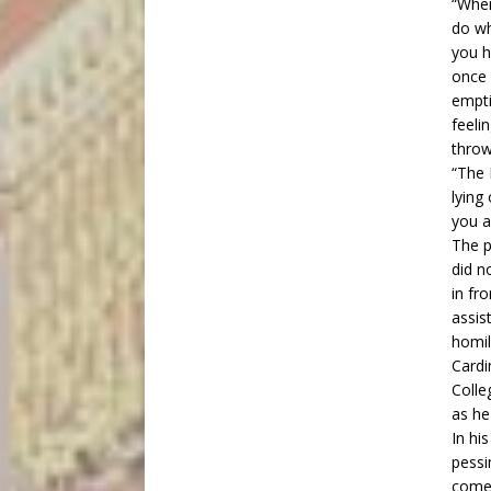
“Wher
do wh
you h
once 
empti
feeli
throw
“The 
lying
you a
The p
did n
in fr
assis
homil
Cardi
Colle
as he
In hi
pessi
come 