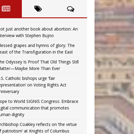
ot just another book about abortion: An
nterview with Stephen Bujno
lessed grapes and hymns of glory: The
east of the Transfiguration in the East
he Odyssey Is Proof That Old Things Still
atter—Maybe More Than Ever
.S. Catholic bishops urge ‘fair
epresentation’ on Voting Rights Act
nniversary
ope to World SIGNIS Congress: Embrace
igital communication that promotes
uman dignity
rchbishop Coakley reflects on ‘the virtue
f patriotism’ at Knights of Columbus