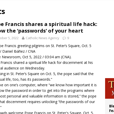
voters reject income tax proposal after bishops warned of its effects on ‘most 
ts
of Columbus welcomes more than 2,000 members to 144th Supreme Convention
olic bishops urge ‘fair representation’ on Voting Rights Act anniversary
e Francis shares a spiritual life hack:
w the ‘passwords’ of your heart
World SIGNIS Congress: Embrace digital communication that promotes human d
ober 5, 2022
Catholic News Agency
9
e Francis greeting pilgrims on St. Peter’s Square, Oct. 5
/ Daniel Ibáñez / CNA
 Newsroom, Oct 5, 2022 / 03:04 am (CNA).
Francis shared a spiritual life hack for discernment at his
al audience on Wednesday.
ing in St. Peter’s Square on Oct. 5, the pope said that the
tual life, too, has its passwords.”
like on one’s computer, where “we know how important it is
ow the password in order to get into the programs where
ost personal and valuable information is stored,” the pope
that discernment requires unlocking “the passwords of our
Bl
”
Fe