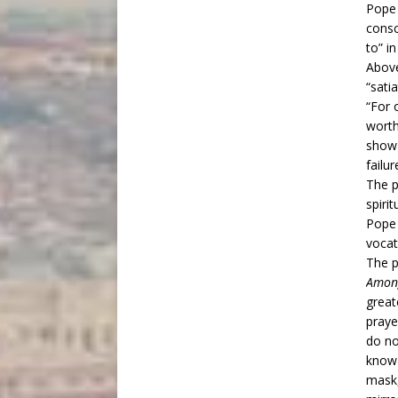
Pope 
consc
to” i
Above
“sati
“For 
worth
show 
failu
The p
spiri
Pope 
vocat
The 
Amon
great
praye
do no
know 
mask,