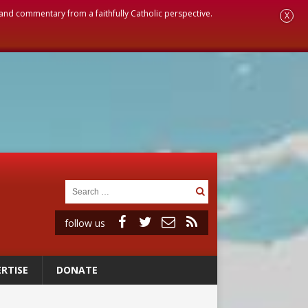
, and commentary from a faithfully Catholic perspective.
X
follow us
RTISE
DONATE