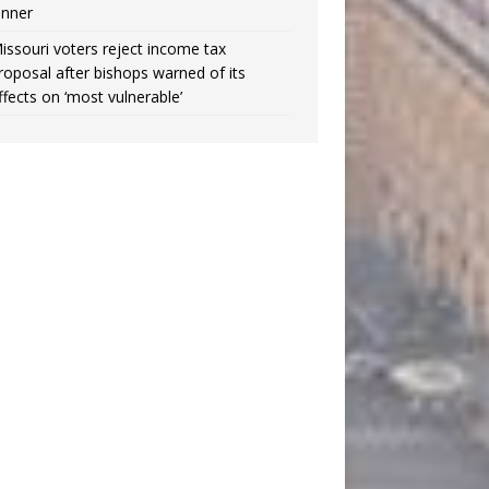
inner
issouri voters reject income tax
roposal after bishops warned of its
ffects on ‘most vulnerable’