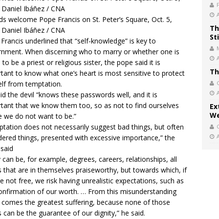
s welcome Pope Francis on St. Peter’s Square, Oct. 5,
Th
 Daniel Ibáñez / CNA
St
Francis underlined that “self-knowledge” is key to
rnment. When discerning who to marry or whether one is
 to be a priest or religious sister, the pope said it is
Th
tant to know what one’s heart is most sensitive to protect
lf from temptation.
id the devil “knows these passwords well, and it is
tant that we know them too, so as not to find ourselves
Ex
We
 we do not want to be.”
tation does not necessarily suggest bad things, but often
dered things, presented with excessive importance,” the
said
 can be, for example, degrees, careers, relationships, all
s that are in themselves praiseworthy, but towards which, if
e not free, we risk having unrealistic expectations, such as
onfirmation of our worth. … From this misunderstanding
 comes the greatest suffering, because none of those
s can be the guarantee of our dignity,” he said.