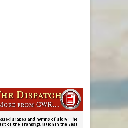
vulnerable’
 in Denver
ignity
essed grapes and hymns of glory: The
ast of the Transfiguration in the East