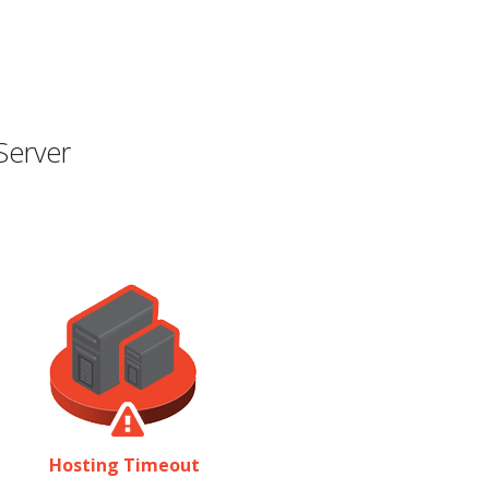
Server
Hosting Timeout