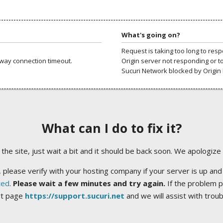
What's going on?
Request is taking too long to res
way connection timeout.
Origin server not responding or t
Sucuri Network blocked by Origin 
What can I do to fix it?
ng the site, just wait a bit and it should be back soon. We apologize
 please verify with your hosting company if your server is up and
ted
.
Please wait a few minutes and try again.
If the problem p
rt page
https://support.sucuri.net
and we will assist with trou