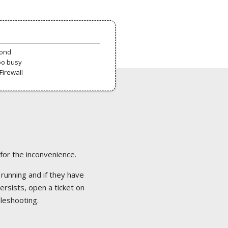
pond
oo busy
Firewall
 for the inconvenience.
 running and if they have
ersists, open a ticket on
bleshooting.