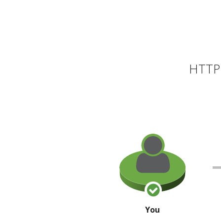
HTTP 
You