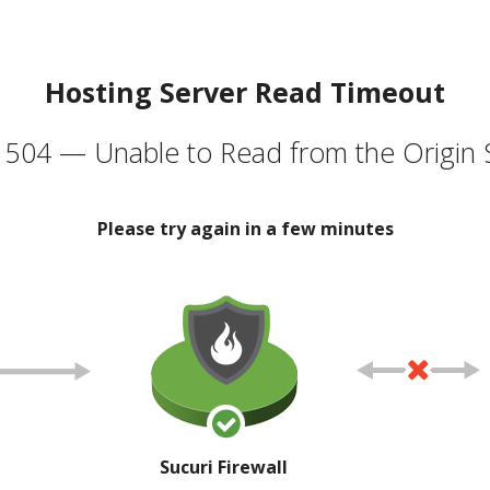
Hosting Server Read Timeout
504 — Unable to Read from the Origin 
Please try again in a few minutes
Sucuri Firewall