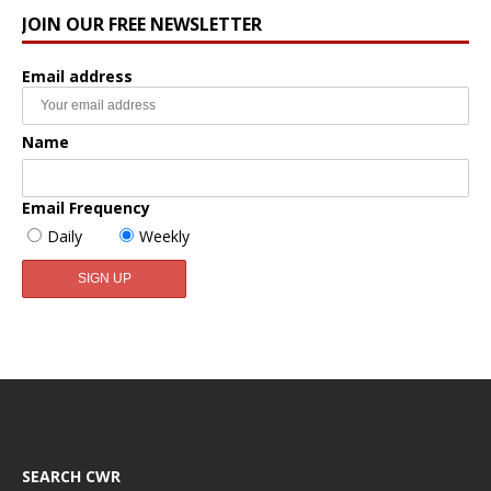
JOIN OUR FREE NEWSLETTER
Email address
Name
Email Frequency
Daily
Weekly
SEARCH CWR