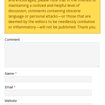
and encouraged, please note that in the interest of
maintaining a civilized and helpful level of
discussion, comments containing obscene
language or personal attacks—or those that are
deemed by the editors to be needlessly combative
or inflammatory—will not be published. Thank you.
Comment
Name
*
Email
*
Website