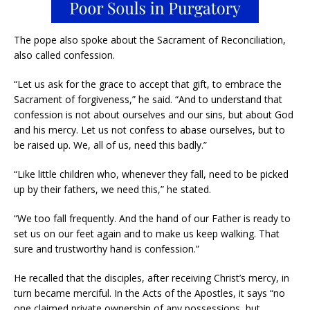
The pope also spoke about the Sacrament of Reconciliation,
also called confession.
“Let us ask for the grace to accept that gift, to embrace the
Sacrament of forgiveness,” he said. “And to understand that
confession is not about ourselves and our sins, but about God
and his mercy. Let us not confess to abase ourselves, but to
be raised up. We, all of us, need this badly.”
“Like little children who, whenever they fall, need to be picked
up by their fathers, we need this,” he stated.
“We too fall frequently. And the hand of our Father is ready to
set us on our feet again and to make us keep walking. That
sure and trustworthy hand is confession.”
He recalled that the disciples, after receiving Christ’s mercy, in
turn became merciful. In the Acts of the Apostles, it says “no
one claimed private ownership of any possessions, but