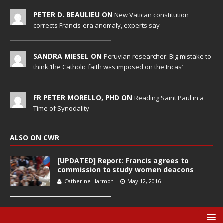
PETER D. BEAULIEU ON
New Vatican constitution
corrects Francis-era anomaly, experts say
SANDRA MIESEL ON
Peruvian researcher: Big mistake to
think ‘the Catholic faith was imposed on the Incas’
FR PETER MORELLO, PHD ON
Reading Saint Paul in a
Time of Synodality
ALSO ON CWR
[UPDATED] Report: Francis agrees to
commission to study women deacons
Catherine Harmon
May 12, 2016