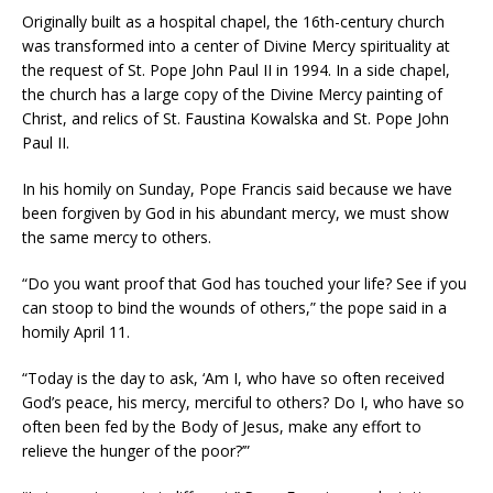
Originally built as a hospital chapel, the 16th-century church
was transformed into a center of Divine Mercy spirituality at
the request of St. Pope John Paul II in 1994. In a side chapel,
the church has a large copy of the Divine Mercy painting of
Christ, and relics of St. Faustina Kowalska and St. Pope John
Paul II.
In his homily on Sunday, Pope Francis said because we have
been forgiven by God in his abundant mercy, we must show
the same mercy to others.
“Do you want proof that God has touched your life? See if you
can stoop to bind the wounds of others,” the pope said in a
homily April 11.
“Today is the day to ask, ‘Am I, who have so often received
God’s peace, his mercy, merciful to others? Do I, who have so
often been fed by the Body of Jesus, make any effort to
relieve the hunger of the poor?’”