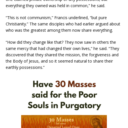
everything they owned was held in common,” he said.
“This is not communism,” Francis underlined, “but pure
Christianity.” The same disciples who had earlier argued about
who was the greatest among them now share everything.
“How did they change like that? They now saw in others the
same mercy that had changed their own lives,” he said. “They
discovered that they shared the mission, the forgiveness and
the Body of Jesus, and so it seemed natural to share their
earthly possessions.”