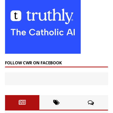
FOLLOW CWR ON FACEBOOK