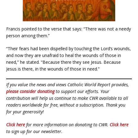
Francis pointed to the verse that says: “There was not a needy
person among them.”
“Their fears had been dispelled by touching the Lord’s wounds,
and now they are unafraid to heal the wounds of those in
need,” he stated. “Because there they see Jesus. Because
Jesus is there, in the wounds of those in need.”
If you value the news and views Catholic World Report provides,
please consider donating
to support our efforts. Your
contribution will help us continue to make CWR available to all
readers worldwide for free, without a subscription. Thank you
for your generosity!
Click here
for more information on donating to CWR.
Click here
to sign up for our newsletter.