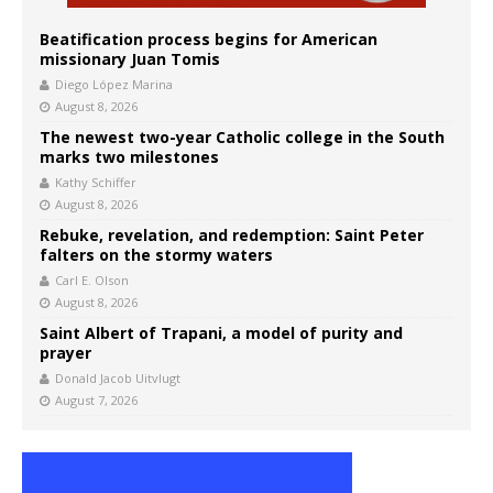
Beatification process begins for American
missionary Juan Tomis
Diego López Marina
August 8, 2026
The newest two-year Catholic college in the South
marks two milestones
Kathy Schiffer
August 8, 2026
Rebuke, revelation, and redemption: Saint Peter
falters on the stormy waters
Carl E. Olson
August 8, 2026
Saint Albert of Trapani, a model of purity and
prayer
Donald Jacob Uitvlugt
August 7, 2026