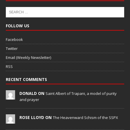
FOLLOW US
Facebook
Twitter
Email (Weekly Newsletter)
RSS
RECENT COMMENTS
DONALD ON
Saint Albert of Trapani, a model of purity
and prayer
ROSE LLOYD ON
The Heavenward Schism of the SSPX