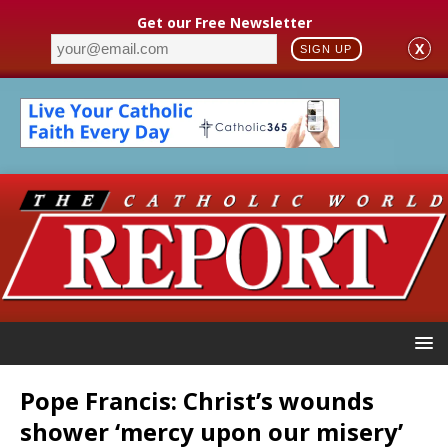
Get our Free Newsletter
X
SIGN UP
Pope Francis: Christ’s wounds
shower ‘mercy upon our misery’