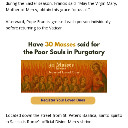
during the Easter season, Francis said: “May the Virgin Mary,
Mother of Mercy, obtain this grace for us all.”
Afterward, Pope Francis greeted each person individually
before returning to the Vatican.
Located down the street from St. Peter’s Basilica, Santo Spirito
in Sassia is Rome’s official Divine Mercy shrine.