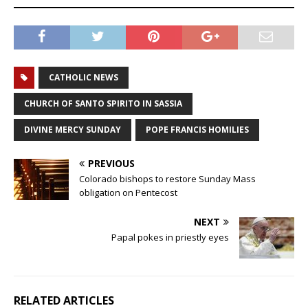
CATHOLIC NEWS
CHURCH OF SANTO SPIRITO IN SASSIA
DIVINE MERCY SUNDAY
POPE FRANCIS HOMILIES
PREVIOUS
Colorado bishops to restore Sunday Mass
obligation on Pentecost
NEXT
Papal pokes in priestly eyes
RELATED ARTICLES