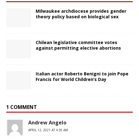
Milwaukee archdiocese provides gender
theory policy based on biological sex
Chilean legislative committee votes
against permitting elective abortions
Italian actor Roberto Benigni to join Pope
Francis for World Children’s Day
1 COMMENT
Andrew Angelo
APRIL 12, 2021 AT 4:30 AM