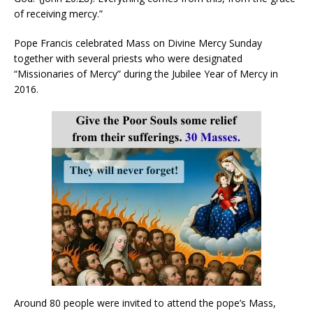
of receiving mercy.”
Pope Francis celebrated Mass on Divine Mercy Sunday
together with several priests who were designated
“Missionaries of Mercy” during the Jubilee Year of Mercy in
2016.
Around 80 people were invited to attend the pope’s Mass,