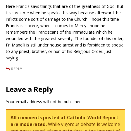
Here Francis says things that are of the greatness of God. But
it scares me when he speaks this way because afterward, he
inflicts some sort of damage to the Church. I hope this time
Francis is sincere, when it comes to Mercy I hope he
remembers the Franciscans of the Immaculate which he
wounded with the greatest severity. The founder of this order,
Fr. Manelli is still under house arrest and is forbidden to speak
to any priest, brother, or nun of his Religious Order. Just
saying.
REPLY
Leave a Reply
Your email address will not be published.
All comments posted at Catholic World Report
are moderated.
While vigorous debate is welcome