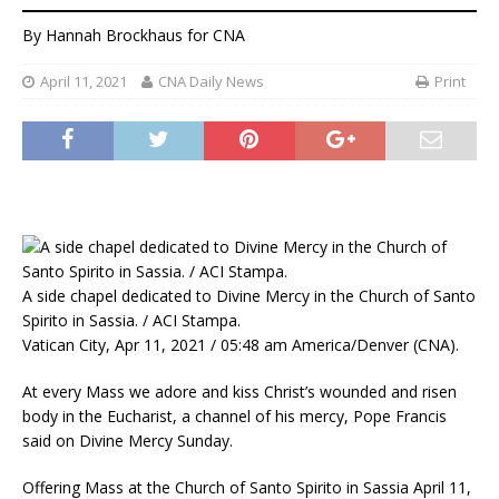
By
Hannah Brockhaus
for CNA
April 11, 2021
CNA Daily News
Print
A side chapel dedicated to Divine Mercy in the Church of Santo
Spirito in Sassia. / ACI Stampa.
Vatican City, Apr 11, 2021 / 05:48 am America/Denver (CNA).
At every Mass we adore and kiss Christ’s wounded and risen
body in the Eucharist, a channel of his mercy, Pope Francis
said on Divine Mercy Sunday.
Offering Mass at the Church of Santo Spirito in Sassia April 11,