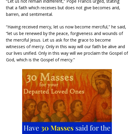
“Let us not remain indifferent,” Pope Francis urged, stating
that a faith which receives but does not give becomes arid,
barren, and sentimental.
“Having received mercy, let us now become merciful,” he said,
“let us be renewed by the peace, forgiveness and wounds of
the merciful Jesus. Let us ask for the grace to become
witnesses of mercy. Only in this way will our faith be alive and
our lives unified. Only in this way will we proclaim the Gospel of
God, which is the Gospel of mercy.”