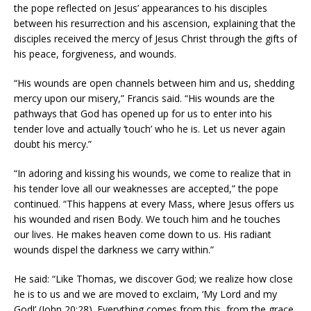
the pope reflected on Jesus’ appearances to his disciples
between his resurrection and his ascension, explaining that the
disciples received the mercy of Jesus Christ through the gifts of
his peace, forgiveness, and wounds.
“His wounds are open channels between him and us, shedding
mercy upon our misery,” Francis said. “His wounds are the
pathways that God has opened up for us to enter into his
tender love and actually ‘touch’ who he is. Let us never again
doubt his mercy.”
“In adoring and kissing his wounds, we come to realize that in
his tender love all our weaknesses are accepted,” the pope
continued. “This happens at every Mass, where Jesus offers us
his wounded and risen Body. We touch him and he touches
our lives. He makes heaven come down to us. His radiant
wounds dispel the darkness we carry within.”
He said: “Like Thomas, we discover God; we realize how close
he is to us and we are moved to exclaim, ‘My Lord and my
God!’ (John 20:28). Everything comes from this, from the grace