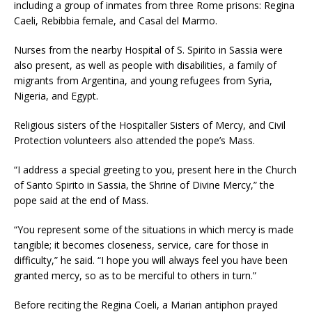
including a group of inmates from three Rome prisons: Regina
Caeli, Rebibbia female, and Casal del Marmo.
Nurses from the nearby Hospital of S. Spirito in Sassia were
also present, as well as people with disabilities, a family of
migrants from Argentina, and young refugees from Syria,
Nigeria, and Egypt.
Religious sisters of the Hospitaller Sisters of Mercy, and Civil
Protection volunteers also attended the pope’s Mass.
“I address a special greeting to you, present here in the Church
of Santo Spirito in Sassia, the Shrine of Divine Mercy,” the
pope said at the end of Mass.
“You represent some of the situations in which mercy is made
tangible; it becomes closeness, service, care for those in
difficulty,” he said. “I hope you will always feel you have been
granted mercy, so as to be merciful to others in turn.”
Before reciting the Regina Coeli, a Marian antiphon prayed