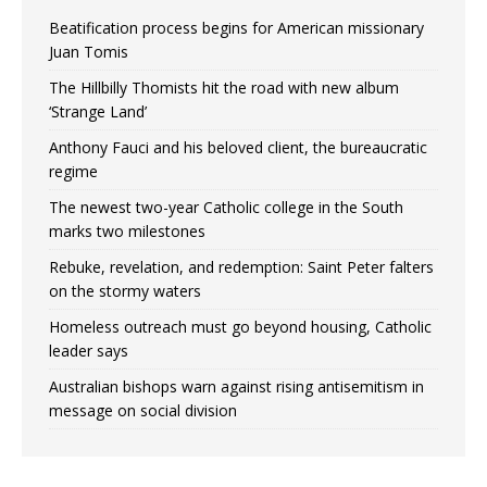
Beatification process begins for American missionary
Juan Tomis
The Hillbilly Thomists hit the road with new album
‘Strange Land’
Anthony Fauci and his beloved client, the bureaucratic
regime
The newest two-year Catholic college in the South
marks two milestones
Rebuke, revelation, and redemption: Saint Peter falters
on the stormy waters
Homeless outreach must go beyond housing, Catholic
leader says
Australian bishops warn against rising antisemitism in
message on social division