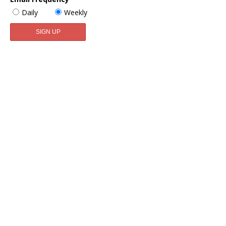
Daily
Weekly