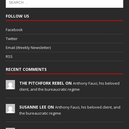
FOLLOW US
Facebook
Twitter
Email (Weekly Newsletter)
RSS
RECENT COMMENTS
THE PITCHFORK REBEL ON
Anthony Fauci, his beloved
client, and the bureaucratic regime
SUSANNE LEE ON
Anthony Fauci, his beloved client, and
the bureaucratic regime