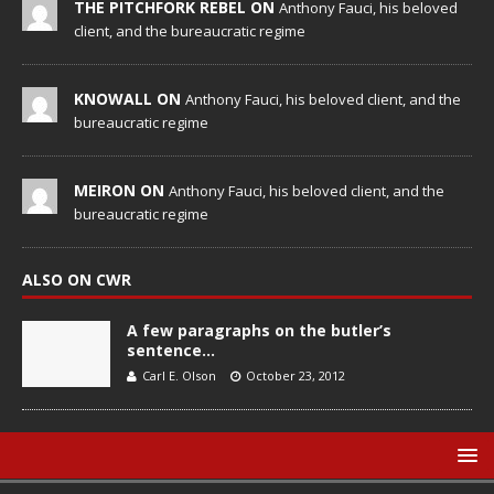
THE PITCHFORK REBEL ON
Anthony Fauci, his beloved
client, and the bureaucratic regime
KNOWALL ON
Anthony Fauci, his beloved client, and the
bureaucratic regime
MEIRON ON
Anthony Fauci, his beloved client, and the
bureaucratic regime
ALSO ON CWR
A few paragraphs on the butler’s
sentence…
Carl E. Olson
October 23, 2012