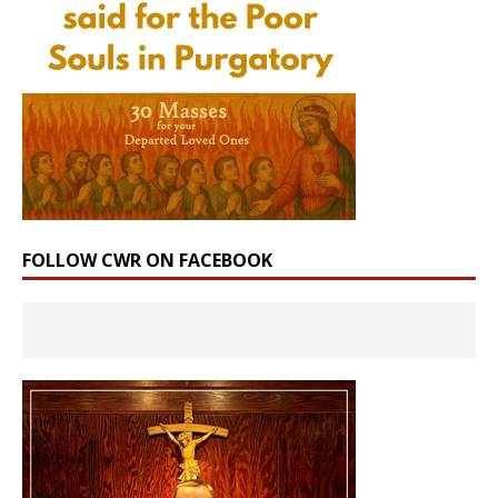
FOLLOW CWR ON FACEBOOK