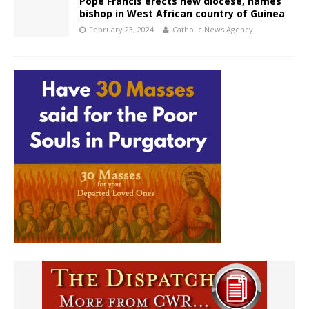
Pope Francis erects new diocese, names
bishop in West African country of Guinea
February 23, 2024
Catholic News Agency