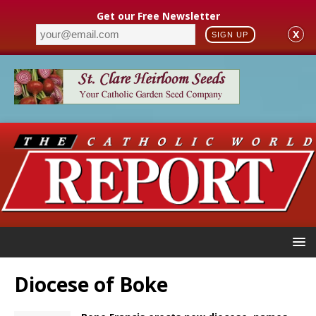
Get our Free Newsletter
X
SIGN UP
Diocese of Boke