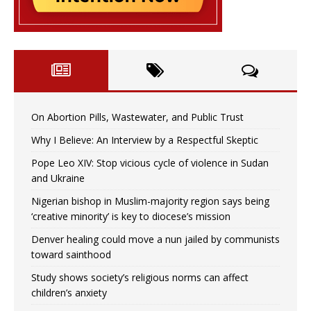
On Abortion Pills, Wastewater, and Public Trust
Why I Believe: An Interview by a Respectful Skeptic
Pope Leo XIV: Stop vicious cycle of violence in Sudan
and Ukraine
Nigerian bishop in Muslim-majority region says being
‘creative minority’ is key to diocese’s mission
Denver healing could move a nun jailed by communists
toward sainthood
Study shows society’s religious norms can affect
children’s anxiety