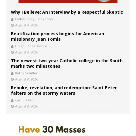
Why I Believe: An Interview by a Respectful Skeptic
Father Jerry J. Pokorsky
August 9, 2026
Beatification process begins for American
missionary Juan Tomis
Diego López Marina
August 8, 2026
The newest two-year Catholic college in the South
marks two milestones
Kathy Schiffer
August 8, 2026
Rebuke, revelation, and redemption: Saint Peter
falters on the stormy waters
Carl E. Olson
August 8, 2026