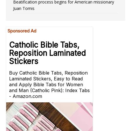
Beatification process begins for American missionary
Juan Tomis