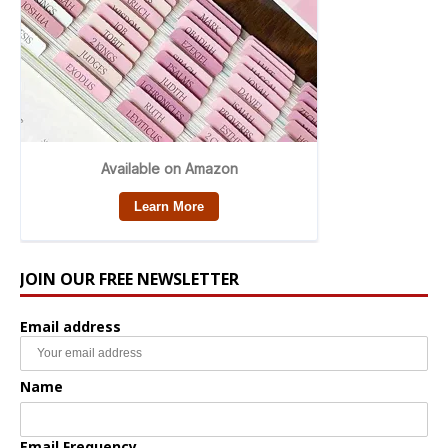
JOIN OUR FREE NEWSLETTER
Email address
Name
Email Frequency