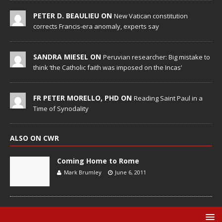
PETER D. BEAULIEU ON
New Vatican constitution
corrects Francis-era anomaly, experts say
SANDRA MIESEL ON
Peruvian researcher: Big mistake to
think ‘the Catholic faith was imposed on the Incas’
FR PETER MORELLO, PHD ON
Reading Saint Paul in a
Time of Synodality
ALSO ON CWR
Coming Home to Rome
Mark Brumley
June 6, 2011