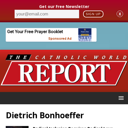
Get our Free Newsletter
X
SIGN UP
Dietrich Bonhoeffer