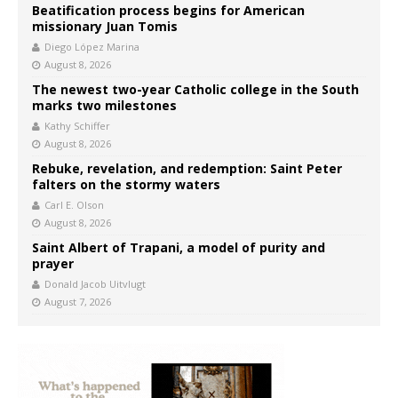
Beatification process begins for American
missionary Juan Tomis
Diego López Marina
August 8, 2026
The newest two-year Catholic college in the South
marks two milestones
Kathy Schiffer
August 8, 2026
Rebuke, revelation, and redemption: Saint Peter
falters on the stormy waters
Carl E. Olson
August 8, 2026
Saint Albert of Trapani, a model of purity and
prayer
Donald Jacob Uitvlugt
August 7, 2026