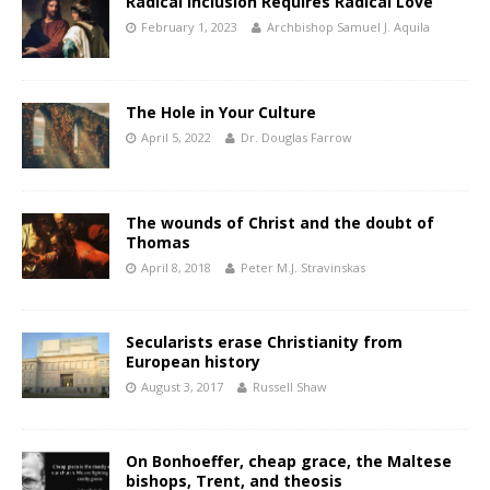
Radical Inclusion Requires Radical Love
February 1, 2023
Archbishop Samuel J. Aquila
The Hole in Your Culture
April 5, 2022
Dr. Douglas Farrow
The wounds of Christ and the doubt of
Thomas
April 8, 2018
Peter M.J. Stravinskas
Secularists erase Christianity from
European history
August 3, 2017
Russell Shaw
On Bonhoeffer, cheap grace, the Maltese
bishops, Trent, and theosis