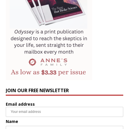
JOIN OUR FREE NEWSLETTER
Email address
Name