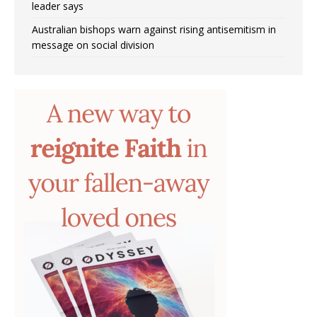
leader says
Australian bishops warn against rising antisemitism in
message on social division