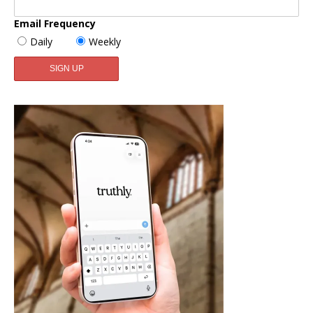
Email Frequency
Daily
Weekly