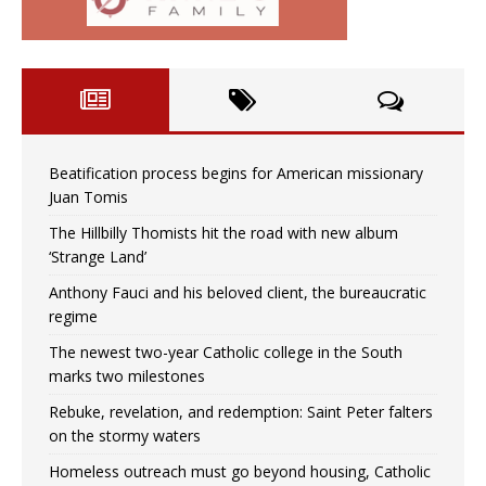
Beatification process begins for American missionary
Juan Tomis
The Hillbilly Thomists hit the road with new album
‘Strange Land’
Anthony Fauci and his beloved client, the bureaucratic
regime
The newest two-year Catholic college in the South
marks two milestones
Rebuke, revelation, and redemption: Saint Peter falters
on the stormy waters
Homeless outreach must go beyond housing, Catholic