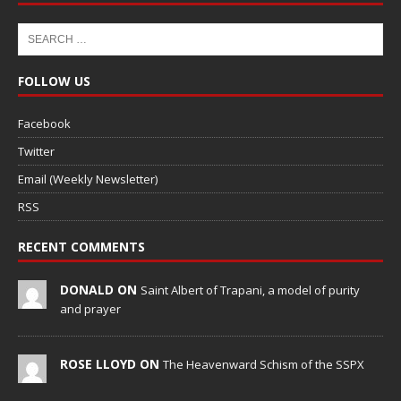
FOLLOW US
Facebook
Twitter
Email (Weekly Newsletter)
RSS
RECENT COMMENTS
DONALD ON
Saint Albert of Trapani, a model of purity
and prayer
ROSE LLOYD ON
The Heavenward Schism of the SSPX