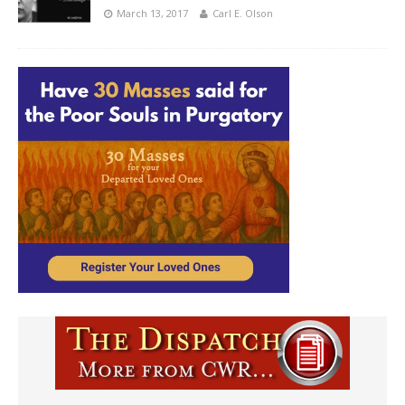
March 13, 2017
Carl E. Olson