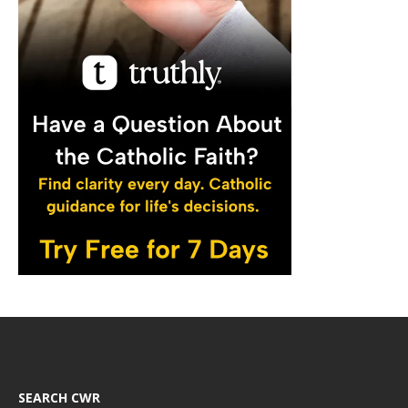
SEARCH CWR