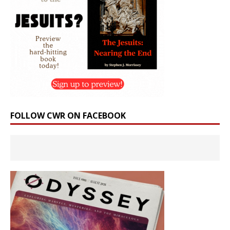
FOLLOW CWR ON FACEBOOK