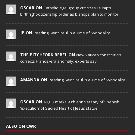
OSCAR ON
Catholic legal group criticizes Trump’s
birthright-citizenship order as bishops plan to monitor
JP ON
Reading Saint Paul in a Time of Synodality
THE PITCHFORK REBEL ON
New Vatican constitution
corrects Francis-era anomaly, experts say
AMANDA ON
Reading Saint Paul in a Time of Synodality
OSCAR ON
Aug. 7 marks 90th anniversary of Spanish
‘execution’ of Sacred Heart of Jesus statue
ALSO ON CWR