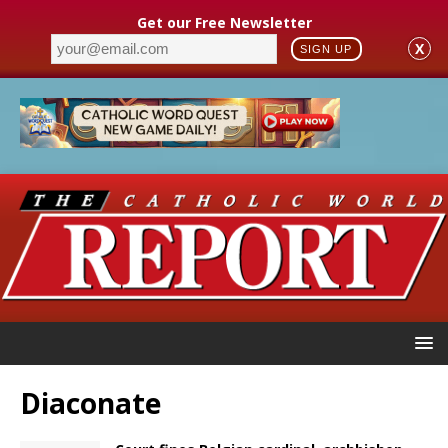
Get our Free Newsletter
X
SIGN UP
Diaconate