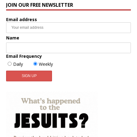
JOIN OUR FREE NEWSLETTER
Email address
Name
Email Frequency
Daily
Weekly