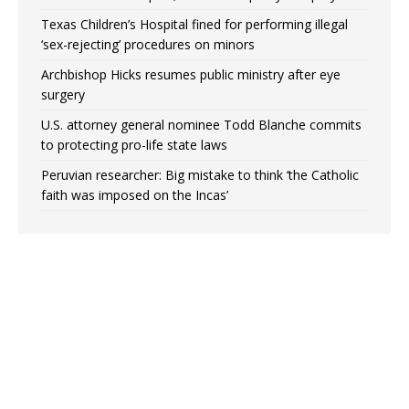
Texas Children’s Hospital fined for performing illegal
‘sex-rejecting’ procedures on minors
Archbishop Hicks resumes public ministry after eye
surgery
U.S. attorney general nominee Todd Blanche commits
to protecting pro-life state laws
Peruvian researcher: Big mistake to think ‘the Catholic
faith was imposed on the Incas’