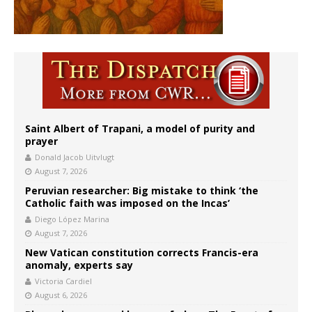
Saint Albert of Trapani, a model of purity and
prayer
Donald Jacob Uitvlugt
August 7, 2026
Peruvian researcher: Big mistake to think ‘the
Catholic faith was imposed on the Incas’
Diego López Marina
August 7, 2026
New Vatican constitution corrects Francis-era
anomaly, experts say
Victoria Cardiel
August 6, 2026