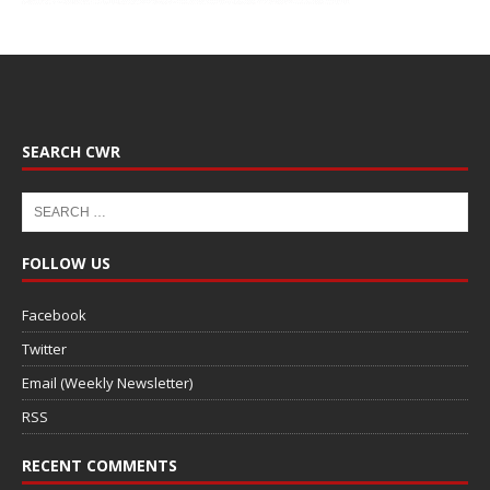
SEARCH CWR
FOLLOW US
Facebook
Twitter
Email (Weekly Newsletter)
RSS
RECENT COMMENTS