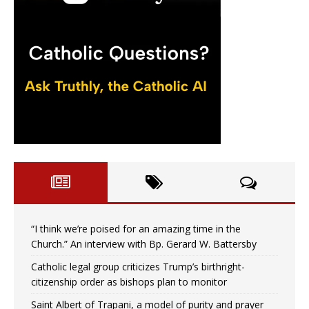
“I think we’re poised for an amazing time in the
Church.” An interview with Bp. Gerard W. Battersby
Catholic legal group criticizes Trump’s birthright-
citizenship order as bishops plan to monitor
Saint Albert of Trapani, a model of purity and prayer