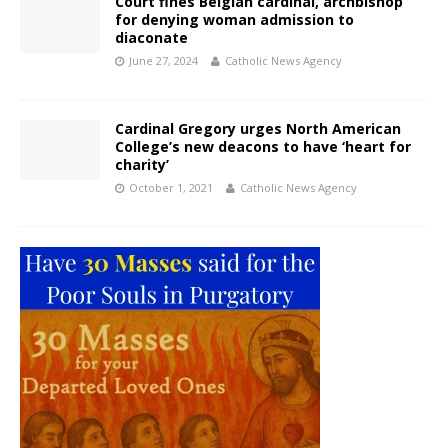
Court fines Belgian cardinal, archbishop
for denying woman admission to
diaconate
June 27, 2024
Catholic News Agency
Cardinal Gregory urges North American
College’s new deacons to have ‘heart for
charity’
October 1, 2021
Catholic News Agency