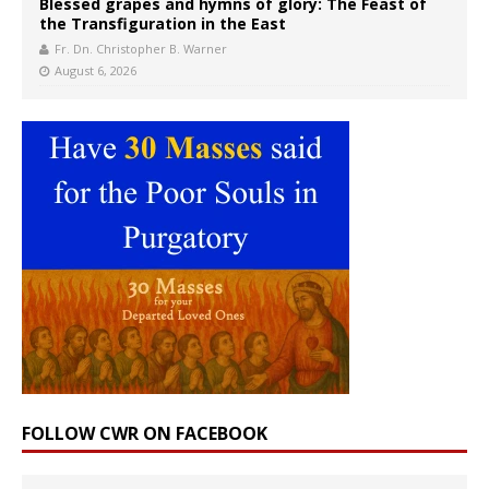
Blessed grapes and hymns of glory: The Feast of
the Transfiguration in the East
Fr. Dn. Christopher B. Warner
August 6, 2026
FOLLOW CWR ON FACEBOOK