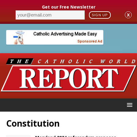
Get our Free Newsletter
X
SIGN UP
Constitution