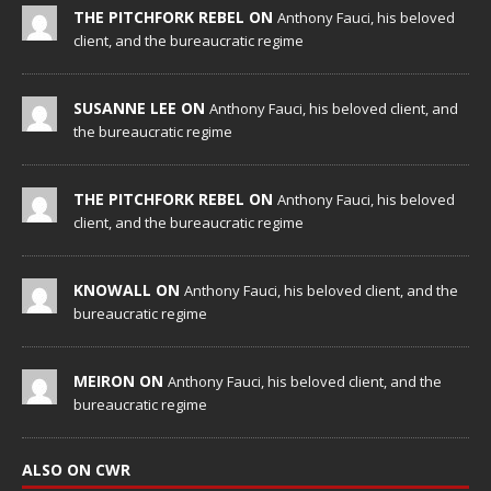
THE PITCHFORK REBEL ON
Anthony Fauci, his beloved
client, and the bureaucratic regime
SUSANNE LEE ON
Anthony Fauci, his beloved client, and
the bureaucratic regime
THE PITCHFORK REBEL ON
Anthony Fauci, his beloved
client, and the bureaucratic regime
KNOWALL ON
Anthony Fauci, his beloved client, and the
bureaucratic regime
MEIRON ON
Anthony Fauci, his beloved client, and the
bureaucratic regime
ALSO ON CWR