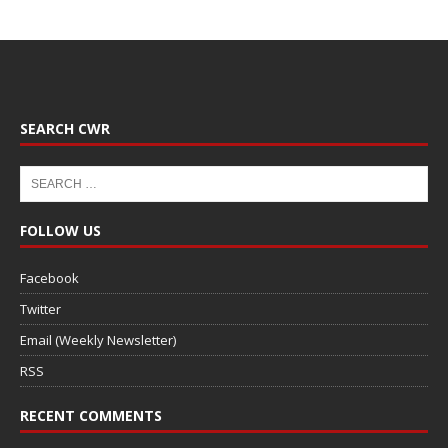
SEARCH CWR
FOLLOW US
Facebook
Twitter
Email (Weekly Newsletter)
RSS
RECENT COMMENTS