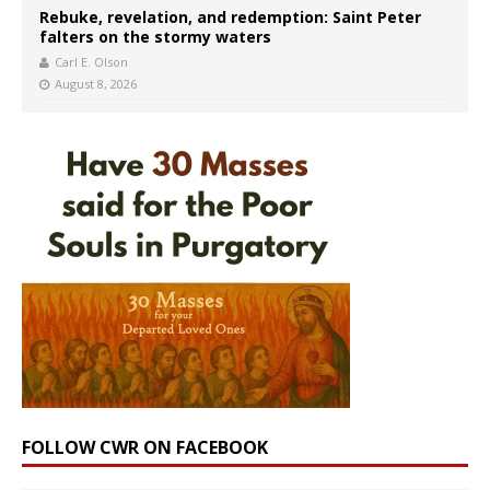
Rebuke, revelation, and redemption: Saint Peter
falters on the stormy waters
Carl E. Olson
August 8, 2026
FOLLOW CWR ON FACEBOOK