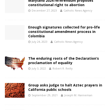
Maryland 2024 referendum proposes
constitutional right to abortion
December 27, 2023
Catholic News Agency
Enough signatures collected for pro-life
constitutional amendment process in
Colombia
July 24, 2023
Catholic News Agency
The enduring roots of the Declaration’s
proclamation of equality
July 3, 2022
Robert R. Reilly
Group asks judge to halt Aztec prayers in
California public schools
September 29, 2021
Joseph M. Hanneman