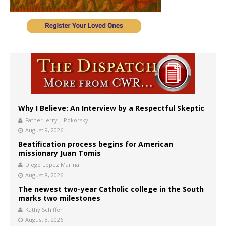
Why I Believe: An Interview by a Respectful Skeptic
Father Jerry J. Pokorsky
August 9, 2026
Beatification process begins for American
missionary Juan Tomis
Diego López Marina
August 8, 2026
The newest two-year Catholic college in the South
marks two milestones
Kathy Schiffer
August 8, 2026