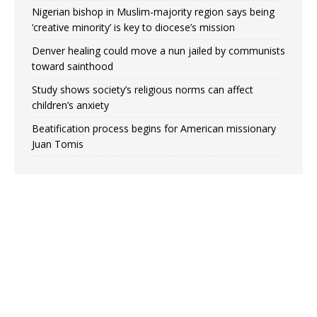
Nigerian bishop in Muslim-majority region says being
‘creative minority’ is key to diocese’s mission
Denver healing could move a nun jailed by communists
toward sainthood
Study shows society’s religious norms can affect
children’s anxiety
Beatification process begins for American missionary
Juan Tomis