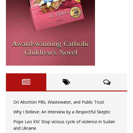
On Abortion Pills, Wastewater, and Public Trust
Why I Believe: An Interview by a Respectful Skeptic
Pope Leo XIV: Stop vicious cycle of violence in Sudan
and Ukraine