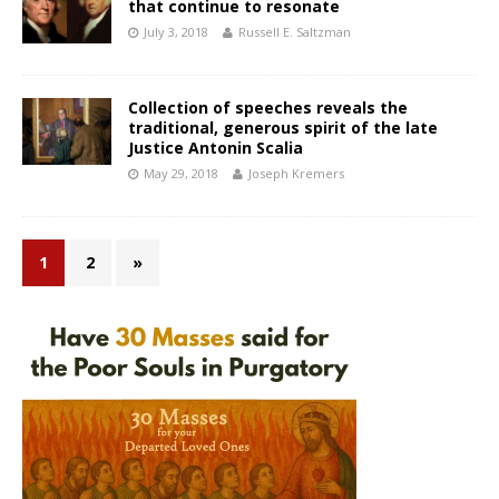
that continue to resonate
July 3, 2018
Russell E. Saltzman
Collection of speeches reveals the
traditional, generous spirit of the late
Justice Antonin Scalia
May 29, 2018
Joseph Kremers
1
2
»