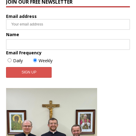
JOIN OUR FREE NEWSLETTER
Email address
Name
Email Frequency
Daily
Weekly