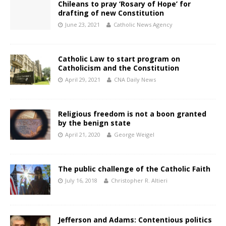
Chileans to pray ‘Rosary of Hope’ for
drafting of new Constitution
June 23, 2021
Catholic News Agency
Catholic Law to start program on
Catholicism and the Constitution
April 29, 2021
CNA Daily News
Religious freedom is not a boon granted
by the benign state
April 21, 2020
George Weigel
The public challenge of the Catholic Faith
July 16, 2018
Christopher R. Altieri
Jefferson and Adams: Contentious politics