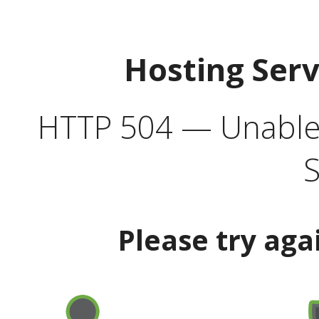
Hosting Ser
HTTP 504 — Unable 
S
Please try aga