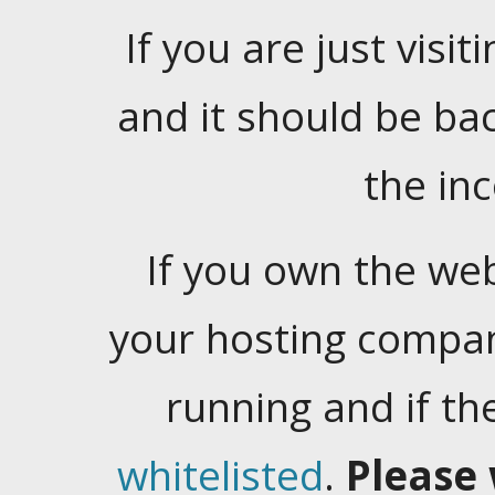
If you are just visiti
and it should be ba
the in
If you own the web
your hosting company
running and if t
whitelisted
.
Please