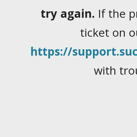
try again.
If the 
ticket on 
https://support.suc
with tro