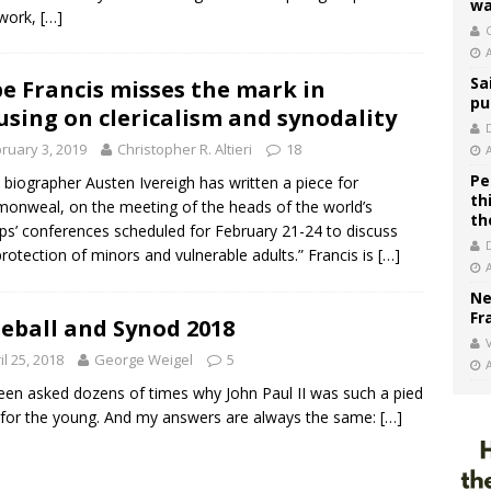
wa
 work,
[…]
C
Sa
e Francis misses the mark in
pu
using on clericalism and synodality
ruary 3, 2019
Christopher R. Altieri
18
Pe
 biographer Austen Ivereigh has written a piece for
th
nweal, on the meeting of the heads of the world’s
th
ps’ conferences scheduled for February 21-24 to discuss
protection of minors and vulnerable adults.” Francis is
[…]
Ne
Fr
eball and Synod 2018
V
il 25, 2018
George Weigel
5
been asked dozens of times why John Paul II was such a pied
 for the young. And my answers are always the same:
[…]