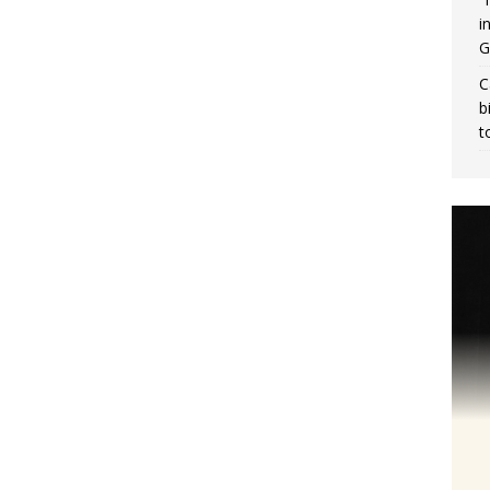
i
G
C
b
t