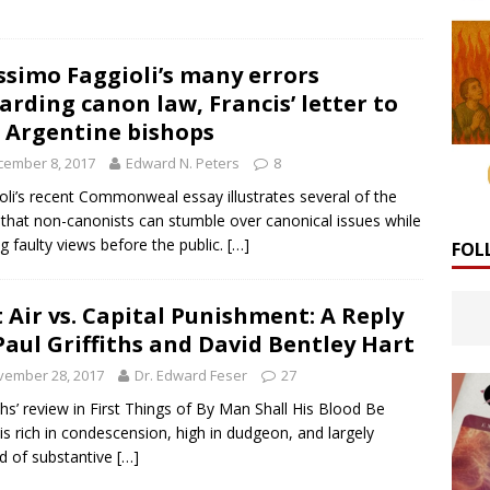
simo Faggioli’s many errors
arding canon law, Francis’ letter to
 Argentine bishops
cember 8, 2017
Edward N. Peters
8
oli’s recent Commonweal essay illustrates several of the
that non-canonists can stumble over canonical issues while
ng faulty views before the public.
[…]
FOL
 Air vs. Capital Punishment: A Reply
Paul Griffiths and David Bentley Hart
vember 28, 2017
Dr. Edward Feser
27
iths’ review in First Things of By Man Shall His Blood Be
is rich in condescension, high in dudgeon, and largely
d of substantive
[…]