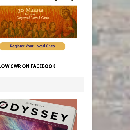
LOW CWR ON FACEBOOK