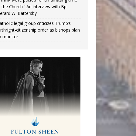
n the Church.” An interview with Bp.
erard W. Battersby
atholic legal group criticizes Trump’s
irthright-citizenship order as bishops plan
o monitor