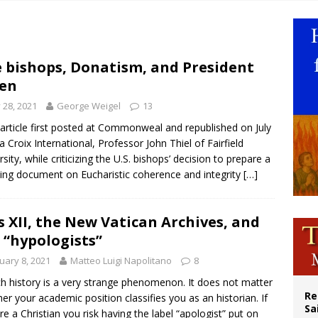
n bishops warn against rising antisemitism in message on social division
east of St. Dominic is not actually the Dominicans’ biggest feast day
legal group criticizes Trump’s birthright-citizenship order as bishops plan to m
 bishops, Donatism, and President
en
ation process begins for American missionary Juan Tomis
y 28, 2021
George Weigel
13
 article first posted at Commonweal and republished on July
La Croix International, Professor John Thiel of Fairfield
rsity, while criticizing the U.S. bishops’ decision to prepare a
ing document on Eucharistic coherence and integrity
[…]
s XII, the New Vatican Archives, and
 “hypologists”
uary 8, 2021
Matteo Luigi Napolitano
8
h history is a very strange phenomenon. It does not matter
Re
er your academic position classifies you as an historian. If
Sa
re a Christian you risk having the label “apologist” put on