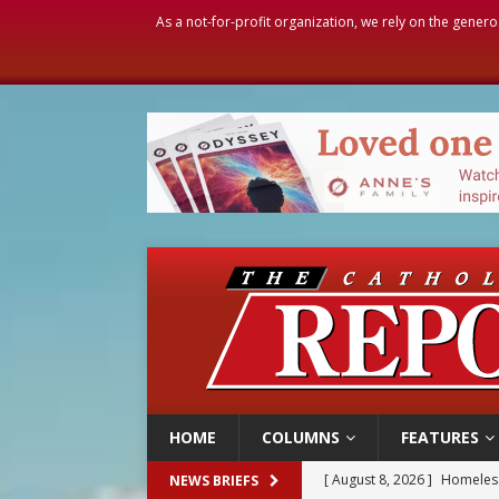
As a not-for-profit organization, we rely on the genero
HOME
COLUMNS
FEATURES
[ August 8, 2026 ]
Homeless
NEWS BRIEFS