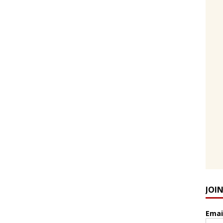
JOI
Emai