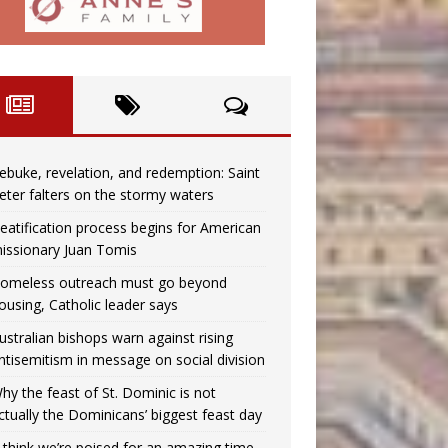
ebuke, revelation, and redemption: Saint
eter falters on the stormy waters
eatification process begins for American
issionary Juan Tomis
omeless outreach must go beyond
ousing, Catholic leader says
ustralian bishops warn against rising
ntisemitism in message on social division
hy the feast of St. Dominic is not
ctually the Dominicans’ biggest feast day
I think we’re poised for an amazing time