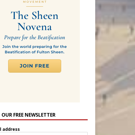
N OUR FREE NEWSLETTER
l address