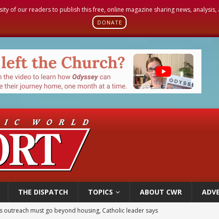
sity of our readers to publish this free, online magazine sharing news, analysis
DONATE
THE DISPATCH
TOPICS
ABOUT CWR
ADVE
 outreach must go beyond housing, Catholic leader says