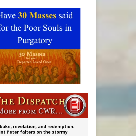
onitor
buke, revelation, and redemption:
int Peter falters on the stormy