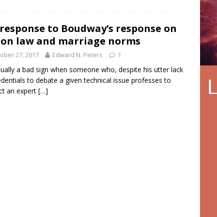
response to Boudway’s response on
on law and marriage norms
ober 27, 2017
Edward N. Peters
1
usually a bad sign when someone who, despite his utter lack
edentials to debate a given technical issue professes to
ct an expert
[…]