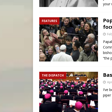
your
Pop
FEATURES
foc
Feb
Papal
Commo
bisho
“the 
Bas
THE DISPATCH
Apr
I’ve 
piper