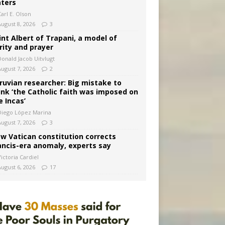
ters
arl E. Olson
August 8, 2026
3
int Albert of Trapani, a model of
rity and prayer
Donald Jacob Uitvlugt
August 7, 2026
2
ruvian researcher: Big mistake to
ink ‘the Catholic faith was imposed on
e Incas’
Diego López Marina
August 7, 2026
3
w Vatican constitution corrects
ancis-era anomaly, experts say
ictoria Cardiel
August 6, 2026
17