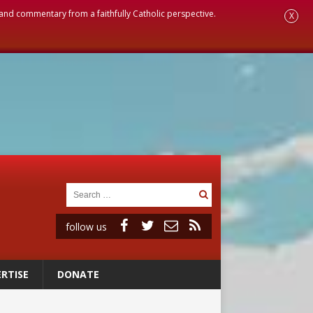
, and commentary from a faithfully Catholic perspective.
X
follow us
RTISE
DONATE