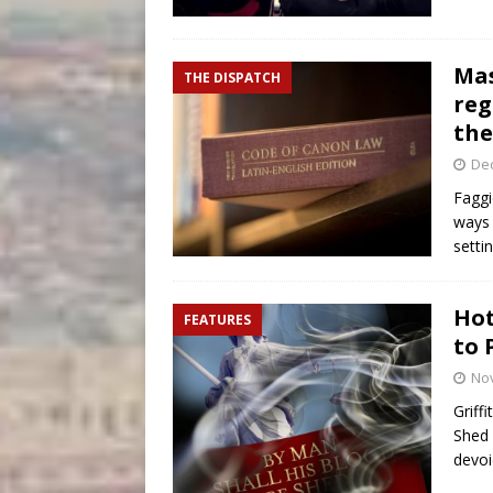
Mas
THE DISPATCH
reg
the
De
Faggi
ways 
setti
Hot
FEATURES
to 
No
Griff
Shed 
devoi