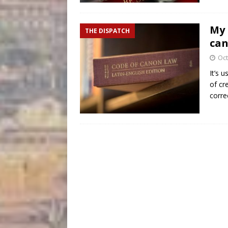
My 
THE DISPATCH
can
Oct
It’s 
of cr
corre