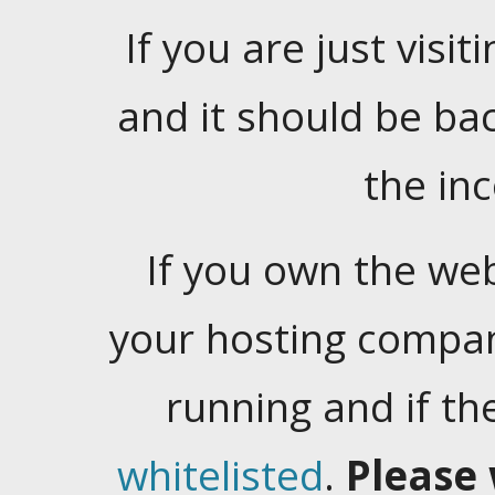
If you are just visiti
and it should be ba
the in
If you own the web
your hosting company
running and if t
whitelisted
.
Please