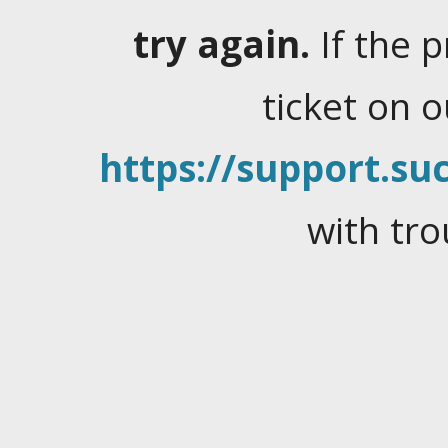
try again.
If the 
ticket on 
https://support.suc
with tro