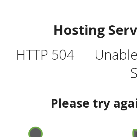
Hosting Ser
HTTP 504 — Unable 
S
Please try aga