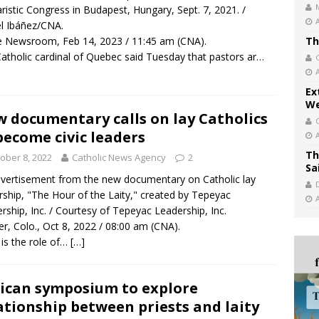
ristic Congress in Budapest, Hungary, Sept. 7, 2021. /
l Ibáñez/CNA.
 Newsroom, Feb 14, 2023 / 11:45 am (CNA).
Th
atholic cardinal of Quebec said Tuesday that pastors ar…
Ex
We
 documentary calls on lay Catholics
become civic leaders
Th
ober 8, 2022
Catholic News Agency
2
Sa
vertisement from the new documentary on Catholic lay
rship, "The Hour of the Laity," created by Tepeyac
rship, Inc. / Courtesy of Tepeyac Leadership, Inc.
r, Colo., Oct 8, 2022 / 08:00 am (CNA).
is the role of…
[…]
ican symposium to explore
ationship between priests and laity