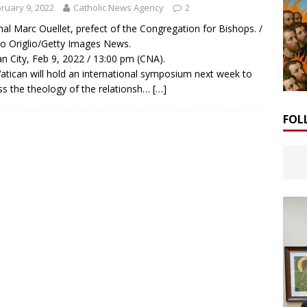
ruary 9, 2022
Catholic News Agency
2
nal Marc Ouellet, prefect of the Congregation for Bishops. /
o Origlio/Getty Images News.
an City, Feb 9, 2022 / 13:00 pm (CNA).
atican will hold an international symposium next week to
ss the theology of the relationsh…
[…]
FOL