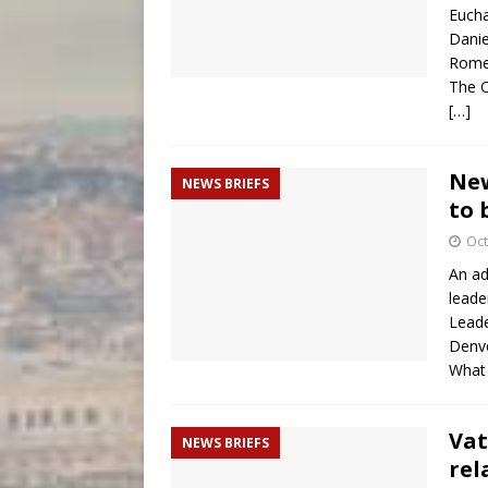
Eucha
Danie
Rome
The C
[…]
New
NEWS BRIEFS
to 
Oct
An ad
leade
Leade
Denve
What 
Vat
NEWS BRIEFS
rel