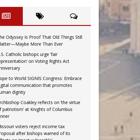
he Odyssey Is Proof That Old Things Still
atter—Maybe More Than Ever
.S. Catholic bishops urge ‘fair
epresentation’ on Voting Rights Act
nniversary
ope to World SIGNIS Congress: Embrace
igital communication that promotes
uman dignity
rchbishop Coakley reflects on ‘the virtue
f patriotism’ at Knights of Columbus
inner
issouri voters reject income tax
roposal after bishops warned of its