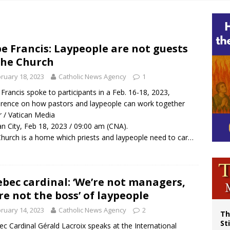
p Coakley reflects on ‘the virtue of patriotism’ at Knights of Columbus dinner
voters reject income tax proposal after bishops warned of its effects on ‘most 
of Columbus welcomes more than 2,000 members to 144th Supreme Convention
e Francis: Laypeople are not guests
the Church
olic bishops urge ‘fair representation’ on Voting Rights Act anniversary
ruary 18, 2023
Catholic News Agency
1
Francis spoke to participants in a Feb. 16-18, 2023,
rence on how pastors and laypeople can work together
r / Vatican Media
an City, Feb 18, 2023 / 09:00 am (CNA).
hurch is a home which priests and laypeople need to car…
bec cardinal: ‘We’re not managers,
re not the boss’ of laypeople
ruary 14, 2023
Catholic News Agency
2
Th
St
c Cardinal Gérald Lacroix speaks at the International