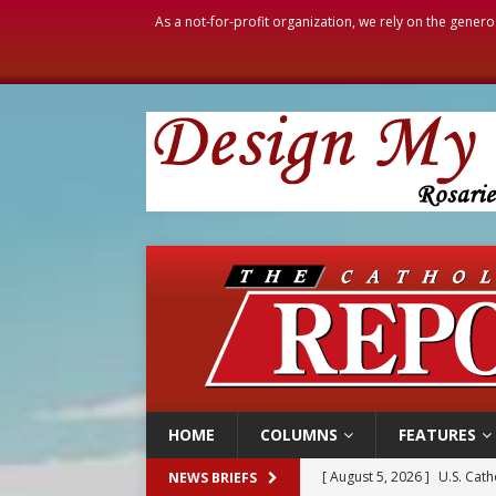
As a not-for-profit organization, we rely on the genero
HOME
COLUMNS
FEATURES
[ August 5, 2026 ]
Pope to 
NEWS BRIEFS