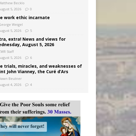
Matthew Becklo
August 5, 2026
0
e work ethic incarnate
George Weigel
August 5, 2026
5
tra, extra! News and views for
dnesday, August 5, 2026
CWR Staff
August 5, 2026
6
e trials, miracles, and weaknesses of
int John Vianney, the Curé d’Ars
Dawn Beutner
August 4, 2026
4