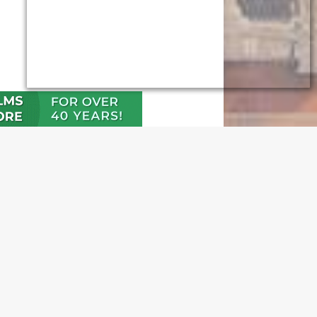
N OUR FREE NEWSLETTER