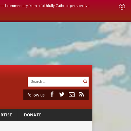
, and commentary from a faithfully Catholic perspective.
X
follow us
RTISE
DONATE
ignity