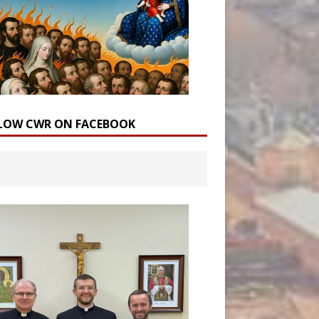
LOW CWR ON FACEBOOK