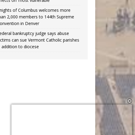
ffects on ‘most vulnerable’
nights of Columbus welcomes more
han 2,000 members to 144th Supreme
onvention in Denver
ederal bankruptcy judge says abuse
ictims can sue Vermont Catholic parishes
n addition to diocese