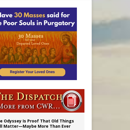
vulnerable’
 in Denver
e Odyssey Is Proof That Old Things
ill Matter—Maybe More Than Ever