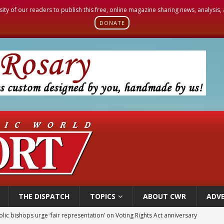
sity of our readers to publish this free, online magazine sharing news, analysis
DONATE
THE DISPATCH
TOPICS
ABOUT CWR
ADVE
World SIGNIS Congress: Embrace digital communication that promotes human d