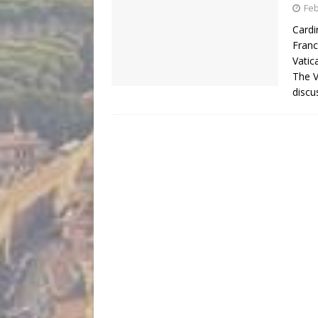
Feb
Cardi
Franc
Vatic
The V
discu