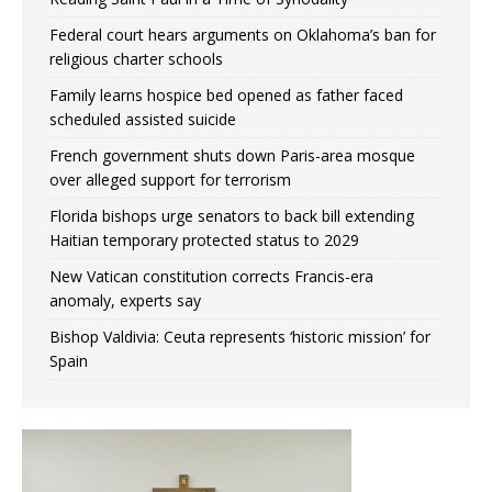
Federal court hears arguments on Oklahoma’s ban for
religious charter schools
Family learns hospice bed opened as father faced
scheduled assisted suicide
French government shuts down Paris-area mosque
over alleged support for terrorism
Florida bishops urge senators to back bill extending
Haitian temporary protected status to 2029
New Vatican constitution corrects Francis-era
anomaly, experts say
Bishop Valdivia: Ceuta represents ‘historic mission’ for
Spain