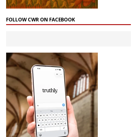
FOLLOW CWR ON FACEBOOK