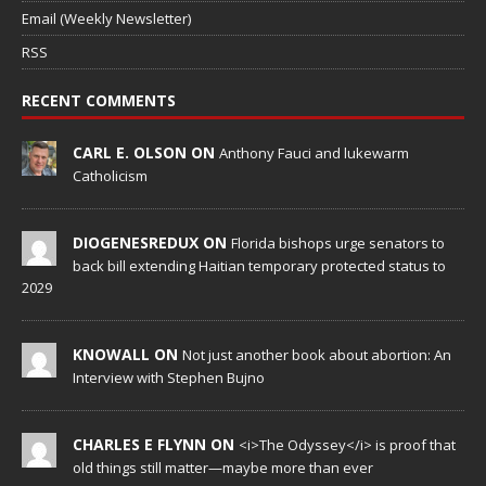
Email (Weekly Newsletter)
RSS
RECENT COMMENTS
CARL E. OLSON ON
Anthony Fauci and lukewarm
Catholicism
DIOGENESREDUX ON
Florida bishops urge senators to
back bill extending Haitian temporary protected status to
2029
KNOWALL ON
Not just another book about abortion: An
Interview with Stephen Bujno
CHARLES E FLYNN ON
<i>The Odyssey</i> is proof that
old things still matter—maybe more than ever