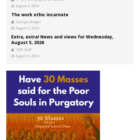
August 6, 2026
The work ethic incarnate
George Weigel
August 5, 2026
Extra, extra! News and views for Wednesday,
August 5, 2026
CWR Staff
August 5, 2026