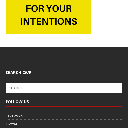
SEARCH CWR
FOLLOW US
Facebook
Twitter