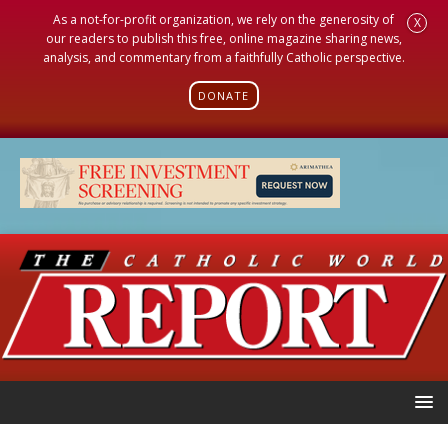
As a not-for-profit organization, we rely on the generosity of
X
our readers to publish this free, online magazine sharing news,
analysis, and commentary from a faithfully Catholic perspective.
DONATE