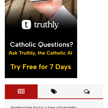
Reading Saint Paul in a Time of Synodality