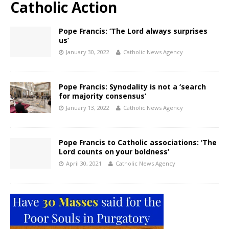
Catholic Action
Pope Francis: ‘The Lord always surprises
us’
January 30, 2022
Catholic News Agency
Pope Francis: Synodality is not a ‘search
for majority consensus’
January 13, 2022
Catholic News Agency
Pope Francis to Catholic associations: ‘The
Lord counts on your boldness’
April 30, 2021
Catholic News Agency