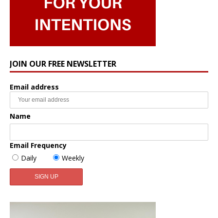
JOIN OUR FREE NEWSLETTER
Email address
Name
Email Frequency
Daily
Weekly