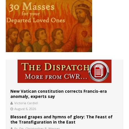
New Vatican constitution corrects Francis-era
anomaly, experts say
Victoria Cardiel
August 6, 2026
Blessed grapes and hymns of glory: The Feast of
the Transfiguration in the East
Fr. Dn. Christopher B. Warner